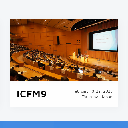
ound 1,000 additional
 heat breaks
00 additional deaths last
 its record-smashing heat
ublic health agency said
ICFM9
February 18-22, 2023
Tsukuba, Japan