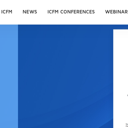
 ICFM
NEWS
ICFM CONFERENCES
WEBINAR