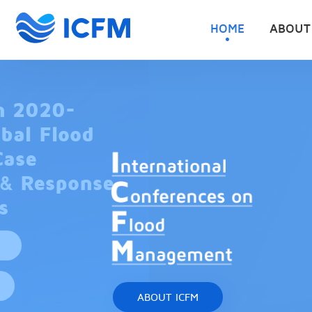
HOME
ABOUT
ABOUT ICFM