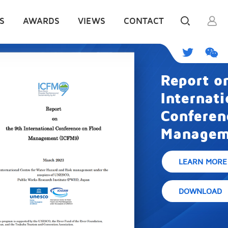
S
AWARDS
VIEWS
CONTACT
Report on the 9th
International
Conference on Flood
Management (ICFM9)
LEARN MORE
DOWNLOAD