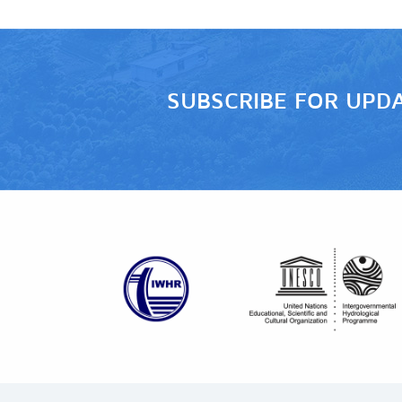
SUBSCRIBE FOR UPD