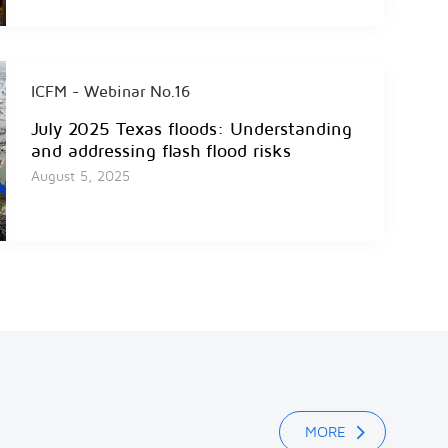
ICFM - Webinar No.16
July 2025 Texas floods: Understanding
and addressing flash flood risks
August 5, 2025
ICFM - Webinar No.15
2024 Spanish Floods
December 19, 2024
MORE