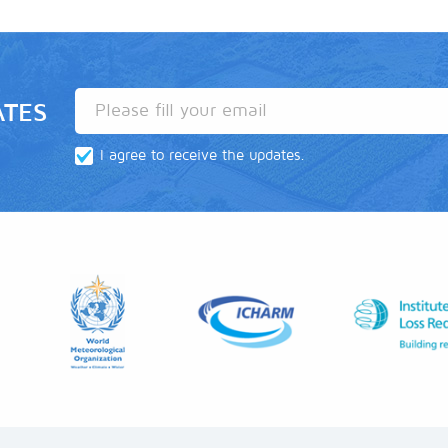
ATES
I agree to receive the updates.