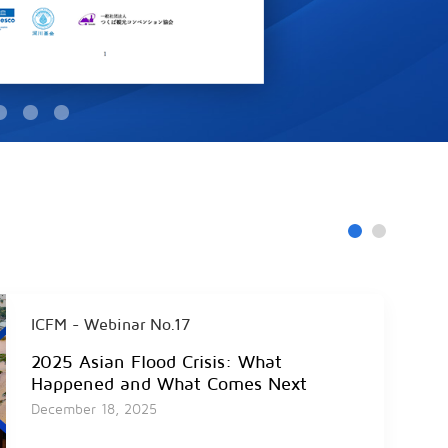
ICFM - Webinar No.17
2025 Asian Flood Crisis: What
Happened and What Comes Next
December 18, 2025