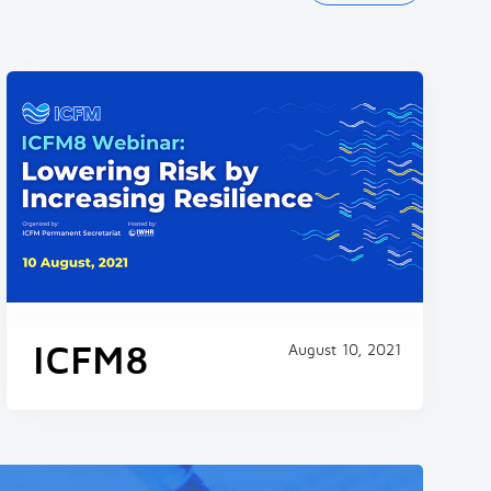
ICFM - Webinar No.14
Workshop on the Development and
Application of the Global Flood Model
September 24, 2024
ICFM8
August 10, 2021