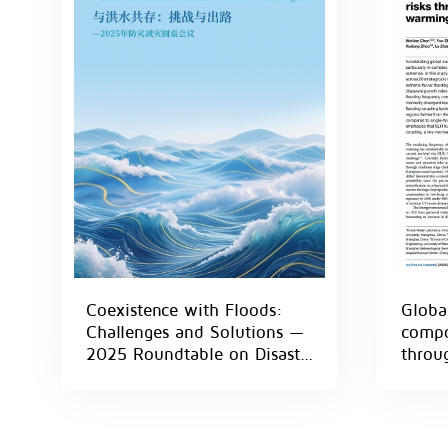
Coexistence with Floods:
Global
Challenges and Solutions —
compo
2025 Roundtable on Disaster
throug
Prevention and Mitigation
inter
clima