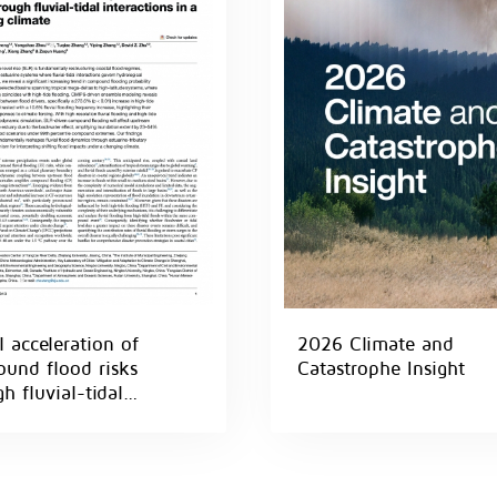
 acceleration of
2026 Climate and
und flood risks
Catastrophe Insight
h fluvial-tidal
actions in a warming
te