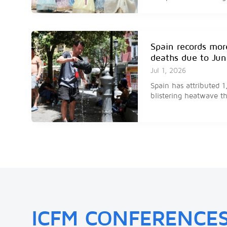
and thousands of heat 
Spain records mor
deaths due to Ju
Jul 1, 2026
Spain has attributed 
blistering heatwave th
Floods have killed
far this year in Iv
Jul 1, 2026
Floods in Ivory Coast h
people this year, acc
ICFM CONFERENCE
spokesperson.