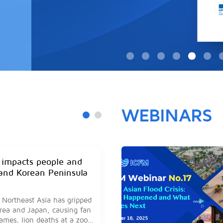
WEBINARS
 impacts people and
and Korean Peninsula
 Northeast Asia has gripped
rea and Japan, causing fan
games, lion deaths at a zoo,