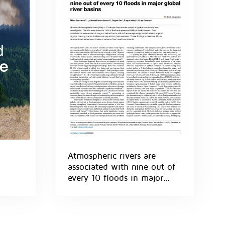
Atmospheric rivers are
associated with nine out of
every 10 floods in major
global river basins