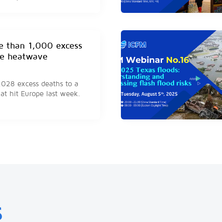
stroke hospitalizations.
e than 1,000 excess
ne heatwave
1,028 excess deaths to a
at hit Europe last week.
 at least 59 people so
ory Coast
ave killed at least 59
ording to a government
S