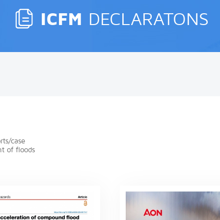
ICFM
DECLARATONS
rts/case
t of floods