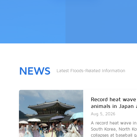
NEWS
Latest Floods-Related Information
Record heat wave
animals in Japan 
Aug 5, 2026
A record heat wave in
South Korea, North Ko
collapses at baseball 