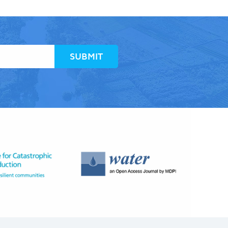
SUBMIT