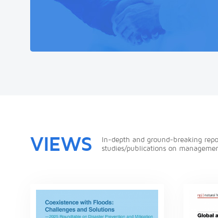
VIEWS
In-depth and ground-breaking repo
studies/publications on managemen