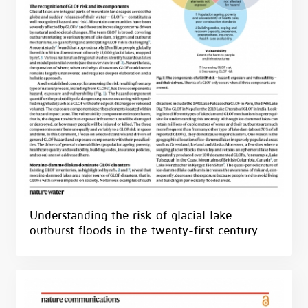
Understanding the risk of glacial lake
outburst floods in the twenty-first century