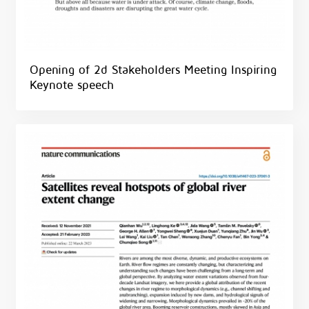
Opening of 2d Stakeholders Meeting Inspiring
Keynote speech