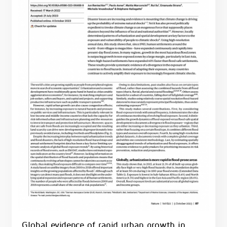
Global evidence of rapid urban growth in