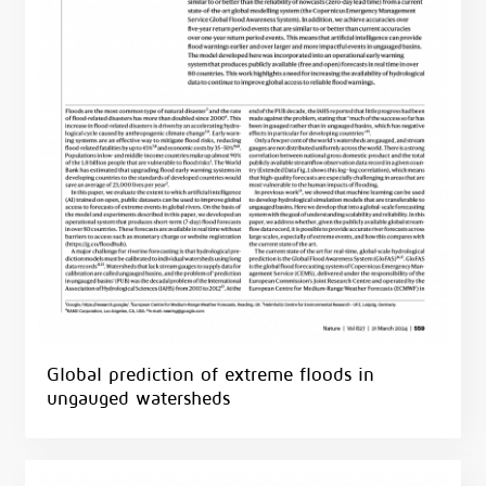
Global prediction of extreme floods in
ungauged watersheds