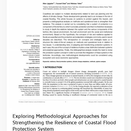
Exploring Methodological Approaches for
Strengthening the Resilience of Coastal Flood
Protection System