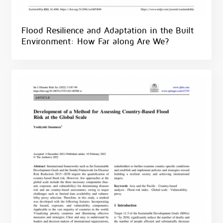
Flood Resilience and Adaptation in the Built
Environment: How Far along Are We?