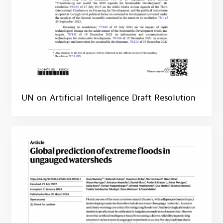
UN on Artificial Intelligence Draft Resolution