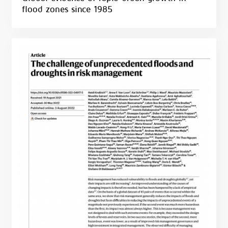
flood zones since 1985