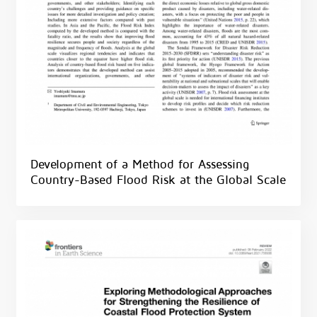
Development of a Method for Assessing
Country-Based Flood Risk at the Global Scale