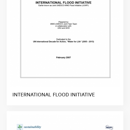
INTERNATIONAL FLOOD INITIATIVE