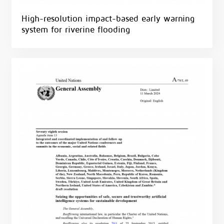
High-resolution impact-based early warning
system for riverine flooding