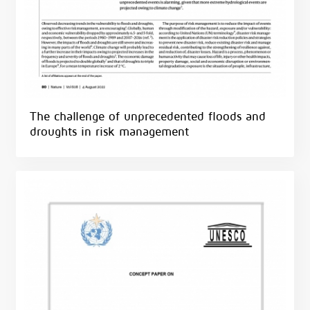
The challenge of unprecedented floods and
droughts in risk management