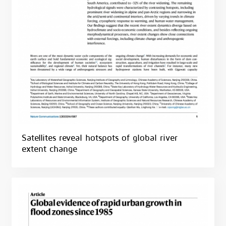
Satellites reveal hotspots of global river
extent change