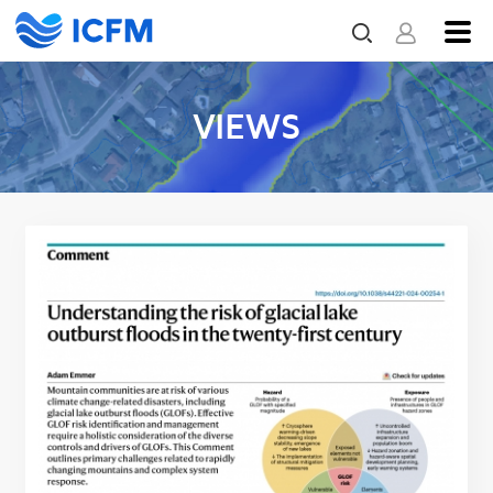
VIEWS