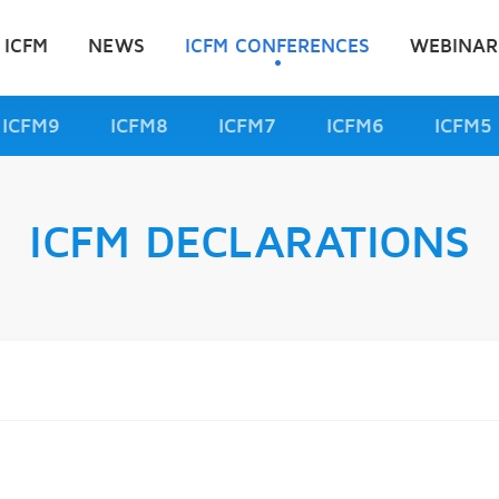
 ICFM
NEWS
ICFM CONFERENCES
WEBINAR
ICFM9
ICFM8
ICFM7
ICFM6
ICFM5
ICFM DECLARATIONS