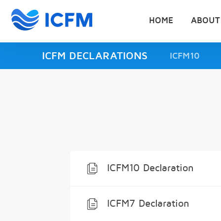
HOME
ABOUT
ICFM DECLARATIONS
ICFM10
ICFM10 Declaration
ICFM7 Declaration