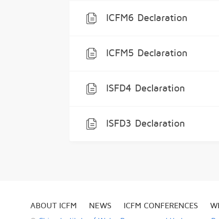
ICFM6 Declaration
ICFM5 Declaration
ISFD4 Declaration
ISFD3 Declaration
ABOUT ICFM
NEWS
ICFM CONFERENCES
W