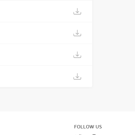
FOLLOW US