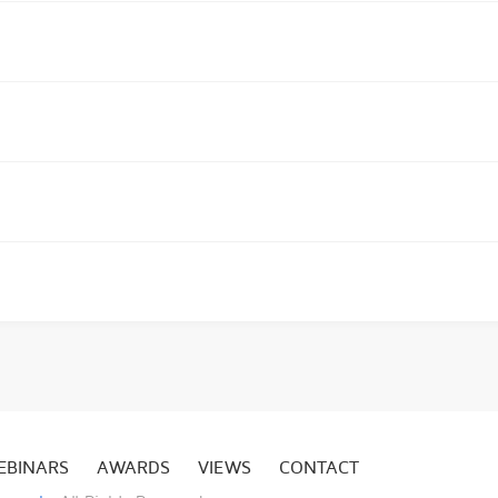
EBINARS
AWARDS
VIEWS
CONTACT