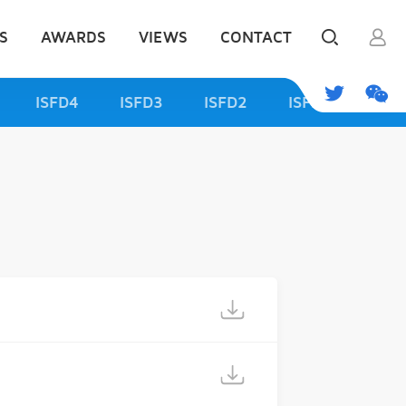
S
AWARDS
VIEWS
CONTACT
ISFD4
ISFD3
ISFD2
ISFD1