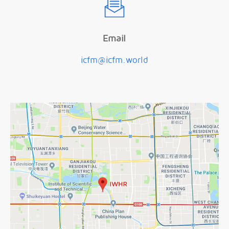
Email
icfm@icfm.world