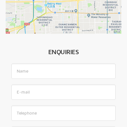
ENQUIRIES