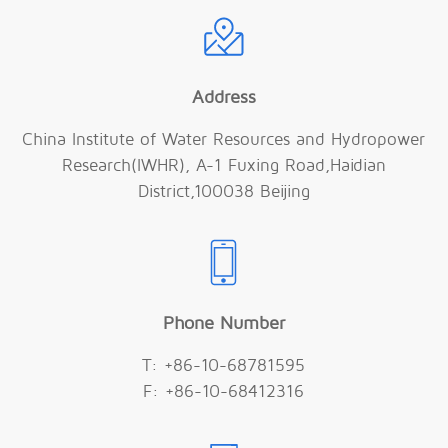
Address
China Institute of Water Resources and Hydropower
Research(IWHR), A-1 Fuxing Road,Haidian
District,100038 Beijing
Phone Number
T: +86-10-68781595
F: +86-10-68412316