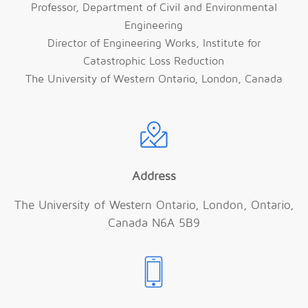
Professor, Department of Civil and Environmental
Engineering
Director of Engineering Works, Institute for
Catastrophic Loss Reduction
The University of Western Ontario, London, Canada
Address
The University of Western Ontario, London, Ontario,
Canada N6A 5B9