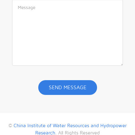
©
China Institute of Water Resources and Hydropower
Research
. All Rights Reserved