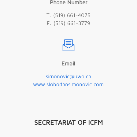
Phone Number
T: (519) 661-4075
F: (519) 661-3779
Email
simonovic@uwo.ca
www.slobodansimonovic.com
SECRETARIAT OF ICFM