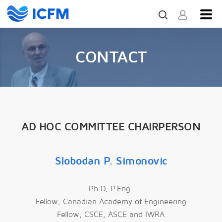
CONTACT
AD HOC COMMITTEE CHAIRPERSON
Slobodan P. Simonovic
Ph.D, P.Eng.
Fellow, Canadian Academy of Engineering
Fellow, CSCE, ASCE and IWRA