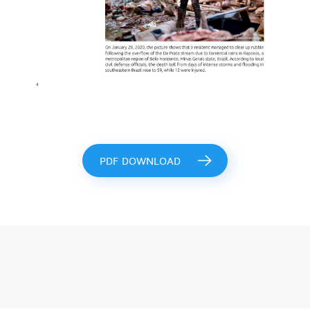
PDF DOWNLOAD