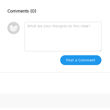
Comments
(0)
Post a Comment