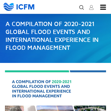
A COMPILATION OF 2020-2021
GLOBAL FLOOD EVENTS AND
INTERNATIONAL EXPERIENCE IN
FLOOD MANAGEMENT