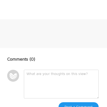
Comments
(0)
Post a Comment