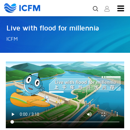
Live with flood for millennia
ICFM