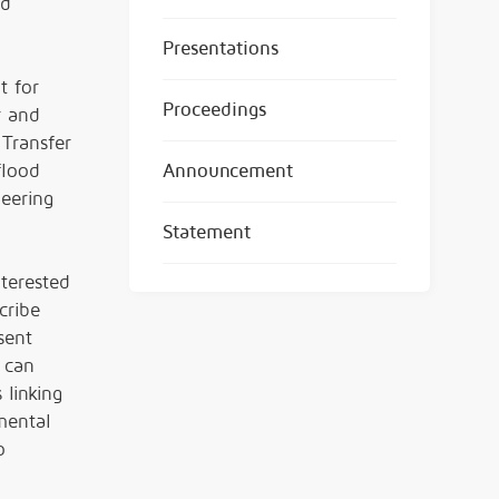
nd
Presentations
t for
Proceedings
r and
 Transfer
flood
Announcement
neering
Statement
nterested
cribe
sent
 can
 linking
nmental
o