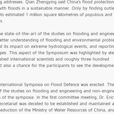
g addresses. Qian Zhengying said China's flood protectio
with floods in a sustainable manner. Only by finding outle
s estimated 1 million square kilometres of populous and f
s.
 state-of-the-art of the studies on flooding and enginee
better understanding of flooding and environmental probl
nd its impact on extreme hydrological events, and report
gies. This aspect of the Symposium was highlighted by el
shed international scientists and roughly three hundred
 also a chance for the participants to see the developme
International Symposia on Flood Defence was erected. The
of the studies on flooding and engineering and non-engin
 of the symposia. In the first committee meeting, Dr. Eric
secretariat was decided to be established and maintained a
eduction of the Ministry of Water Resources of China, an