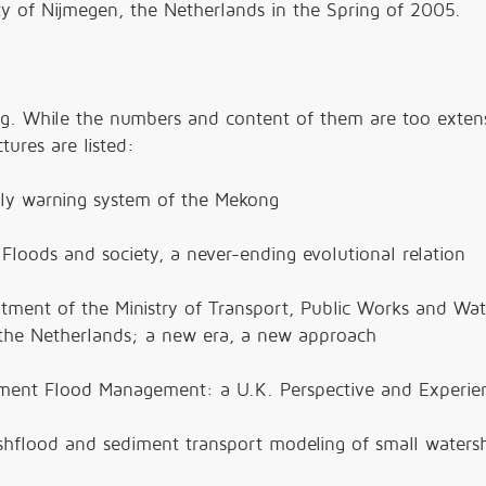
y of Nijmegen, the Netherlands in the Spring of 2005.
ng. While the numbers and content of them are too exten
tures are listed:
arly warning system of the Mekong
 Floods and society, a never-ending evolutional relation
tment of the Ministry of Transport, Public Works and Wat
the Netherlands; a new era, a new approach
chment Flood Management: a U.K. Perspective and Experie
ashflood and sediment transport modeling of small waters