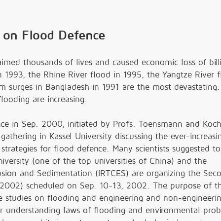
 on Flood Defence
aimed thousands of lives and caused economic loss of bil
n 1993, the Rhine River flood in 1995, the Yangtze River f
m surges in Bangladesh in 1991 are the most devastating. I
flooding are increasing.
nce in Sep. 2000, initiated by Profs. Toensmann and Koch
athering in Kassel University discussing the ever-increasi
trategies for flood defence. Many scientists suggested to
versity (one of the top universities of China) and the
rosion and Sedimentation (IRTCES) are organizing the Sec
'2002) scheduled on Sep. 10-13, 2002. The purpose of t
the studies on flooding and engineering and non-engineeri
ter understanding laws of flooding and environmental pro