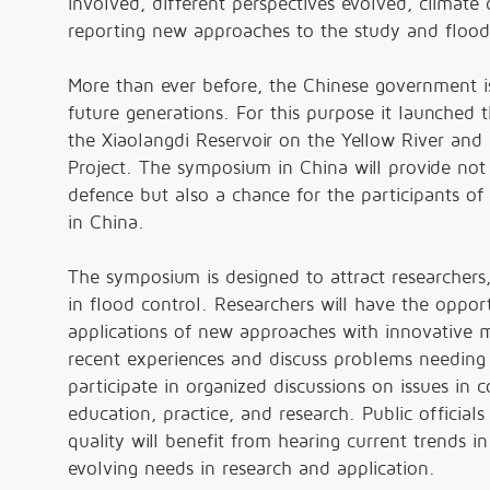
involved, different perspectives evolved, climat
reporting new approaches to the study and flood 
More than ever before, the Chinese government i
future generations. For this purpose it launched
the Xiaolangdi Reservoir on the Yellow River and 
Project. The symposium in China will provide not
defence but also a chance for the participants of
in China.
The symposium is designed to attract researchers, 
in flood control. Researchers will have the oppor
applications of new approaches with innovative m
recent experiences and discuss problems needing 
participate in organized discussions on issues in 
education, practice, and research. Public official
quality will benefit from hearing current trends i
evolving needs in research and application.