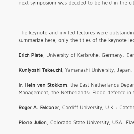
next symposium was decided to be held in the cit
The keynote and invited lectures were outstandi
summarize here, only the titles of the keynote lec
Erich Plate
, University of Karlsruhe, Germany: E
Kuniyoshi Takeuchi
, Yamanashi University, Japan:
Ir. Hein van Stokkom
, the East Netherlands Depar
Management, the Netherlands: Flood defence in 
Roger A. Falconer
, Cardiff University, U.K.: Cat
Pierre Julien
, Colorado State University, USA: Fl