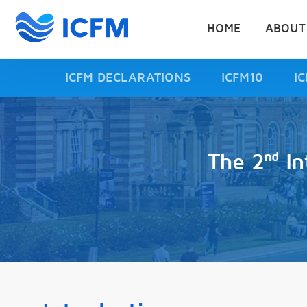
HOME
ABOUT
ICFM DECLARATIONS
ICFM10
I
nd
The 2
In