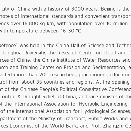
city of China with a history of 3000 years. Beijing is the 
hotels of international standards and convenient transpor
tends over 16,800 sq.km, with population over 10 million.
a with temperature between 16-30
℃
.
fence” was held in the China Hall of Science and Techn
 Tsinghua University, the Research Center on Flood and 
rces of China, the China Institute of Water Resources and
rch and Training Center on Erosion and Sedimentation, a
acted more than 200 researchers, practitioners, educator
ontrol from about 35 countries and regions. At the opening
of the Chinese People’s Political Consultative Conferenc
Control & Drought Relief of China, and vice minister of t
of the International Association for Hydraulic Engineering
of the International Association for Hydrological Sciences,
partment of the Ministry of Transport, Public Works and 
ces Economist of the World Bank, and Prof. Zhangzhi Ce