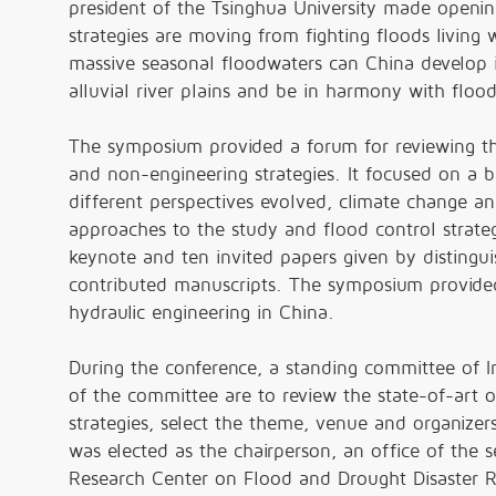
president of the Tsinghua University made openin
strategies are moving from fighting floods living 
massive seasonal floodwaters can China develop it
alluvial river plains and be in harmony with flood
The symposium provided a forum for reviewing the
and non-engineering strategies. It focused on a 
different perspectives evolved, climate change a
approaches to the study and flood control strate
keynote and ten invited papers given by distingui
contributed manuscripts. The symposium provided
hydraulic engineering in China.
During the conference, a standing committee of 
of the committee are to review the state-of-art 
strategies, select the theme, venue and organizers
was elected as the chairperson, an office of the 
Research Center on Flood and Drought Disaster R