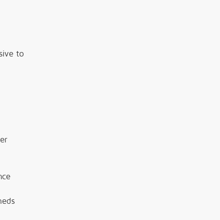
sive to
er
nce
heds