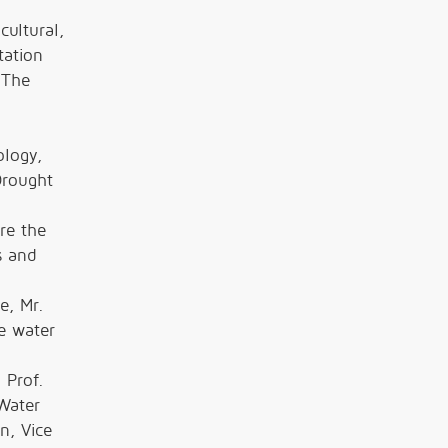
cultural,
tation
 The
ology,
Drought
re the
s and
e, Mr.
he water
 Prof.
Water
n, Vice