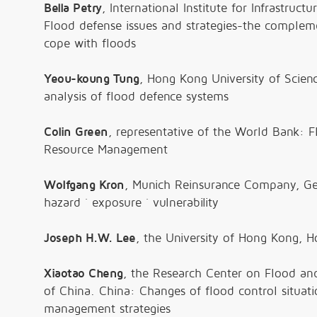
Bella Petry
, International Institute for Infrastruc
Flood defense issues and strategies-the compleme
cope with floods
Yeou-koung Tung
, Hong Kong University of Scie
analysis of flood defence systems
Colin Green
, representative of the World Bank: 
Resource Management
Wolfgang Kron
, Munich Reinsurance Company, Ger
hazard
´
exposure
´
vulnerability
Joseph H.W. Lee
, the University of Hong Kong, 
Xiaotao Cheng
, the Research Center on Flood and
of China. China: Changes of flood control situati
management strategies