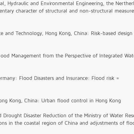
tural, Hydraulic and Environmental Engineering, the Nerther
ntary character of structural and non-structural measure
nce and Technology, Hong Kong, China: Risk-based design
Flood Management from the Perspective of Integrated Wat
many: Flood Disasters and Insurance: Flood risk =
Hong Kong, China: Urban flood control in Hong Kong
 Drought Disaster Reduction of the Ministry of Water Res
ons in the coastal region of China and adjustments of flo