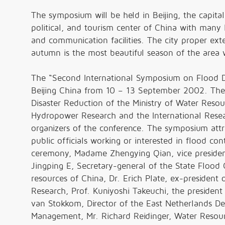
The symposium will be held in Beijing, the capital 
political, and tourism center of China with many 
and communication facilities. The city proper ex
autumn is the most beautiful season of the are
The “Second International Symposium on Flood De
Beijing China from 10 – 13 September 2002. The
Disaster Reduction of the Ministry of Water Resou
Hydropower Research and the International Resea
organizers of the conference. The symposium attr
public officials working or interested in flood c
ceremony, Madame Zhengying Qian, vice president 
Jingping E, Secretary-general of the State Flood 
resources of China, Dr. Erich Plate, ex-president 
Research, Prof. Kuniyoshi Takeuchi, the president 
van Stokkom, Director of the East Netherlands De
Management, Mr. Richard Reidinger, Water Resour