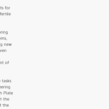
n
ts for
ertile
ring
ems,
ing new
even
nt of
 tasks
eering
h Plate
t the
d the