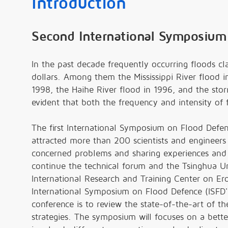
Introduction
Second International Symposium
In the past decade frequently occurring floods cl
dollars. Among them the Mississippi River flood i
1998, the Haihe River flood in 1996, and the stor
evident that both the frequency and intensity of 
The first International Symposium on Flood Defe
attracted more than 200 scientists and engineers g
concerned problems and sharing experiences and s
continue the technical forum and the Tsinghua Uni
International Research and Training Center on E
International Symposium on Flood Defence (ISFD
conference is to review the state-of-the-art of 
strategies. The symposium will focuses on a bet