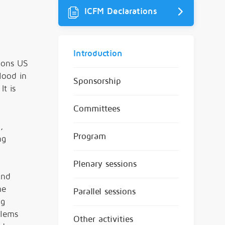
ICFM Declarations
Introduction
lions US
lood in
Sponsorship
t is
Committees
,
Program
ng
Plenary sessions
ond
he
Parallel sessions
ng
blems
Other activities