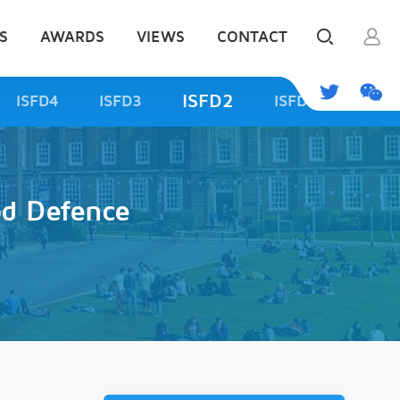
S
AWARDS
VIEWS
CONTACT
ISFD2
ISFD4
ISFD3
ISFD1
od Defence