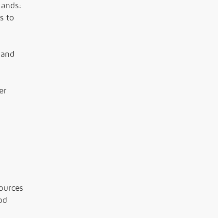
lands:
s to
 and
er
ources
od