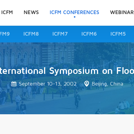
 ICFM
NEWS
ICFM CONFERENCES
WEBINAR
CFM9
ICFM8
ICFM7
ICFM6
ICFM5
ternational Symposium on Flo
September 10-13, 2002
Beijing, China