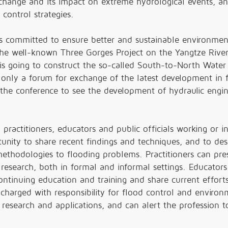
e change and its impact on extreme hydrological events, a
control strategies.
s committed to ensure better and sustainable environmen
 the well-known Three Gorges Project on the Yangtze Rive
is going to construct the so-called South-to-North Water
 only a forum for exchange of the latest development in 
 the conference to see the development of hydraulic engi
practitioners, educators and public officials working or i
tunity to share recent findings and techniques, and to des
ethodologies to flooding problems. Practitioners can pre
research, both in formal and informal settings. Educators
continuing education and training and share current efforts
s charged with responsibility for flood control and enviro
n research and applications, and can alert the profession t