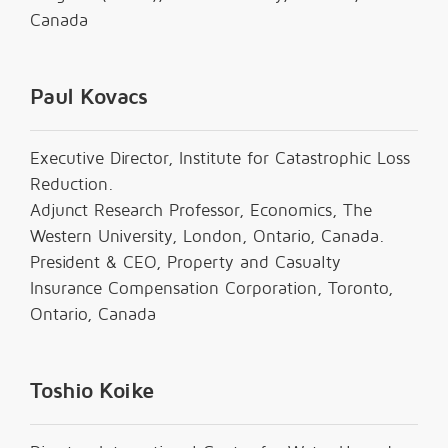
Canada
Paul Kovacs
Executive Director, Institute for Catastrophic Loss
Reduction.
Adjunct Research Professor, Economics, The
Western University, London, Ontario, Canada.
President & CEO, Property and Casualty
Insurance Compensation Corporation, Toronto,
Ontario, Canada
Toshio Koike