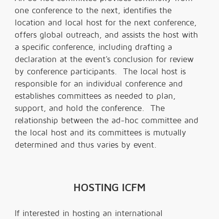
one conference to the next, identifies the
location and local host for the next conference,
offers global outreach, and assists the host with
a specific conference, including drafting a
declaration at the event's conclusion for review
by conference participants. The local host is
responsible for an individual conference and
establishes committees as needed to plan,
support, and hold the conference. The
relationship between the ad-hoc committee and
the local host and its committees is mutually
determined and thus varies by event.
HOSTING ICFM
If interested in hosting an international