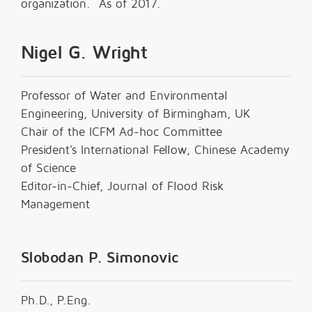
organization. As of 2017.
Nigel G. Wright
Professor of Water and Environmental
Engineering, University of Birmingham, UK
Chair of the ICFM Ad-hoc Committee
President's International Fellow, Chinese Academy
of Science
Editor-in-Chief, Journal of Flood Risk
Management
Slobodan P. Simonovic
Ph.D., P.Eng.