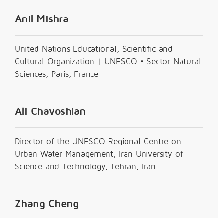
Anil Mishra
United Nations Educational, Scientific and
Cultural Organization | UNESCO • Sector Natural
Sciences, Paris, France
Ali Chavoshian
Director of the UNESCO Regional Centre on
Urban Water Management, Iran University of
Science and Technology, Tehran, Iran
Zhang Cheng