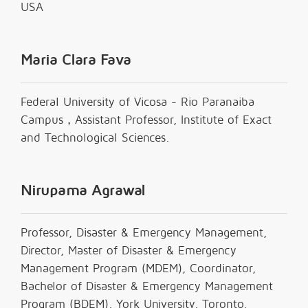
USA
Maria Clara Fava
Federal University of Vicosa - Rio Paranaiba
Campus，Assistant Professor, Institute of Exact
and Technological Sciences.
Nirupama Agrawal
Professor, Disaster & Emergency Management,
Director, Master of Disaster & Emergency
Management Program (MDEM), Coordinator,
Bachelor of Disaster & Emergency Management
Program (BDEM), York University, Toronto,