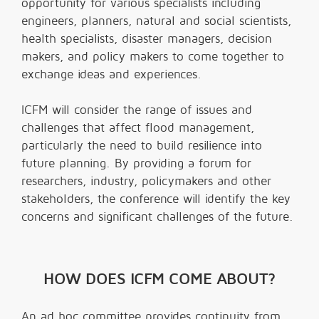
opportunity for various specialists including
engineers, planners, natural and social scientists,
health specialists, disaster managers, decision
makers, and policy makers to come together to
exchange ideas and experiences.
ICFM will consider the range of issues and
challenges that affect flood management,
particularly the need to build resilience into
future planning. By providing a forum for
researchers, industry, policymakers and other
stakeholders, the conference will identify the key
concerns and significant challenges of the future.
HOW DOES ICFM COME ABOUT?
An ad hoc committee provides continuity from