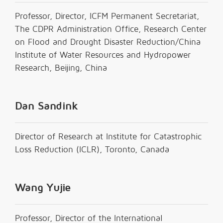
Professor, Director, ICFM Permanent Secretariat,
The CDPR Administration Office, Research Center
on Flood and Drought Disaster Reduction/China
Institute of Water Resources and Hydropower
Research, Beijing, China
Dan Sandink
Director of Research at Institute for Catastrophic
Loss Reduction (ICLR), Toronto, Canada
Wang Yujie
Professor, Director of the International