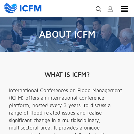
ABOUT ICFM
WHAT IS ICFM?
International Conferences on Flood Management
(ICFM) offers an international conference
platform, hosted every 3 years, to discuss a
range of flood related issues and realise
significant change in a multidisciplinary,
multisectoral area. It provides a unique