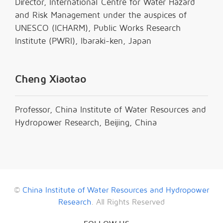
Director, International Centre for Water Hazard
and Risk Management under the auspices of
UNESCO (ICHARM), Public Works Research
Institute (PWRI), Ibaraki-ken, Japan
Cheng Xiaotao
Professor, China Institute of Water Resources and
Hydropower Research, Beijing, China
©
China Institute of Water Resources and Hydropower
Research
. All Rights Reserved