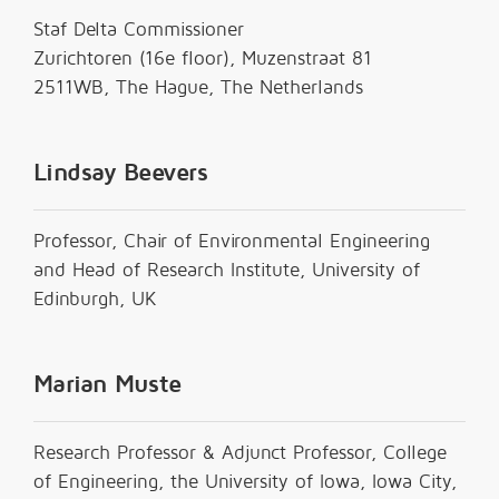
Staf Delta Commissioner
Zurichtoren (16e floor), Muzenstraat 81
2511WB, The Hague, The Netherlands
Lindsay Beevers
Professor, Chair of Environmental Engineering
and Head of Research Institute, University of
Edinburgh, UK
Marian Muste
Research Professor & Adjunct Professor, College
of Engineering, the University of Iowa, Iowa City,