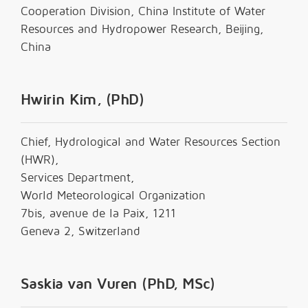
Cooperation Division, China Institute of Water
Resources and Hydropower Research, Beijing,
China
Hwirin Kim, (PhD)
Chief, Hydrological and Water Resources Section
(HWR),
Services Department,
World Meteorological Organization
7bis, avenue de la Paix, 1211
Geneva 2, Switzerland
Saskia van Vuren (PhD, MSc)