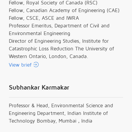
Fellow, Royal Society of Canada (RSC)
Fellow, Canadian Academy of Engineering (CAE)
Fellow, CSCE, ASCE and IWRA
Professor Emeritus, Department of Civil and
Environmental Engineering
Director of Engineering Studies, Institute for
Catastrophic Loss Reduction The University of
Western Ontario, London, Canada.
View brief
Subhankar Karmakar
Professor & Head, Environmental Science and
Engineering Department, Indian Institute of
Technology Bombay, Mumbai，India