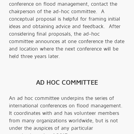
conference on flood management, contact the
chairperson of the ad-hoc committee. A
conceptual proposal is helpful for framing initial
ideas and obtaining advice and feedback. After
considering final proposals, the ad-hoc
committee announces at one conference the date
and location where the next conference will be
held three years later.
AD HOC COMMITTEE
An ad hoc committee underpins the series of
international conferences on flood management.
It coordinates with and has volunteer members
from many organizations worldwide, but is not
under the auspices of any particular