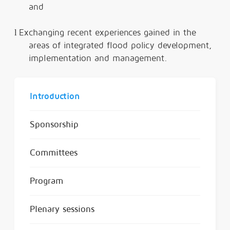
and
l
Exchanging recent experiences gained in the
areas of integrated flood policy development,
implementation and management.
Introduction
Sponsorship
Committees
Program
Plenary sessions