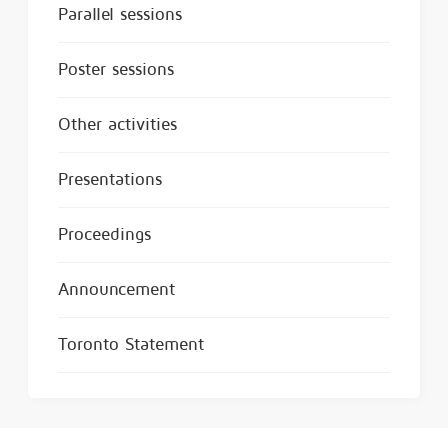
Parallel sessions
Poster sessions
Other activities
Presentations
Proceedings
Announcement
Toronto Statement