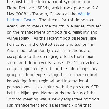
the host for the International Symposium on
Flood Defence (ISFD4), which took place on 6-8
May 2008 in Toronto, Canada at the
Westin
Harbour Castle
. The theme for this important
event, which marks the fourth in a series, focused
on the management of flood risk, reliability and
vulnerability. As the recent flood disasters, like
hurricanes in the United States and tsunami in
Asia, made abundantly clear, all nations are
usceptible to the damaging effects that major
storm and flood events cause. ISFD4 provided a
unique opportunity to bring the interdisciplinary
group of flood experts together to share critical
knowledge from regional and international
perspectives. In keeping with the previous ISFD
held in Nijmegen, Netherlands the focus of the
Toronto meeting was a new perspective of flood
risk management and assessment - one that