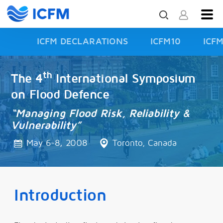
ICFM DECLARATIONS
ICFM10
ICF
ISFD3
th
The 4
International Symposium
on Flood Defence
“Managing Flood Risk, Reliability &
Vulnerability”
May 6-8, 2008
Toronto, Canada
Introduction