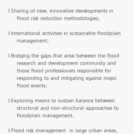
l
Sharing of new, innovative developments in
flood risk reduction methodologies;
l
International activities in sustainable floodplain
management;
l
Bridging the gaps that arise between the flood
research and development community and
those flood professionals responsible for
responding to and mitigating against major
flood events;
l
Exploring means to sustain balance between
structural and non-structural approaches to
floodplain management;
l
Flood risk management in large urban areas;