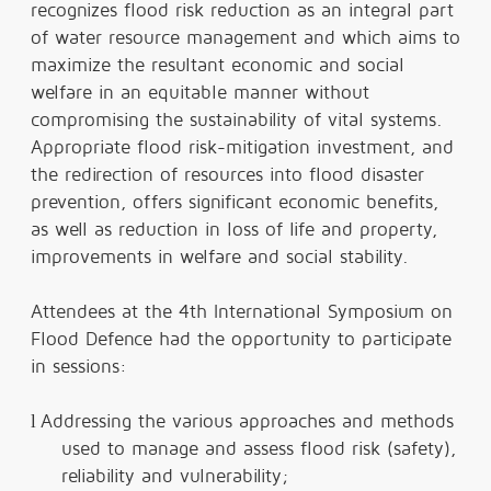
recognizes flood risk reduction as an integral part
of water resource management and which aims to
maximize the resultant economic and social
welfare in an equitable manner without
compromising the sustainability of vital systems.
Appropriate flood risk-mitigation investment, and
the redirection of resources into flood disaster
prevention, offers significant economic benefits,
as well as reduction in loss of life and property,
improvements in welfare and social stability.
Attendees at the 4th International Symposium on
Flood Defence had the opportunity to participate
in sessions:
l
Addressing the various approaches and methods
used to manage and assess flood risk (safety),
reliability and vulnerability;