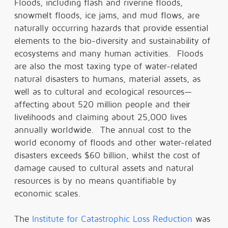
Floods, including flash and riverine floods,
snowmelt floods, ice jams, and mud flows, are
naturally occurring hazards that provide essential
elements to the bio-diversity and sustainability of
ecosystems and many human activities. Floods
are also the most taxing type of water-related
natural disasters to humans, material assets, as
well as to cultural and ecological resources—
affecting about 520 million people and their
livelihoods and claiming about 25,000 lives
annually worldwide. The annual cost to the
world economy of floods and other water-related
disasters exceeds $60 billion, whilst the cost of
damage caused to cultural assets and natural
resources is by no means quantifiable by
economic scales.
The
Institute for Catastrophic Loss Reduction
was