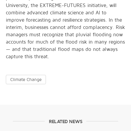
University, the EXTREME-FUTURES initiative, will
combine advanced climate science and AI to
improve forecasting and resilience strategies. In the
interim, businesses cannot afford complacency. Risk
managers must recognize that pluvial flooding now
accounts for much of the flood risk in many regions
— and that traditional flood maps do not always
capture this threat.
Climate Change
RELATED NEWS