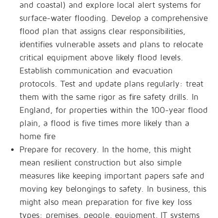
and coastal) and explore local alert systems for
surface-water flooding. Develop a comprehensive
flood plan that assigns clear responsibilities,
identifies vulnerable assets and plans to relocate
critical equipment above likely flood levels.
Establish communication and evacuation
protocols. Test and update plans regularly: treat
them with the same rigor as fire safety drills. In
England, for properties within the 100-year flood
plain, a flood is five times more likely than a
home fire
Prepare for recovery. In the home, this might
mean resilient construction but also simple
measures like keeping important papers safe and
moving key belongings to safety. In business, this
might also mean preparation for five key loss
types: premises, people, equipment, IT systems