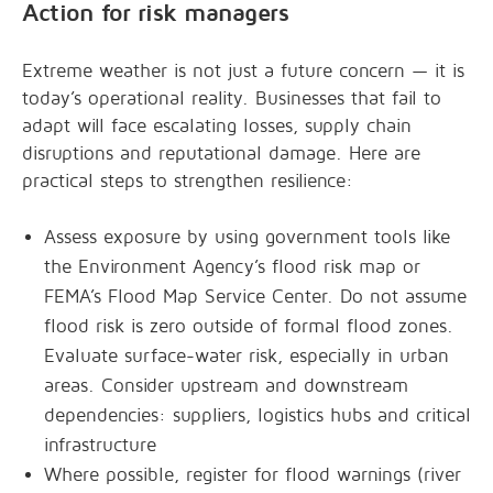
Action for risk managers
Extreme weather is not just a future concern — it is
today’s operational reality. Businesses that fail to
adapt will face escalating losses, supply chain
disruptions and reputational damage. Here are
practical steps to strengthen resilience:
Assess exposure by using government tools like
the Environment Agency’s flood risk map or
FEMA’s Flood Map Service Center. Do not assume
flood risk is zero outside of formal flood zones.
Evaluate surface-water risk, especially in urban
areas. Consider upstream and downstream
dependencies: suppliers, logistics hubs and critical
infrastructure
Where possible, register for flood warnings (river