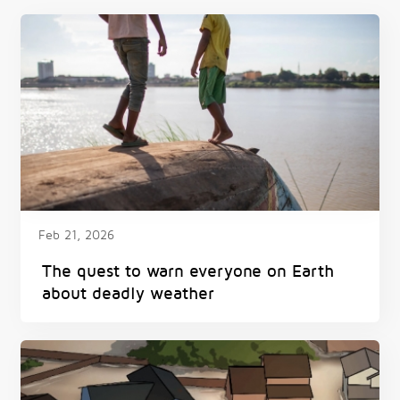
Feb 21, 2026
The quest to warn everyone on Earth
about deadly weather