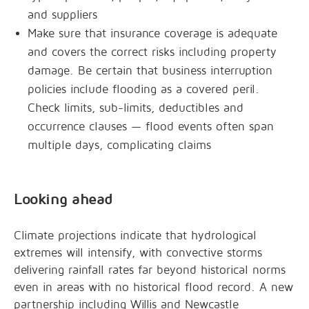
and suppliers
Make sure that insurance coverage is adequate
and covers the correct risks including property
damage. Be certain that business interruption
policies include flooding as a covered peril.
Check limits, sub-limits, deductibles and
occurrence clauses — flood events often span
multiple days, complicating claims
Looking ahead
Climate projections indicate that hydrological
extremes will intensify, with convective storms
delivering rainfall rates far beyond historical norms
even in areas with no historical flood record. A new
partnership including Willis and Newcastle