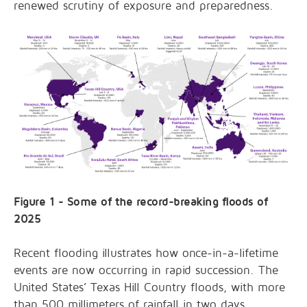
renewed scrutiny of exposure and preparedness.
Figure 1 - Some of the record-breaking floods of
2025
Recent flooding illustrates how once-in-a-lifetime
events are now occurring in rapid succession. The
United States’ Texas Hill Country floods, with more
than 500 millimeters of rainfall in two days,