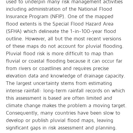
used to underpin many risk management activities
including administration of the National Flood
Insurance Program (NFIP). One of the mapped
flood extents is the Special Flood Hazard Area
(SFHA) which delineate the 1-in-100-year flood
outline. However, all but the most recent versions
of these maps do not account for pluvial flooding.
Pluvial flood risk is more difficult to map than
fluvial or coastal flooding because it can occur far
from rivers or coastlines and requires precise
elevation data and knowledge of drainage capacity.
The largest uncertainty stems from estimating
intense rainfall: long-term rainfall records on which
this assessment is based are often limited and
climate change makes the problem a moving target.
Consequently, many countries have been slow to
develop or publish pluvial flood maps, leaving
significant gaps in risk assessment and planning.