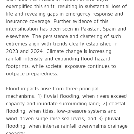
exemplified this shift, resulting in substantial loss of
life and revealing gaps in emergency response and
insurance coverage. Further evidence of this
intensification has been seen in Pakistan, Spain and
elsewhere. The persistence and clustering of such
extremes align with trends clearly established in
2023 and 2024. Climate change is increasing
rainfall intensity and expanding flood hazard
footprints, while societal exposure continues to
outpace preparedness.
Flood impacts arise from three principal
mechanisms: 1) fluvial flooding, when rivers exceed
capacity and inundate surrounding land; 2) coastal
flooding, when tides, low-pressure systems and
wind-driven surge raise sea levels; and 3) pluvial
flooding, when intense rainfall overwhelms drainage
capacity.