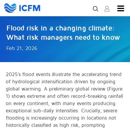
Flood risk in a changing climate:
What risk managers need to know
Feb 21, 2026
2025's flood events illustrate the accelerating trend
of hydrological intensification driven by ongoing
global warming. A preliminary global review (Figure
1) shows extreme and often record-breaking rainfall
on every continent, with many events producing
exceptional sub-daily intensities. Crucially, severe
flooding is increasingly occurring in locations not
historically classified as high risk, prompting