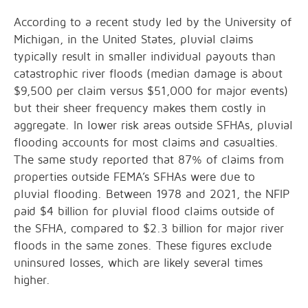
According to a recent study led by the University of
Michigan, in the United States, pluvial claims
typically result in smaller individual payouts than
catastrophic river floods (median damage is about
$9,500 per claim versus $51,000 for major events)
but their sheer frequency makes them costly in
aggregate. In lower risk areas outside SFHAs, pluvial
flooding accounts for most claims and casualties.
The same study reported that 87% of claims from
properties outside FEMA’s SFHAs were due to
pluvial flooding. Between 1978 and 2021, the NFIP
paid $4 billion for pluvial flood claims outside of
the SFHA, compared to $2.3 billion for major river
floods in the same zones. These figures exclude
uninsured losses, which are likely several times
higher.