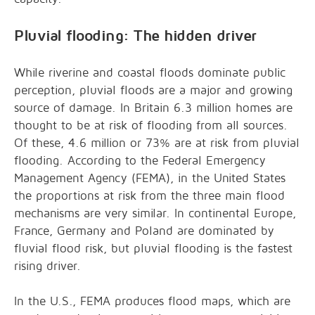
Pluvial flooding: The hidden driver
While riverine and coastal floods dominate public
perception, pluvial floods are a major and growing
source of damage. In Britain 6.3 million homes are
thought to be at risk of flooding from all sources.
Of these, 4.6 million or 73% are at risk from pluvial
flooding. According to the Federal Emergency
Management Agency (FEMA), in the United States
the proportions at risk from the three main flood
mechanisms are very similar. In continental Europe,
France, Germany and Poland are dominated by
fluvial flood risk, but pluvial flooding is the fastest
rising driver.
In the U.S., FEMA produces flood maps, which are