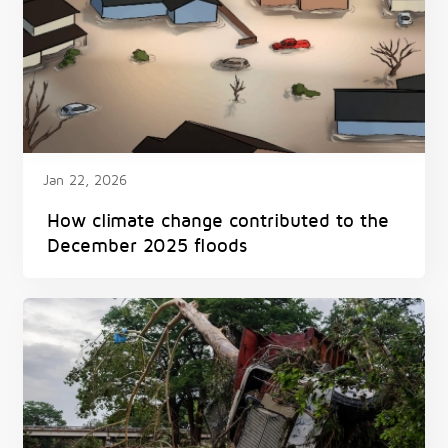
Jan 22, 2026
How climate change contributed to the
December 2025 floods