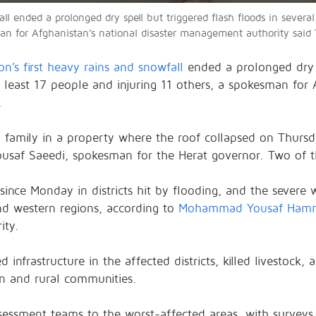
ll ended a prolonged dry spell but triggered flash floods in several 
man for Afghanistan’s national disaster management authority said
on’s first heavy rains and snowfall
ended a prolonged dry s
at least 17 people and injuring 11 others, a spokesman for 
.
family in a property where the roof collapsed on Thursday
saf Saeedi, spokesman for the Herat governor. Two of th
ince Monday in districts hit by flooding, and the severe w
and western regions, according to
Mohammad Yousaf Ham
ity.
nfrastructure in the affected districts, killed livestock, 
an and rural communities.
essment teams to the worst-affected areas, with surveys