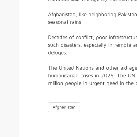
Afghanistan, like neighboring Pakistan
seasonal rains.
Decades of conflict, poor infrastruct
such disasters, especially in remot
deluges.
The United Nations and other aid age
humanitarian crises in 2026. The UN 
million people in urgent need in the 
Afghanistan