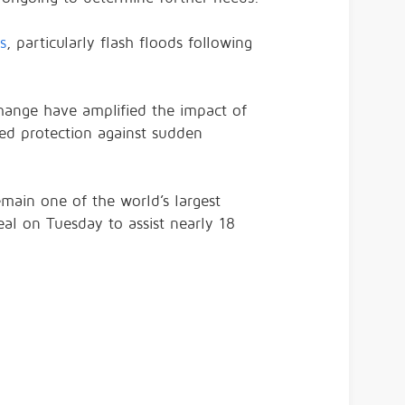
s
, particularly flash floods following
 change have amplified the impact of
ed protection against sudden
main one of the world’s largest
eal on Tuesday to assist nearly 18