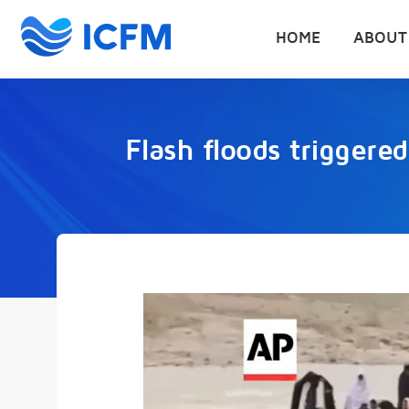
HOME
ABOUT
Flash floods triggered