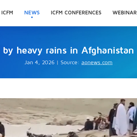
 ICFM
NEWS
ICFM CONFERENCES
WEBINAR
 by heavy rains in Afghanistan 
Jan 4, 2026
|
Source:
apnews.com