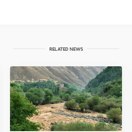
RELATED NEWS