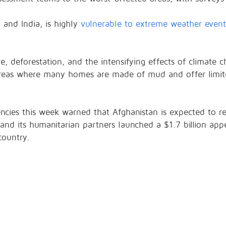
 and India, is highly
vulnerable to extreme weather event
ure, deforestation, and the intensifying effects of climate
e areas where many homes are made of mud and offer limit
ncies this week warned that Afghanistan is expected to re
and its humanitarian partners launched a $1.7 billion app
country.