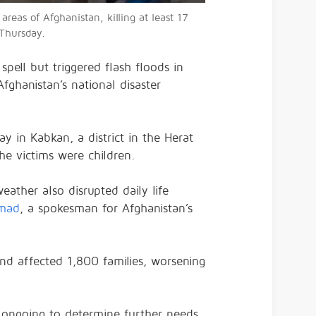
areas of Afghanistan, killing at least 17
 Thursday.
pell but triggered flash floods in
Afghanistan’s national disaster
 in Kabkan, a district in the Herat
e victims were children.
eather also disrupted daily life
mad
, a spokesman for Afghanistan’s
and affected 1,800 families, worsening
 ongoing to determine further needs.