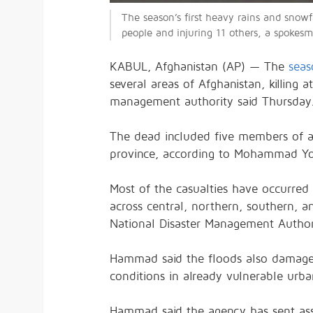
The season’s first heavy rains and snowfa
people and injuring 11 others, a spokes
KABUL, Afghanistan (AP) — The
seas
several areas of Afghanistan, killing 
management authority said Thursday
The dead included five members of a 
province, according to Mohammad You
Most of the casualties have occurred s
across central, northern, southern, 
National Disaster Management Author
Hammad said the floods also damaged i
conditions in already vulnerable urb
Hammad said the agency has sent ass