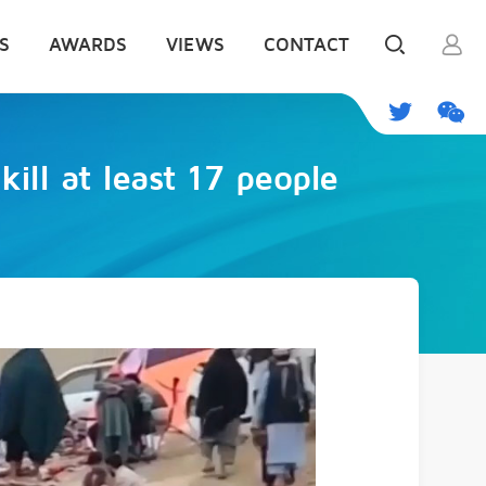
S
AWARDS
VIEWS
CONTACT
kill at least 17 people