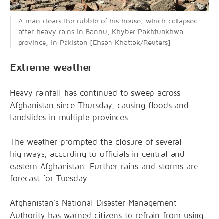
A man clears the rubble of his house, which collapsed
after heavy rains in Bannu, Khyber Pakhtunkhwa
province, in Pakistan [Ehsan Khattak/Reuters]
Extreme weather
Heavy rainfall has continued to sweep across
Afghanistan since Thursday, causing floods and
landslides in multiple provinces.
The weather prompted the closure of several
highways, according to officials in central and
eastern Afghanistan. Further rains and storms are
forecast for Tuesday.
Afghanistan’s National Disaster Management
Authority has warned citizens to refrain from using