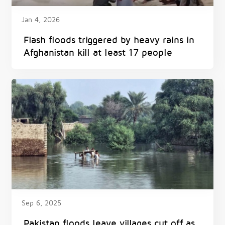
Jan 4, 2026
Flash floods triggered by heavy rains in
Afghanistan kill at least 17 people
Sep 6, 2025
Pakistan floods leave villages cut off as