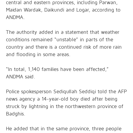
central and eastern provinces, including Parwan,
Maidan Wardak, Daikundi and Logar, according to
ANDMA.
The authority added in a statement that weather
conditions remained “unstable” in parts of the
country and there is a continued risk of more rain
and flooding in some areas.
“In total, 1,140 families have been affected,”
ANDMA said.
Police spokesperson Sediqullah Seddiqi told the AFP
news agency a 14-year-old boy died after being
struck by lightning in the northwestern province of
Badghis.
He added that in the same province, three people