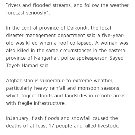
“rivers and flooded streams, and follow the weather
forecast seriously”.
In the central province of Daikundi, the local
disaster management department said a five-year-
old was killed when a roof collapsed. A woman was
also killed in the same circumstances in the eastern
province of Nangarhar, police spokesperson Sayed
Tayeb Hamad said.
Afghanistan is vulnerable to extreme weather,
particularly heavy rainfall and monsoon seasons,
which trigger floods and landslides in remote areas
with fragile infrastructure.
InJanuary, flash floods and snowfall caused the
deaths of at least 17 people and killed livestock.