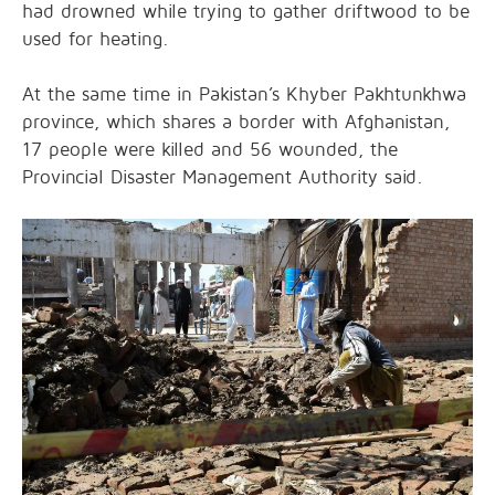
had drowned while trying to gather driftwood to be
used for heating.
At the same time in Pakistan’s Khyber Pakhtunkhwa
province, which shares a border with Afghanistan,
17 people were killed and 56 wounded, the
Provincial Disaster Management Authority said.