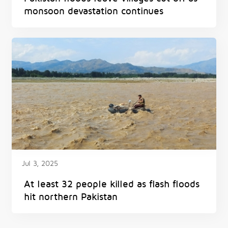
monsoon devastation continues
Jul 3, 2025
At least 32 people killed as flash floods
hit northern Pakistan