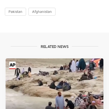
Pakistan
Afghanistan
RELATED NEWS