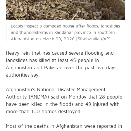
Locals inspect a damaged house after floods, landslides
and thunderstorms in Kandahar province in southern
Afghanistan on March 29, 2026 [Sibghatullah/AP]
Heavy rain that has caused severe flooding and
landslides has killed at least 45 people in
Afghanistan and Pakistan over the past five days,
authorities say.
Afghanistan’s National Disaster Management
Authority (ANDMA) said on Monday that 28 people
have been killed in the floods and 49 injured with
more than 100 homes destroyed.
Most of the deaths in Afghanistan were reported in