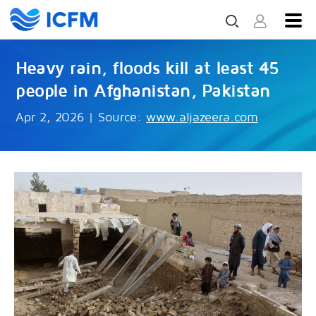
Heavy rain, floods kill at least 45
people in Afghanistan, Pakistan
Apr 2, 2026
|
Source:
www.aljazeera.com