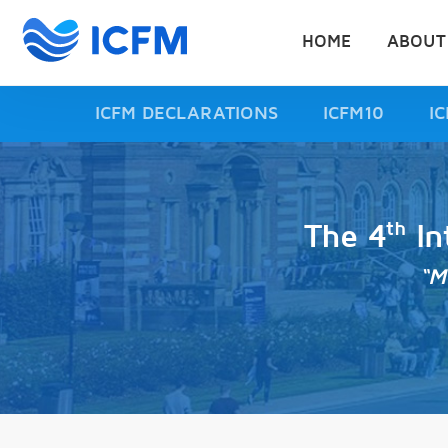
HOME
ABOUT
ICFM DECLARATIONS
ICFM10
I
th
The 4
In
“M