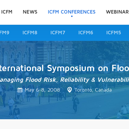
 ICFM
NEWS
ICFM CONFERENCES
WEBINAR
CFM9
ICFM8
ICFM7
ICFM6
ICFM5
ternational Symposium on Flo
anaging Flood Risk, Reliability & Vulnerabili
May 6-8, 2008
Toronto, Canada