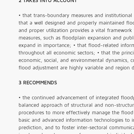
2 TAKES INTO ACCOUNT
• that trans-boundary measures and institutional
that a well designed and properly maintained floo
and proper utilization provides a vital framework f
measures, such as floodplain expansion and public
expand in importance; • that flood-related info
throughout all economic sectors; • that the princ
economic, social, and environmental dynamics, co
flood adjustment are highly variable and region
3 RECOMMENDS
• the continued advancement of integrated floodp
balanced approach of structural and non-structur
procedures to more effectively manage the flood ri
basic and advanced information technologies to i
prediction, and to foster inter-sectoral communic