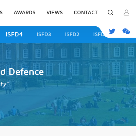
S
AWARDS
VIEWS
CONTACT
ISFD4
ISFD3
ISFD2
ISFD1
od Defence
ty”