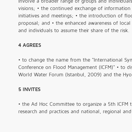
involve a broader range of groups and individua
visions; • the continued exchange of information
initiatives and meetings; • the introduction of 
proposal; and • the enhanced awareness of local
and individuals to assume their share of the risk.
4 AGREES
• to change the name from the "International Sym
Conference on Flood Management (ICFM)" • to dist
World Water Forum (Istanbul, 2009) and the Hy
5 INVITES
• the Ad Hoc Committee to organize a 5th ICFM 
research and practices and national, regional and