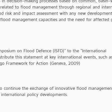
ls in decision-making processes based on common, basin-
 related to flood management through regional and intern
flood risk and impact assessment with any new developmen
 flood management capacities and the need for affected 
posium on Flood Defence (ISFD)" to the "International
ribute this statement at key international events, such a
ogo Framework for Action (Geneva, 2009)
to continue the exchange of innovative flood managemen
 international policy developments.