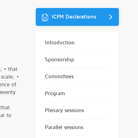
ICFM Declarations
Introduction
Sponsorship
; • that
Committees
scale; •
ence of
everity
Program
 that
Plenary sessions
al to
Parallel sessions