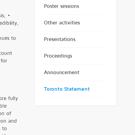
Poster sessions
is; •
Other activities
ibility,
nues to
Presentations
ccount
Proceedings
 for
Announcement
Toronto Statement
re fully
ble
on of
ion and
 to