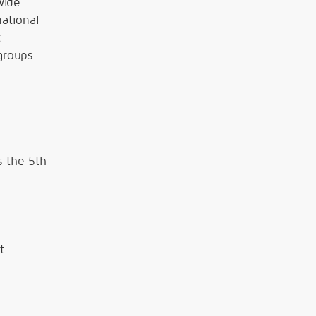
wide
ational
t
groups
s the 5th
t