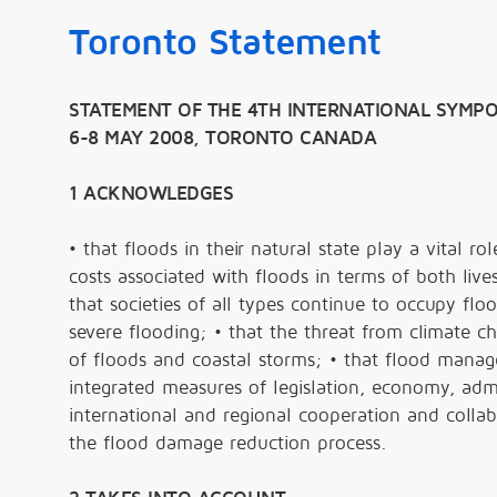
Toronto Statement
STATEMENT OF THE 4TH INTERNATIONAL SYMPO
6-8 MAY 2008, TORONTO CANADA
1 ACKNOWLEDGES
• that floods in their natural state play a vital r
costs associated with floods in terms of both live
that societies of all types continue to occupy flo
severe flooding; • that the threat from climate 
of floods and coastal storms; • that flood mana
integrated measures of legislation, economy, admi
international and regional cooperation and collabo
the flood damage reduction process.