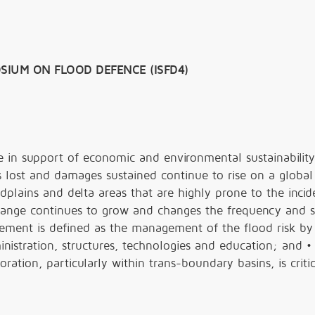
SIUM ON FLOOD DEFENCE (ISFD4)
ole in support of economic and environmental sustainability
s lost and damages sustained continue to rise on a global 
odplains and delta areas that are highly prone to the incid
change continues to grow and changes the frequency and s
gement is defined as the management of the flood risk by
nistration, structures, technologies and education; and •
ration, particularly within trans-boundary basins, is critic