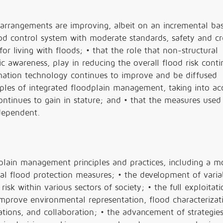
 arrangements are improving, albeit on an incremental bas
d control system with moderate standards, safety and cred
or living with floods; • that the role that non-structural
 awareness, play in reducing the overall flood risk conti
rmation technology continues to improve and be diffused
iples of integrated floodplain management, taking into a
ntinues to gain in stature; and • that the measures used
 dependent.
lain management principles and practices, including a mo
al flood protection measures; • the development of varia
sk within various sectors of society; • the full exploitati
mprove environmental representation, flood characterizat
ations, and collaboration; • the advancement of strategies