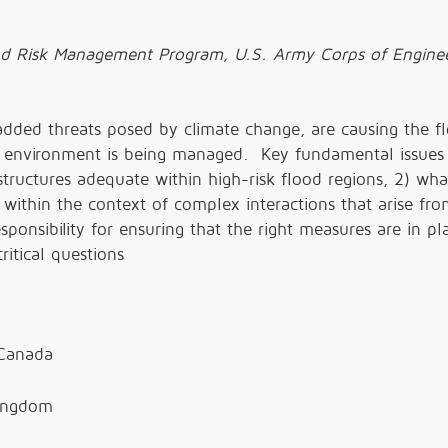
od Risk Management Program, U.S. Army Corps of Enginee
added threats posed by climate change, are causing the f
environment is being managed. Key fundamental issues 
astructures adequate within high-risk flood regions, 2) wha
k within the context of complex interactions that arise fr
ponsibility for ensuring that the right measures are in p
ritical questions
 Canada
Kingdom