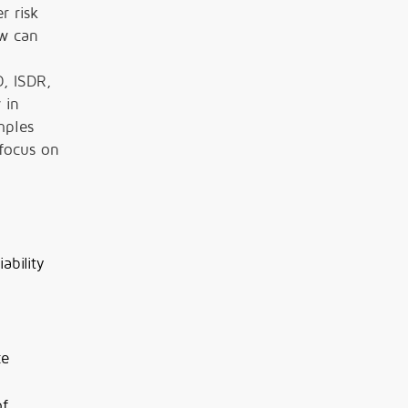
r risk
ow can
O, ISDR,
 in
mples
 focus on
ability
ce
of