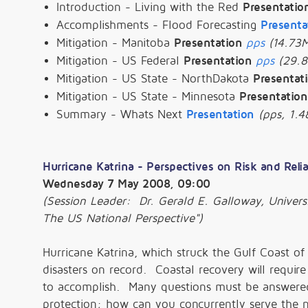
Introduction - Living with the Red
Presentatio
Accomplishments - Flood Forecasting
Presenta
Mitigation - Manitoba
Presentation
pps
(14.73
Mitigation - US Federal
Presentation
pps
(29.
Mitigation - US State - NorthDakota
Presentat
Mitigation - US State - Minnesota
Presentation
Summary - Whats Next
Presentation
(pps, 1.4
Hurricane Katrina - Perspectives on Risk and Relia
Wednesday 7 May 2008, 09:00
(Session Leader: Dr. Gerald E. Galloway, Univers
The US National Perspective")
Hurricane Katrina, which struck the Gulf Coast of
disasters on record. Coastal recovery will requi
to accomplish. Many questions must be answered 
protection; how can you concurrently serve the n