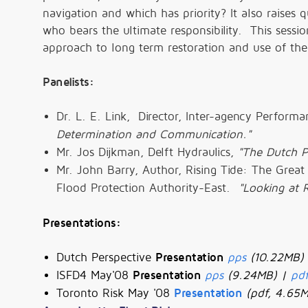
navigation and which has priority? It also raise
who bears the ultimate responsibility. This sessio
approach to long term restoration and use of the
Panelists:
Dr. L. E. Link, Director, Inter-agency Perform
Determination and Communication."
Mr. Jos Dijkman, Delft Hydraulics,
"The Dutch P
Mr. John Barry, Author, Rising Tide: The Great
Flood Protection Authority-East.
"Looking at R
Presentations:
Dutch Perspective
Presentation
pps
(10.22MB)
ISFD4 May'08
Presentation
pps
(9.24MB) |
pd
Toronto Risk May '08
Presentation
(pdf, 4.65