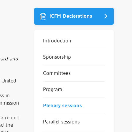
ICFM Declarations
Introduction
Sponsorship
oard and
Committees
 United
Program
ss in
ommission
Plenary sessions
 a report
Parallel sessions
nd the