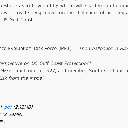
s questions as to how and by whom will key decision be ma
n will provide perspectives on the challenges of an integr
 US Gulf Coast.
ance Evaluation Task Force (IPET).
"The Challenges in Ris
erspective on US Gulf Coast Protection?"
 Mississippi Flood of 1927, and member, Southeast Louisi
isk from the Inside"
 |
pdf
(2.12MB)
f
(3.29MB)
MB)