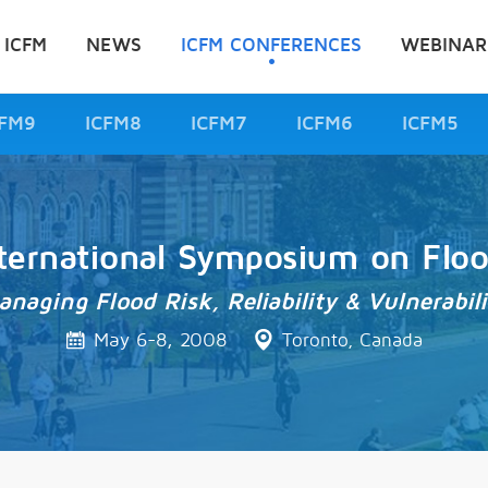
 ICFM
NEWS
ICFM CONFERENCES
WEBINAR
CFM9
ICFM8
ICFM7
ICFM6
ICFM5
ternational Symposium on Flo
anaging Flood Risk, Reliability & Vulnerabili
May 6-8, 2008
Toronto, Canada