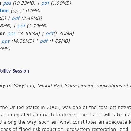
n
pps
(10.23MB) |
pdf
(1.60MB)
tion
(pps,1.04MB)
MB) |
pdf
(2.49MB)
88MB) |
pdf
(2.79MB)
ion
pps
(14.66MB) |
pdf
(1.30MB)
pps
(14.38MB) |
pdf
(1.09MB)
8MB)
bility Session
ity of Maryland, "Flood Risk Management Implications of 
 the United States in 2005, was one of the costliest natur
re an integrated approach to development and will take ma
along the way, such as: what constitutes an adequate le
eeds of flood risk reduction, ecosystem restoration; and