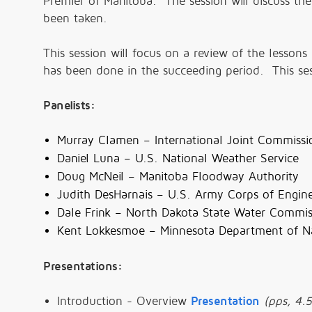
Premier of Manitoba. The session will discuss t
been taken.
This session will focus on a review of the less
has been done in the succeeding period. This sess
Panelists:
Murray Clamen – International Joint Commissio
Daniel Luna – U.S. National Weather Service
Doug McNeil – Manitoba Floodway Authority
Judith DesHarnais – U.S. Army Corps of Engin
Dale Frink – North Dakota State Water Commis
Kent Lokkesmoe – Minnesota Department of Na
Presentations:
Introduction - Overview
Presentation
(pps, 4.