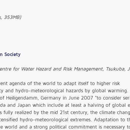
, 353MB)
n Society
 Centre for Water Hazard and Risk Management, Tsukuba, 
gent agenda of the world to adapt itself to higher risk
lity and hydro-meteorological hazards by global warming.
of Heiligendamm, Germany in June 2007 "to consider ser
a and Japan which include at least a halving of global 
s fully realized by the mid 21st century, the climate chang
tensified hydro-meteorological extremes. Adaptation to t
he world and a strong political commitment is necessary 