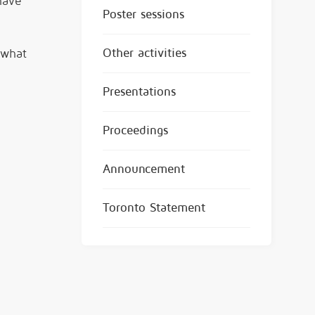
have
Poster sessions
Other activities
 what
Presentations
Proceedings
Announcement
Toronto Statement