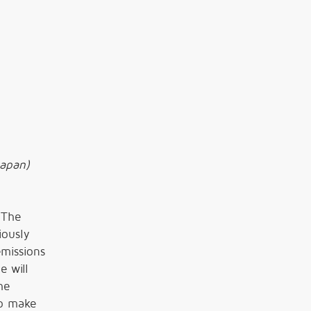
Japan)
 The
iously
emissions
e will
he
to make