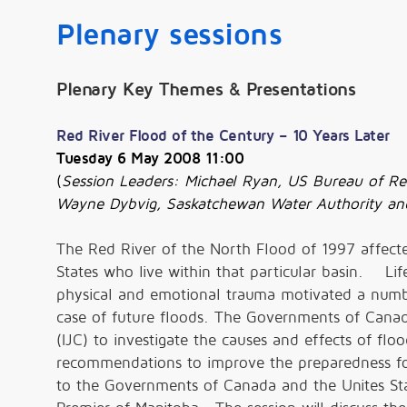
Plenary sessions
Plenary Key Themes & Presentations
Red River Flood of the Century – 10 Years Later
Tuesday 6 May 2008 11:00
(
Session
Leaders: Michael Ryan, US Bureau of Re
Wayne Dybvig, Saskatchewan Water Authority 
The Red River of the North Flood of 1997 affect
States who live within that particular basin. Li
physical and emotional trauma motivated a number
case of future floods. The Governments of Canad
(IJC) to investigate the causes and effects of fl
recommendations to improve the preparedness for 
to the Governments of Canada and the Unites St