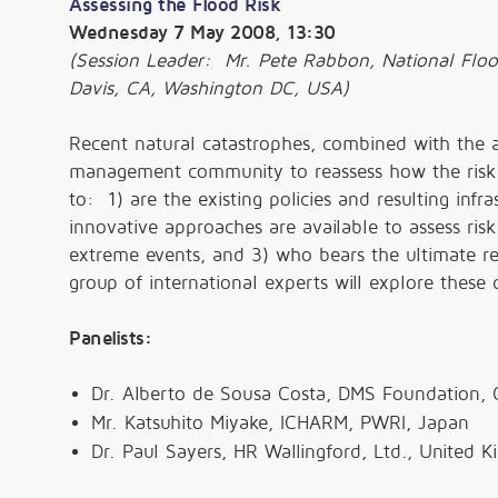
Assessing the Flood Risk
Wednesday 7 May 2008, 13:30
(Session Leader: Mr. Pete Rabbon, National Flo
Davis, CA, Washington DC, USA)
Recent natural catastrophes, combined with the 
management community to reassess how the risk 
to: 1) are the existing policies and resulting infr
innovative approaches are available to assess ris
extreme events, and 3) who bears the ultimate res
group of international experts will explore these c
Panelists:
Dr. Alberto de Sousa Costa, DMS Foundation,
Mr. Katsuhito Miyake, ICHARM, PWRI, Japan
Dr. Paul Sayers, HR Wallingford, Ltd., United 