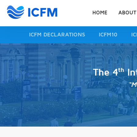
HOME
ABOUT
ICFM DECLARATIONS
ICFM10
I
th
The 4
In
“M