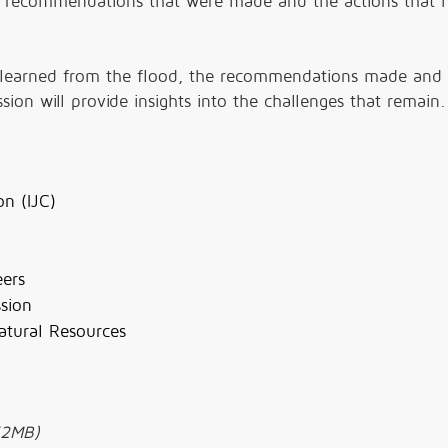
he recommendations that were made and the actions that 
ons learned from the flood, the recommendations made and
ion will provide insights into the challenges that remain.
n (IJC)
eers
sion
tural Resources
52MB)