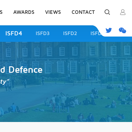
S
AWARDS
VIEWS
CONTACT
ISFD4
ISFD3
ISFD2
ISFD1
od Defence
ty”