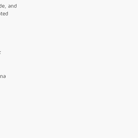
de, and
ated
k
ana