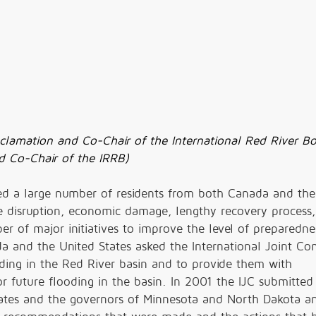
clamation and Co-Chair of the International Red River B
and Co-Chair of the IRRB)
ed a large number of residents from both Canada and the
fe disruption, economic damage, lengthy recovery process,
 of major initiatives to improve the level of preparedne
a and the United States asked the International Joint C
ooding in the Red River basin and to provide them with
future flooding in the basin. In 2001 the IJC submitted
ates and the governors of Minnesota and North Dakota a