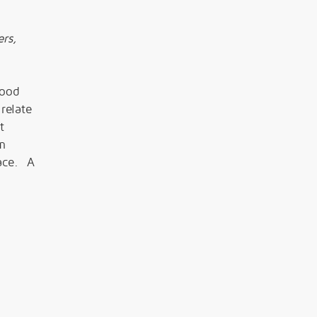
rs,
lood
relate
t
om
lace. A