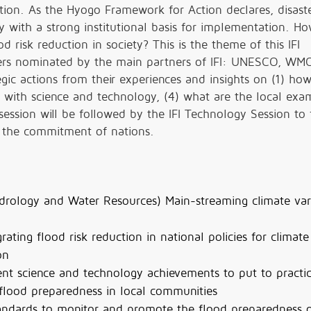
tion. As the Hyogo Framework for Action declares, disaste
ty with a strong institutional basis for implementation. H
d risk reduction in society? This is the theme of this IFI
eakers nominated by the main partners of IFI: UNESCO, WM
ic actions from their experiences and insights on (1) how
 with science and technology, (4) what are the local exa
session will be followed by the IFI Technology Session to
t the commitment of nations.
drology and Water Resources) Main-streaming climate vari
ating flood risk reduction in national policies for climate
on
t science and technology achievements to put to practi
flood preparedness in local communities
tandards to monitor and promote the flood preparedness 