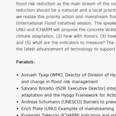
flood risk reduction as the main stream of the na
reduction should be a national and a local priori
we realize this priority action and mainstream floo
(International Flood Initiative) session. The sp
UNU and ICHARM will propose the concrete strateg
climate adaptation, (2) how with donors, (3) how
and (5) what are the indicators to measure? The 
the latest advancement of technology to suppor
Panelists:
Avinash Tyagi (WMO, Director of Division of Hy
and change in flood risk management
Sálvano Briceño (ISDR Executive Director) Integr
adaptation and the Hyogo Framework for Acti
Andreas Schumann (UNESCO) Barriers to preven
Erich Plate (UNU) Examples of mainstreaming 
Kuniyoshi Takeuchi (ICHARM) Indicators and s