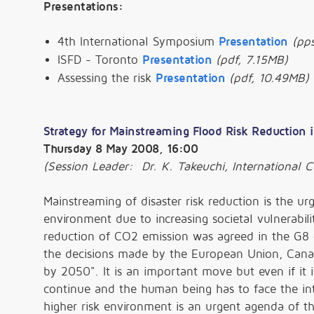
Presentations:
4th International Symposium
Presentation
(pps
ISFD - Toronto
Presentation
(pdf, 7.15MB)
Assessing the risk
Presentation
(pdf, 10.49MB)
Strategy for Mainstreaming Flood Risk Reduction i
Thursday 8 May 2008, 16:00
(Session Leader: Dr. K. Takeuchi, International
Mainstreaming of disaster risk reduction is the ur
environment due to increasing societal vulnerabi
reduction of CO2 emission was agreed in the G8 
the decisions made by the European Union, Canad
by 2050". It is an important move but even if it i
continue and the human being has to face the in
higher risk environment is an urgent agenda of t