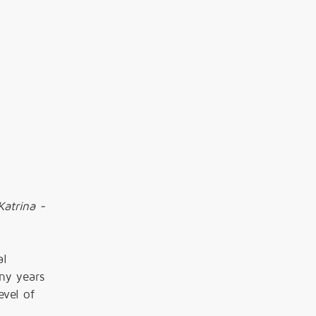
Katrina -
al
ny years
vel of