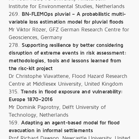
Institute for Environmental Studies, Netherlands
269.
BN-FLEMOps pluvial – A probabilistic multi-
variable loss estimation model for pluvial floods
Mr Viktor Rözer, GFZ German Research Centre for
Geosciences, Germany
278.
Supporting resilience by better considering
disruption of extreme events in risk assessment:
methodologies, tools and lessons learned from
the risc-kit project
Dr Christophe Viavattene, Flood Hazard Research
Centre at Middlesex University, United Kingdom
315.
Trends in flood exposure and vulnerability:
Europe 1870–2016
Mr Dominik Paprotny, Delft University of
Technology, Netherlands
169.
Adapting an agent-based model for flood
evacuation in informal settlements
Prof Richard Dawson, Newcastle University, United