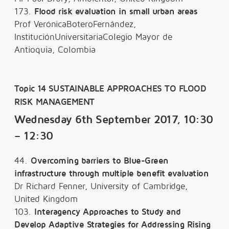
173.
Flood risk evaluation in small urban areas
Prof VerónicaBoteroFernández,
InstituciónUniversitariaColegio Mayor de
Antioquia, Colombia
Topic 14 SUSTAINABLE APPROACHES TO FLOOD
RISK MANAGEMENT
Wednesday 6th September 2017, 10:30
– 12:30
44.
Overcoming barriers to Blue-Green
infrastructure through multiple benefit evaluation
Dr Richard Fenner, University of Cambridge,
United Kingdom
103.
Interagency Approaches to Study and
Develop Adaptive Strategies for Addressing Rising