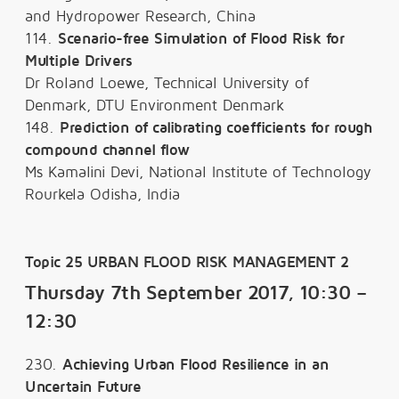
and Hydropower Research, China
114.
Scenario-free Simulation of Flood Risk for
Multiple Drivers
Dr Roland Loewe, Technical University of
Denmark, DTU Environment Denmark
148.
Prediction of calibrating coefficients for rough
compound channel flow
Ms Kamalini Devi, National Institute of Technology
Rourkela Odisha, India
Topic 25 URBAN FLOOD RISK MANAGEMENT 2
Thursday 7th September 2017, 10:30 –
12:30
230.
Achieving Urban Flood Resilience in an
Uncertain Future