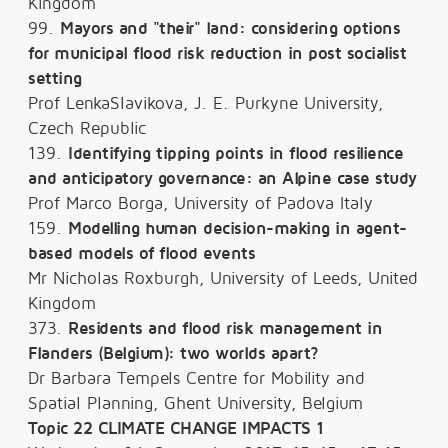
Kingdom
99.
Mayors and "their" land: considering options
for municipal flood risk reduction in post socialist
setting
Prof LenkaSlavikova, J. E. Purkyne University,
Czech Republic
139.
Identifying tipping points in flood resilience
and anticipatory governance: an Alpine case study
Prof Marco Borga, University of Padova Italy
159.
Modelling human decision-making in agent-
based models of flood events
Mr Nicholas Roxburgh, University of Leeds, United
Kingdom
373.
Residents and flood risk management in
Flanders (Belgium): two worlds apart?
Dr Barbara Tempels Centre for Mobility and
Spatial Planning, Ghent University, Belgium
Topic 22 CLIMATE CHANGE IMPACTS 1