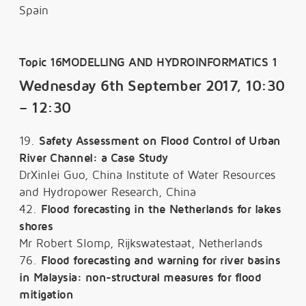
Spain
Topic 16MODELLING AND HYDROINFORMATICS 1
Wednesday 6th September 2017, 10:30
– 12:30
19.
Safety Assessment on Flood Control of Urban
River Channel: a Case Study
DrXinlei Guo, China Institute of Water Resources
and Hydropower Research, China
42.
Flood forecasting in the Netherlands for lakes
shores
Mr Robert Slomp, Rijkswatestaat, Netherlands
76.
Flood forecasting and warning for river basins
in Malaysia: non-structural measures for flood
mitigation