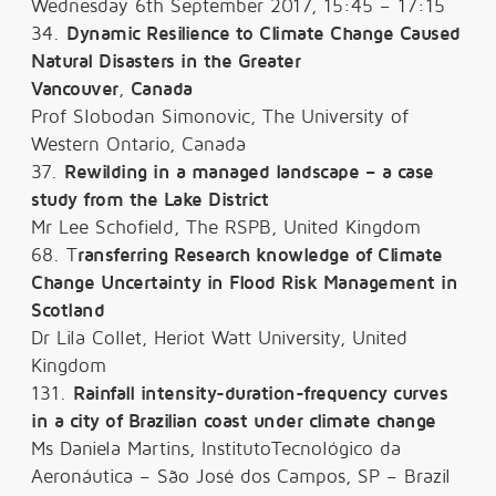
Wednesday 6th September 2017, 15:45 – 17:15
34.
Dynamic Resilience to Climate Change Caused
Natural Disasters in the Greater
Vancouver
,
Canada
Prof Slobodan Simonovic, The University of
Western Ontario, Canada
37.
Rewilding in a managed landscape – a case
study from the Lake District
Mr Lee Schofield, The RSPB, United Kingdom
68. T
ransferring Research knowledge of Climate
Change Uncertainty in Flood Risk Management in
Scotland
Dr Lila Collet, Heriot Watt University, United
Kingdom
131.
Rainfall intensity-duration-frequency curves
in a city of Brazilian coast under climate change
Ms Daniela Martins, InstitutoTecnológico da
Aeronáutica – São José dos Campos, SP – Brazil