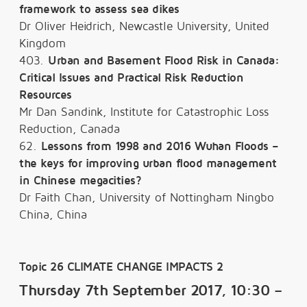
framework to assess sea dikes
Dr Oliver Heidrich, Newcastle University, United
Kingdom
403.
Urban and Basement Flood Risk in Canada:
Critical Issues and Practical Risk Reduction
Resources
Mr Dan Sandink, Institute for Catastrophic Loss
Reduction, Canada
62.
Lessons from 1998 and 2016 Wuhan Floods –
the keys for improving urban flood management
in Chinese megacities?
Dr Faith Chan, University of Nottingham Ningbo
China, China
Topic 26 CLIMATE CHANGE IMPACTS 2
Thursday 7th September 2017, 10:30 –