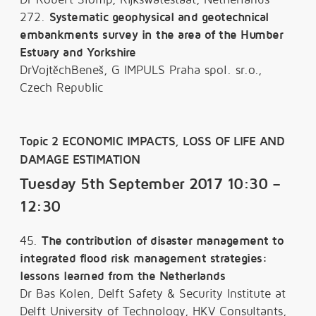
272.
Systematic geophysical and geotechnical
embankments survey in the area of the Humber
Estuary and Yorkshire
DrVojtěchBeneš, G IMPULS Praha spol. sr.o.,
Czech Republic
Topic 2 ECONOMIC IMPACTS, LOSS OF LIFE AND
DAMAGE ESTIMATION
Tuesday 5th September 2017 10:30 –
12:30
45.
The contribution of disaster management to
integrated flood risk management strategies:
lessons learned from the Netherlands
Dr Bas Kolen, Delft Safety & Security Institute at
Delft University of Technology, HKV Consultants,