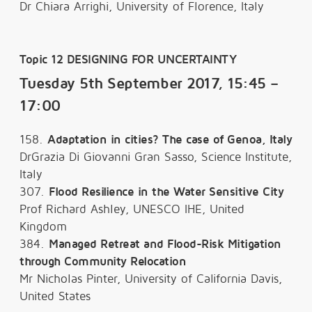
Dr Chiara Arrighi, University of Florence, Italy
Topic 12 DESIGNING FOR UNCERTAINTY
Tuesday 5th September 2017, 15:45 –
17:00
158.
Adaptation in cities? The case of Genoa, Italy
DrGrazia Di Giovanni Gran Sasso, Science Institute,
Italy
307.
Flood Resilience in the Water Sensitive City
Prof Richard Ashley, UNESCO IHE, United
Kingdom
384.
Managed Retreat and Flood-Risk Mitigation
through Community Relocation
Mr Nicholas Pinter, University of California Davis,
United States