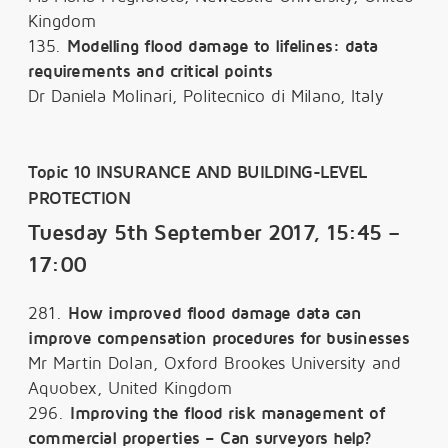
Kingdom
135.
Modelling flood damage to lifelines: data
requirements and critical points
Dr Daniela Molinari, Politecnico di Milano, Italy
Topic 10 INSURANCE AND BUILDING-LEVEL
PROTECTION
Tuesday 5th September 2017, 15:45 –
17:00
281.
How improved flood damage data can
improve compensation procedures for businesses
Mr Martin Dolan, Oxford Brookes University and
Aquobex, United Kingdom
296.
Improving the flood risk management of
commercial properties – Can surveyors help?