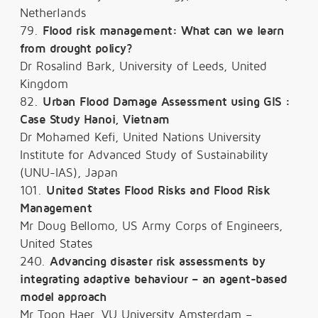
Netherlands
79.
Flood risk management: What can we learn
from drought policy?
Dr Rosalind Bark, University of Leeds, United
Kingdom
82.
Urban Flood Damage Assessment using GIS :
Case Study Hanoi, Vietnam
Dr Mohamed Kefi, United Nations University
Institute for Advanced Study of Sustainability
(UNU-IAS), Japan
101.
United States Flood Risks and Flood Risk
Management
Mr Doug Bellomo, US Army Corps of Engineers,
United States
240.
Advancing disaster risk assessments by
integrating adaptive behaviour – an agent-based
model approach
Mr Toon Haer, VU University Amsterdam –