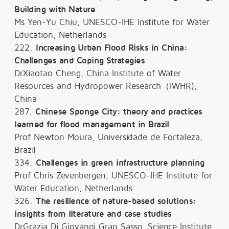
Building with Nature
Ms Yen-Yu Chiu, UNESCO-IHE Institute for Water
Education, Netherlands
222.
Increasing Urban Flood Risks in China:
Challenges and Coping Strategies
DrXiaotao Cheng, China Institute of Water
Resources and Hydropower Research（IWHR),
China
287.
Chinese Sponge City: theory and practices
learned for flood management in Brazil
Prof Newton Moura, Universidade de Fortaleza,
Brazil
334.
Challenges in green infrastructure planning
Prof Chris Zevenbergen, UNESCO-IHE Institute for
Water Education, Netherlands
326.
The resilience of nature-based solutions:
insights from literature and case studies
DrGrazia Di Giovanni Gran Sasso, Science Institute,