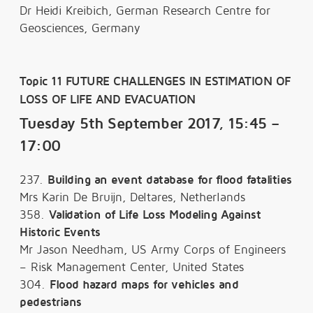
Dr Heidi Kreibich, German Research Centre for
Geosciences, Germany
Topic 11 FUTURE CHALLENGES IN ESTIMATION OF
LOSS OF LIFE AND EVACUATION
Tuesday 5th September 2017, 15:45 –
17:00
237.
Building an event database for flood fatalities
Mrs Karin De Bruijn, Deltares, Netherlands
358.
Validation of Life Loss Modeling Against
Historic Events
Mr Jason Needham, US Army Corps of Engineers
– Risk Management Center, United States
304.
Flood hazard maps for vehicles and
pedestrians