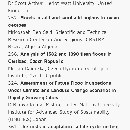
Dr Scott Arthur, Heriot Watt University, United
Kingdom
252.
Floods in arid and semi arid regions in recent
decades
MrMosbah Ben Said, Scientific and Technical
Research Center on Arid Regions -CRSTRA -
Biskra, Algeria Algeria
256.
Analysis of 1582 and 1890 flash floods in
Carslbad, Czech Republic
Mr Jan Daňhelka, Czech Hydrometeorological
Institute, Czech Republic
324.
Assessment of Future Flood Inundations
under Climate and Landuse Change Scenarios in
Rapidly Growing Cities
DrBinaya Kumar Mishra, United Nations University
Institute for Advanced Study of Sustainability
(UNU-IAS) Japan
361.
The costs of adaptation- a Life cycle costing