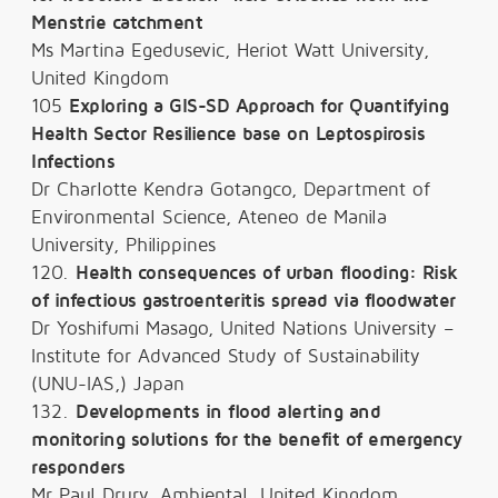
Menstrie catchment
Ms Martina Egedusevic, Heriot Watt University,
United Kingdom
105
Exploring a GIS-SD Approach for Quantifying
Health Sector Resilience base on Leptospirosis
Infections
Dr Charlotte Kendra Gotangco, Department of
Environmental Science, Ateneo de Manila
University, Philippines
120.
Health consequences of urban flooding: Risk
of infectious gastroenteritis spread via floodwater
Dr Yoshifumi Masago, United Nations University –
Institute for Advanced Study of Sustainability
(UNU-IAS,) Japan
132.
Developments in flood alerting and
monitoring solutions for the benefit of emergency
responders
Mr Paul Drury, Ambiental, United Kingdom