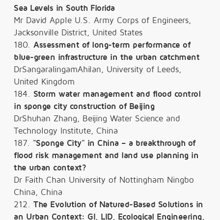
Sea Levels in South Florida
Mr David Apple U.S. Army Corps of Engineers,
Jacksonville District, United States
180.
Assessment of long-term performance of
blue-green infrastructure in the urban catchment
DrSangaralingamAhilan, University of Leeds,
United Kingdom
184.
Storm water management and flood control
in sponge city construction of Beijing
DrShuhan Zhang, Beijing Water Science and
Technology Institute, China
187.
"Sponge City" in China – a breakthrough of
flood risk management and land use planning in
the urban context?
Dr Faith Chan University of Nottingham Ningbo
China, China
212.
The Evolution of Natured-Based Solutions in
an Urban Context: GI, LID, Ecological Engineering,