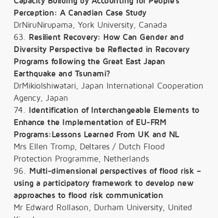
Capacity Building by Accounting for People's
Perception: A Canadian Case Study
DrNiruNirupama, York University, Canada
63.
Resilient Recovery: How Can Gender and
Diversity Perspective be Reflected in Recovery
Programs following the Great East Japan
Earthquake and Tsunami?
DrMikioIshiwatari, Japan International Cooperation
Agency, Japan
74.
Identification of Interchangeable Elements to
Enhance the Implementation of EU-FRM
Programs:Lessons Learned From UK and NL
Mrs Ellen Tromp, Deltares / Dutch Flood
Protection Programme, Netherlands
96.
Multi-dimensional perspectives of flood risk –
using a participatory framework to develop new
approaches to flood risk communication
Mr Edward Rollason, Durham University, United