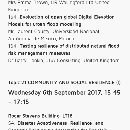
Mrs Emma Brown, HR Wallingford Ltd United
Kingdom
154.
Evaluation of open global Digital Elevation
Models for urban flood modelling
Mr Laurent Courty, Universidad Nacional
Autónoma de México, Mexico
164.
Testing resilience of distributed natural flood
risk management measures
Dr Barry Hankin, JBA Consulting, United Kingdom
Topic 21 COMMUNITY AND SOCIAL RESILIENCE (I)
Wednesday 6th September 2017, 15:45
– 17:15
Roger Stevens Building, LT16
54.
Disaster Adaptiveness, Resilience, and