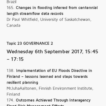
Brazil
165.
Changes in flooding inferred from centennial
length streamflow data records
Dr Paul Whitfield, University of Saskatchewan,
Canada
Topic 23 GOVERNANCE 2
Wednesday 6th September 2017, 15:45
– 17:15
138.
Implementation of EU Floods Directive in
Finland – lessons learned and steps towards
resilient planning
MrJuhaAaltonen, Finnish Environment Institute,
Finland
174.
Outcomes Achieved Through Interagency