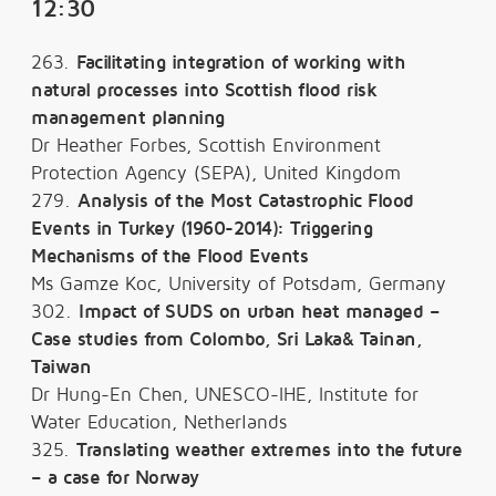
12:30
263.
Facilitating integration of working with
natural processes into Scottish flood risk
management planning
Dr Heather Forbes, Scottish Environment
Protection Agency (SEPA), United Kingdom
279.
Analysis of the Most Catastrophic Flood
Events in Turkey (1960-2014): Triggering
Mechanisms of the Flood Events
Ms Gamze Koc, University of Potsdam, Germany
302.
Impact of SUDS on urban heat managed –
Case studies from Colombo, Sri Laka& Tainan,
Taiwan
Dr Hung-En Chen, UNESCO-IHE, Institute for
Water Education, Netherlands
325.
Translating weather extremes into the future
– a case for Norway