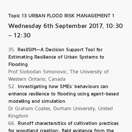
Topic 13 URBAN FLOOD RISK MANAGEMENT 1
Wednesday 6th September 2017, 10:30
– 12:30
35.
ResilSIM—A Decision Support Tool for
Estimating Resilience of Urban Systems to
Flooding
Prof Slobodan Simonovic, The University of
Western Ontario, Canada
52.
Investigating how SMEs' behaviours can
enhance resilience to flooding using agent-based
modelling and simulation
Dr Graham Coates, Durham University, United
Kingdom
66.
Runoff charactersitics of cultivation practices
for woodland creation: field evidence from the