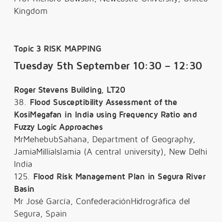
Kingdom
Topic 3 RISK MAPPING
Tuesday 5th September 10:30 – 12:30
Roger Stevens Building, LT20
38.
Flood Susceptibility Assessment of the
KosiMegafan in India using Frequency Ratio and
Fuzzy Logic Approaches
MrMehebubSahana, Department of Geography,
JamiaMilliaIslamia (A central university), New Delhi
India
125.
Flood Risk Management Plan in Segura River
Basin
Mr José García, ConfederaciónHidrográfica del
Segura, Spain