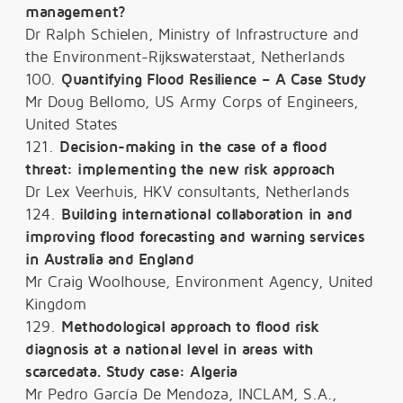
management?
Dr Ralph Schielen, Ministry of Infrastructure and
the Environment-Rijkswaterstaat, Netherlands
100.
Quantifying Flood Resilience – A Case Study
Mr Doug Bellomo, US Army Corps of Engineers,
United States
121.
Decision-making in the case of a flood
threat: implementing the new risk approach
Dr Lex Veerhuis, HKV consultants, Netherlands
124.
Building international collaboration in and
improving flood forecasting and warning services
in Australia and England
Mr Craig Woolhouse, Environment Agency, United
Kingdom
129.
Methodological approach to flood risk
diagnosis at a national level in areas with
scarcedata. Study case: Algeria
Mr Pedro García De Mendoza, INCLAM, S.A.,