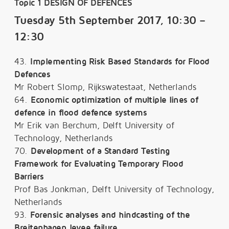
Topic 1 DESIGN OF DEFENCES
Tuesday 5th September 2017, 10:30 –
12:30
43.
Implementing Risk Based Standards for Flood
Defences
Mr Robert Slomp, Rijkswatestaat, Netherlands
64.
Economic optimization of multiple lines of
defence in flood defence systems
Mr Erik van Berchum, Delft University of
Technology, Netherlands
70.
Development of a Standard Testing
Framework for Evaluating Temporary Flood
Barriers
Prof Bas Jonkman, Delft University of Technology,
Netherlands
93.
Forensic analyses and hindcasting of the
Breitenhagen levee failure