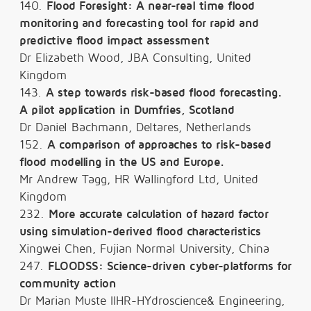
140.
Flood Foresight: A near-real time flood
monitoring and forecasting tool for rapid and
predictive flood impact assessment
Dr Elizabeth Wood, JBA Consulting, United
Kingdom
143.
A step towards risk-based flood forecasting.
A pilot application in Dumfries, Scotland
Dr Daniel Bachmann, Deltares, Netherlands
152.
A comparison of approaches to risk-based
flood modelling in the US and Europe.
Mr Andrew Tagg, HR Wallingford Ltd, United
Kingdom
232.
More accurate calculation of hazard factor
using simulation-derived flood characteristics
Xingwei Chen, Fujian Normal University, China
247.
FLOODSS: Science-driven cyber-platforms for
community action
Dr Marian Muste IIHR-HYdroscience& Engineering,