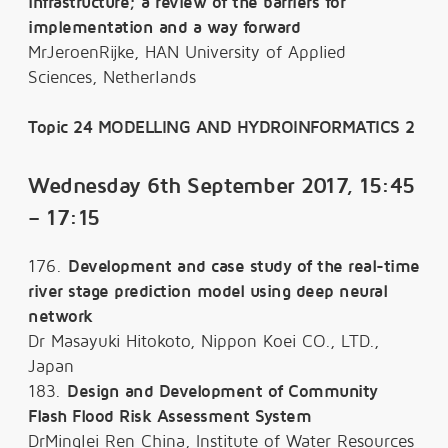
infrastructure; a review of the barriers for
implementation and a way forward
MrJeroenRijke, HAN University of Applied
Sciences, Netherlands
Topic 24 MODELLING AND HYDROINFORMATICS 2
Wednesday 6th September 2017, 15:45
– 17:15
176.
Development and case study of the real-time
river stage prediction model using deep neural
network
Dr Masayuki Hitokoto, Nippon Koei CO., LTD.,
Japan
183.
Design and Development of Community
Flash Flood Risk Assessment System
DrMinglei Ren China, Institute of Water Resources