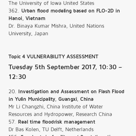
The University of Iowa United States
362.
Urban flood modeling based on FLO-2D in
Hanoi, Vietnam
Dr. Binaya Kumar Mishra, United Nations
University, Japan
Topic 4 VULNERABILITY ASSESSMENT
Tuesday 5th September 2017, 10:30 –
12:30
20.
Investigation and Assessment on Flash Flood
in Yulin Municipality, Guangxi, China
Mr Li Changzhi, China Institute of Water
Resources and Hydropower, Research China
57.
Real time floodrisk management
Dr Bas Kolen, TU Delft, Netherlands