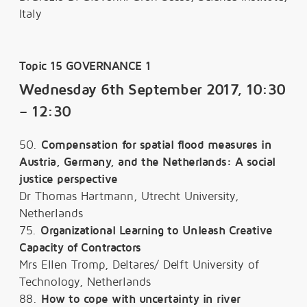
Italy
Topic 15 GOVERNANCE 1
Wednesday 6th September 2017, 10:30
– 12:30
50.
Compensation for spatial flood measures in
Austria, Germany, and the Netherlands: A social
justice perspective
Dr Thomas Hartmann, Utrecht University,
Netherlands
75.
Organizational Learning to Unleash Creative
Capacity of Contractors
Mrs Ellen Tromp, Deltares/ Delft University of
Technology, Netherlands
88.
How to cope with uncertainty in river