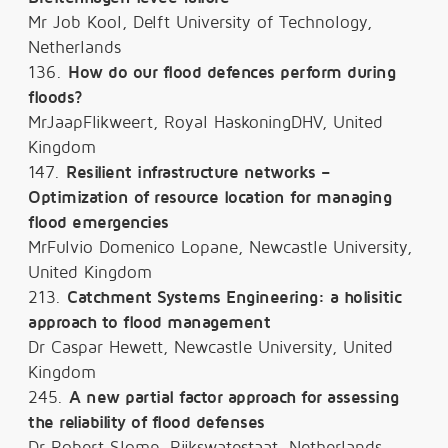
Mr Job Kool, Delft University of Technology,
Netherlands
136.
How do our flood defences perform during
floods?
MrJaapFlikweert, Royal HaskoningDHV, United
Kingdom
147.
Resilient infrastructure networks –
Optimization of resource location for managing
flood emergencies
MrFulvio Domenico Lopane, Newcastle University,
United Kingdom
213.
Catchment Systems Engineering: a holisitic
approach to flood management
Dr Caspar Hewett, Newcastle University, United
Kingdom
245.
A new partial factor approach for assessing
the reliability of flood defenses
Dr Robert Slomp, Rijkswatestaat, Netherlands