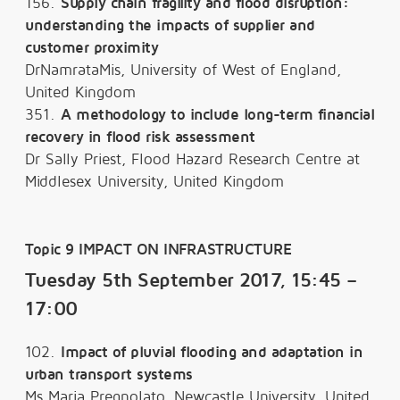
156.
Supply chain fragility and flood disruption:
understanding the impacts of supplier and
customer proximity
DrNamrataMis, University of West of England,
United Kingdom
351.
A methodology to include long-term financial
recovery in flood risk assessment
Dr Sally Priest, Flood Hazard Research Centre at
Middlesex University, United Kingdom
Topic 9 IMPACT ON INFRASTRUCTURE
Tuesday 5th September 2017, 15:45 –
17:00
102.
Impact of pluvial flooding and adaptation in
urban transport systems
Ms Maria Pregnolato, Newcastle University, United