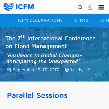
ICFM DECLARATIONS
ICFM10
ICF
ISFD3
th
The 7
International Conference
on Flood Management
“Resilience to Global Changes-
Anticipating the Unexpected”
September 15-17, 2017
Leeds, UK
Parallel Sessions