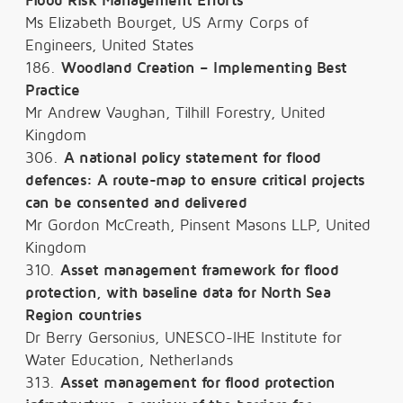
Flood Risk Management Efforts
Ms Elizabeth Bourget, US Army Corps of
Engineers, United States
186.
Woodland Creation – Implementing Best
Practice
Mr Andrew Vaughan, Tilhill Forestry, United
Kingdom
306.
A national policy statement for flood
defences: A route-map to ensure critical projects
can be consented and delivered
Mr Gordon McCreath, Pinsent Masons LLP, United
Kingdom
310.
Asset management framework for flood
protection, with baseline data for North Sea
Region countries
Dr Berry Gersonius, UNESCO-IHE Institute for
Water Education, Netherlands
313.
Asset management for flood protection