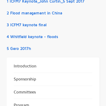
1 ICFM7 Keynote_John Curtin_5 Sept 2017
2 Flood management in China
3 ICFM7 keynote final
4 Whitfield keynote - floods
5 Gero 2017h
Introduction
Sponsorship
Committees
Program