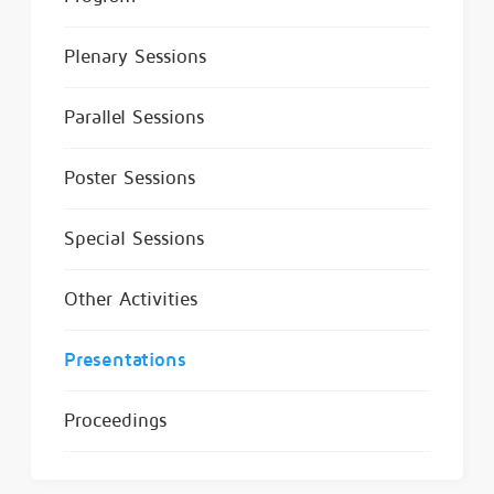
Plenary Sessions
Parallel Sessions
Poster Sessions
Special Sessions
Other Activities
Presentations
Proceedings