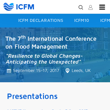
ICFM DECLARATIONS
ICFM10
ICF
ISFD3
th
The 7
International Conference
on Flood Management
“Resilience to Global Changes-
Anticipating the Unexpected”
September 15-17, 2017
Leeds, UK
Presentations