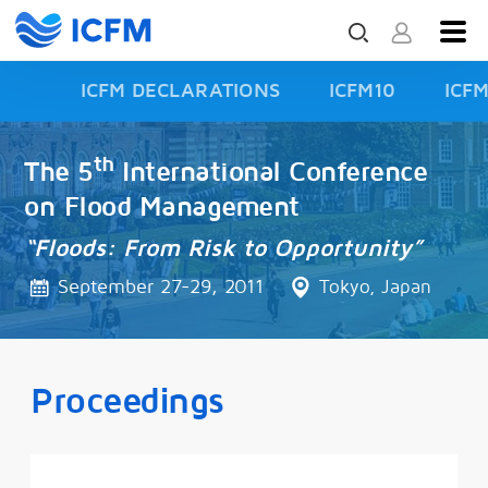
ICFM DECLARATIONS
ICFM10
ICF
ISFD3
th
The 5
International Conference
on Flood Management
“Floods: From Risk to Opportunity”
September 27-29, 2011
Tokyo, Japan
Proceedings