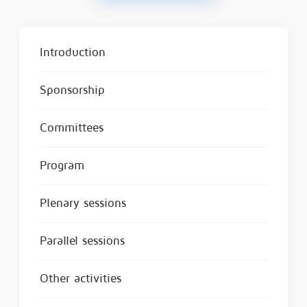
Introduction
Sponsorship
Committees
Program
Plenary sessions
Parallel sessions
Other activities