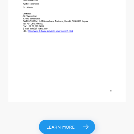
LEARN MORE