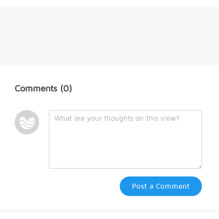
Comments
(0)
Post a Comment