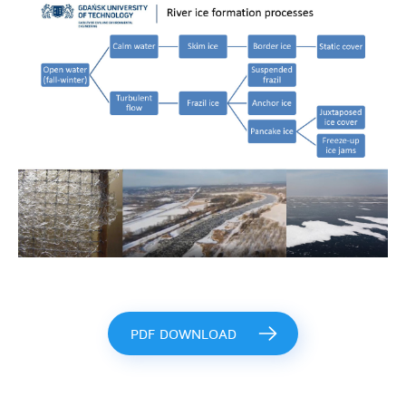
PDF DOWNLOAD