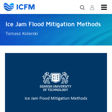
Ice Jam Flood Mitigation Methods
Tomasz Kolerski