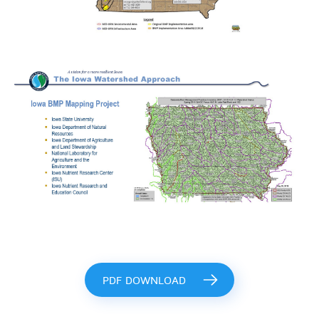
PDF DOWNLOAD