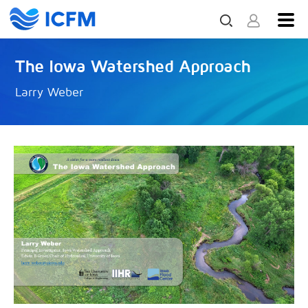
The Iowa Watershed Approach
Larry Weber