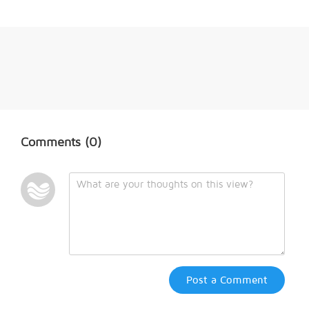
Comments
(0)
Post a Comment