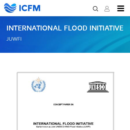
INTERNATIONAL FLOOD INITIATIVE
JUWFI