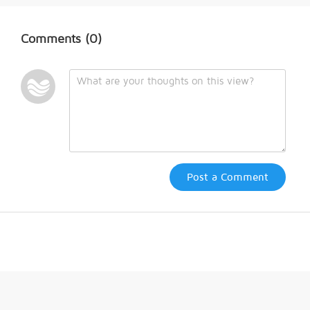
Comments
(0)
Post a Comment