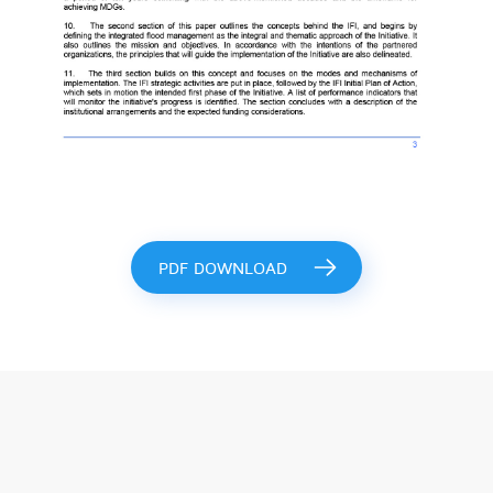
PDF DOWNLOAD