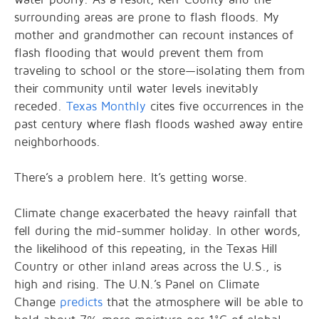
surrounding areas are prone to flash floods. My
mother and grandmother can recount instances of
flash flooding that would prevent them from
traveling to school or the store—isolating them from
their community until water levels inevitably
receded.
Texas Monthly
cites five occurrences in the
past century where flash floods washed away entire
neighborhoods.
There’s a problem here. It’s getting worse.
Climate change exacerbated the heavy rainfall that
fell during the mid-summer holiday. In other words,
the likelihood of this repeating, in the Texas Hill
Country or other inland areas across the U.S., is
high and rising. The U.N.’s Panel on Climate
Change
predicts
that the atmosphere will be able to