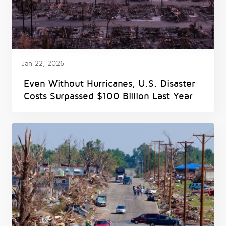
Jan 22, 2026
Even Without Hurricanes, U.S. Disaster
Costs Surpassed $100 Billion Last Year