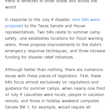
trend is reflected in other states and across the
world.
In response to the July 4 disaster,
nine bills were
proposed
to the Texas Senate and House
representatives. Two bills relate to summer camp
safety; one establishes locations for flood warning
sirens; three propose improvements to the state’s
emergency response techniques; and three increase
funding for disaster relief initiatives.
Although better than nothing, there are numerous
issues with these pieces of legislation. First, these
bills focus almost exclusively on regulations and
guidance for summer camps, when nearly one third
of July 4 casualties were locals, people in vacation
rentals, and those in holiday weekend campsites.
Senate Bill 1, for example, would require all