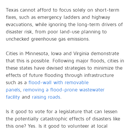
Texas cannot afford to focus solely on short-term
fixes, such as emergency ladders and highway
evacuations, while ignoring the long-term drivers of
disaster risk, from poor land-use planning to
unchecked greenhouse gas emissions.
Cities in Minnesota, Iowa and Virginia demonstrate
that this is possible. Following major floods, cities in
these states have devised strategies to minimize the
effects of future flooding through infrastructure
such as a
flood-wall with removable
panels
,
removing a flood-prone wastewater
facility
and
raising roads
.
Is it good to vote for a legislature that can lessen
the potentially catastrophic effects of disasters like
this one? Yes. Is it good to volunteer at local