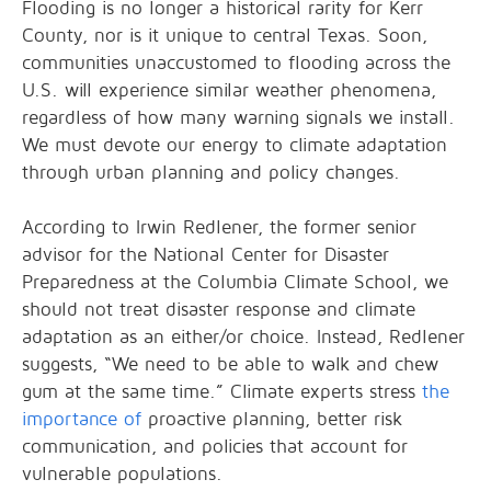
Flooding is no longer a historical rarity for Kerr
County, nor is it unique to central Texas. Soon,
communities unaccustomed to flooding across the
U.S. will experience similar weather phenomena,
regardless of how many warning signals we install.
We must devote our energy to climate adaptation
through urban planning and policy changes.
According to Irwin Redlener, the former senior
advisor for the National Center for Disaster
Preparedness at the Columbia Climate School, we
should not treat disaster response and climate
adaptation as an either/or choice. Instead, Redlener
suggests, “We need to be able to walk and chew
gum at the same time.” Climate experts stress
the
importance of
proactive planning, better risk
communication, and policies that account for
vulnerable populations.