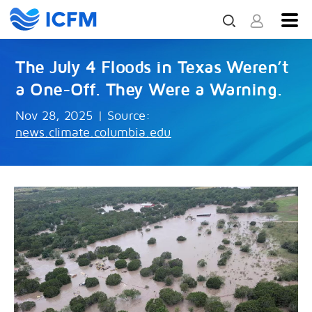
The July 4 Floods in Texas Weren’t
a One-Off. They Were a Warning.
Nov 28, 2025
|
Source:
news.climate.columbia.edu