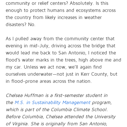
community or relief centers? Absolutely. Is this
enough to protect humans and ecosystems across
the country from likely increases in weather
disasters? No.
As I pulled away from the community center that
evening in mid-July, driving across the bridge that
would lead me back to San Antonio, I noticed the
flood’s water marks in the trees, high above me and
my car. Unless we act now, we’ll again find
ourselves underwater—not just in Kerr County, but
in flood-prone areas across the nation.
Chelsea Huffman is a first-semester student in
the
M.S. in Sustainability Management
program,
which is part of the Columbia Climate School.
Before Columbia, Chelsea attended the University
of Virginia. She is originally from San Antonio,