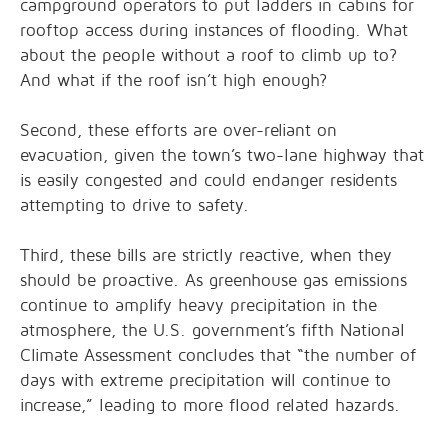
campground operators to put ladders in cabins for
rooftop access during instances of flooding. What
about the people without a roof to climb up to?
And what if the roof isn’t high enough?
Second, these efforts are over-reliant on
evacuation, given the town’s two-lane highway that
is easily congested and could endanger residents
attempting to drive to safety.
Third, these bills are strictly reactive, when they
should be proactive. As greenhouse gas emissions
continue to amplify heavy precipitation in the
atmosphere, the U.S. government’s fifth National
Climate Assessment concludes that “the number of
days with extreme precipitation will continue to
increase,” leading to more flood related hazards.