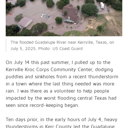
The flooded Guadalupe River near Kerrville, Texas, on
July 5, 2025. Photo: US Coast Guard
On July 14 this past summer, I pulled up to the
Kerrville Kroc Corps Community Center, dodging
puddles and sinkholes from a recent thunderstorm
in a town where the last thing needed was more
rain. I was there as a volunteer to help people
impacted by the worst flooding central Texas had
seen since record-keeping began.
Ten days prior, in the early hours of July 4, heavy
thunderstorms in Kerr County led the Guadalupe