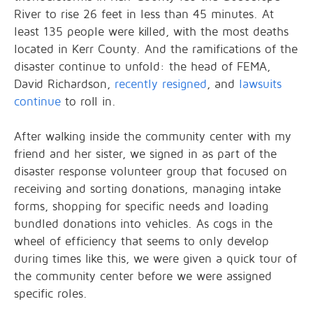
River to rise 26 feet in less than 45 minutes. At
least 135 people were killed, with the most deaths
located in Kerr County. And the ramifications of the
disaster continue to unfold: the head of FEMA,
David Richardson,
recently resigned
, and
lawsuits
continue
to roll in.
After walking inside the community center with my
friend and her sister, we signed in as part of the
disaster response volunteer group that focused on
receiving and sorting donations, managing intake
forms, shopping for specific needs and loading
bundled donations into vehicles. As cogs in the
wheel of efficiency that seems to only develop
during times like this, we were given a quick tour of
the community center before we were assigned
specific roles.