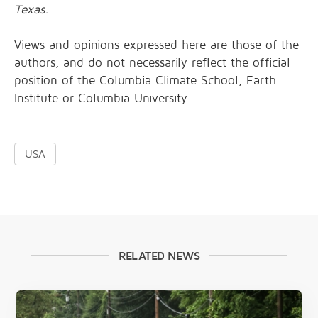
Texas.
Views and opinions expressed here are those of the
authors, and do not necessarily reflect the official
position of the Columbia Climate School, Earth
Institute or Columbia University.
USA
RELATED NEWS