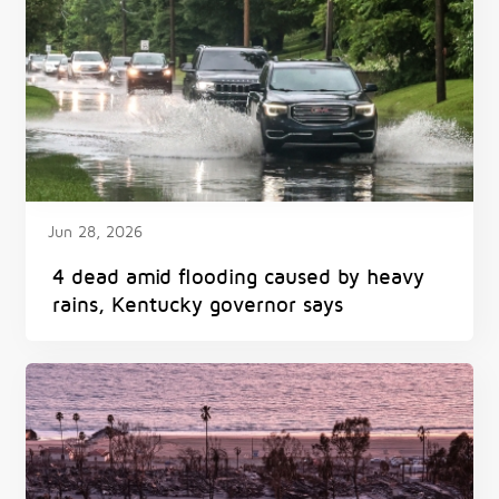
Jun 28, 2026
4 dead amid flooding caused by heavy
rains, Kentucky governor says