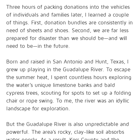
Three hours of packing donations into the vehicles
of individuals and families later, I learned a couple
of things. First, donation bundles are consistently in
need of sheets and shoes. Second, we are far less
prepared for disaster than we should be—and will
need to be—in the future.
Born and raised in San Antonio and Hunt, Texas, I
grew up playing in the Guadalupe River. To escape
the summer heat, I spent countless hours exploring
the water’s unique limestone banks and bald
cypress trees, scouting for spots to set up a folding
chair or rope swing. To me, the river was an idyllic
landscape for exploration.
But the Guadalupe River is also unpredictable and
powerful. The area’s rocky, clay-like soil absorbs
water poorly. As a result, Kerr County and the