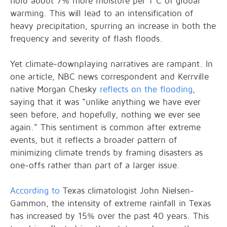
hold about 7% more moisture per 1°C of global
warming. This will lead to an intensification of
heavy precipitation, spurring an increase in both the
frequency and severity of flash floods.
Yet climate-downplaying narratives are rampant. In
one article, NBC news correspondent and Kerrville
native Morgan Chesky
reflects on the flooding
,
saying that it was “unlike anything we have ever
seen before, and hopefully, nothing we ever see
again.” This sentiment is common after extreme
events, but it reflects a broader pattern of
minimizing climate trends by framing disasters as
one-offs rather than part of a larger issue.
According to
Texas climatologist John Nielsen-
Gammon, the intensity of extreme rainfall in Texas
has increased by 15% over the past 40 years. This