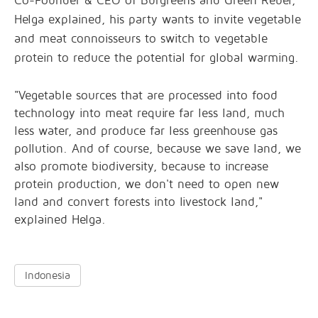
Co-Founder & CEO of Burgreens and Green Rebel,
Helga explained, his party wants to invite vegetable
and meat connoisseurs to switch to vegetable
protein to reduce the potential for global warming.
"Vegetable sources that are processed into food
technology into meat require far less land, much
less water, and produce far less greenhouse gas
pollution. And of course, because we save land, we
also promote biodiversity, because to increase
protein production, we don't need to open new
land and convert forests into livestock land,"
explained Helga.
Indonesia