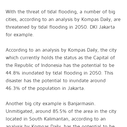
With the threat of tidal flooding, a number of big
cities, according to an analysis by Kompas Daily, are
threatened by tidal flooding in 2050. DKI Jakarta
for example.
According to an analysis by Kompas Daily, the city
which currently holds the status as the Capital of
the Republic of Indonesia has the potential to be
44.8% inundated by tidal flooding in 2050. This
disaster has the potential to inundate around
46.3% of the population in Jakarta.
Another big city example is Banjarmasin.
Unmitigated, around 85.5% of the area in the city
located in South Kalimantan, according to an
analysis by Kompas Daily, has the potential to be