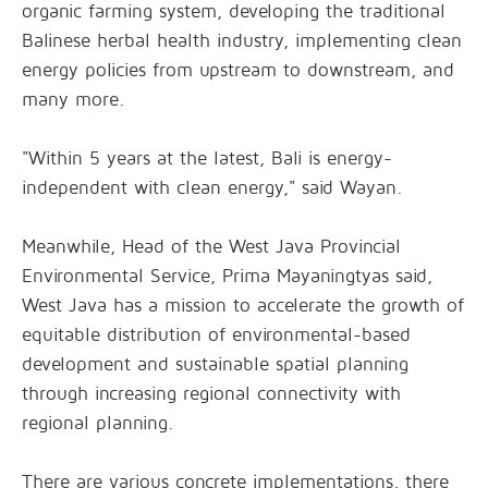
organic farming system, developing the traditional
Balinese herbal health industry, implementing clean
energy policies from upstream to downstream, and
many more.
"Within 5 years at the latest, Bali is energy-
independent with clean energy," said Wayan.
Meanwhile, Head of the West Java Provincial
Environmental Service, Prima Mayaningtyas said,
West Java has a mission to accelerate the growth of
equitable distribution of environmental-based
development and sustainable spatial planning
through increasing regional connectivity with
regional planning.
There are various concrete implementations, there