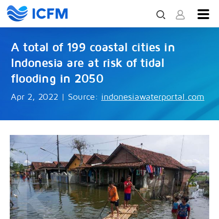
A total of 199 coastal cities in
Indonesia are at risk of tidal
flooding in 2050
Apr 2, 2022
|
Source:
indonesiawaterportal.com