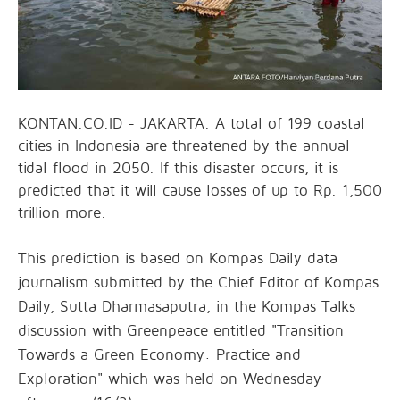
KONTAN.CO.ID - JAKARTA. A total of 199 coastal
cities in Indonesia are threatened by the annual
tidal flood in 2050. If this disaster occurs, it is
predicted that it will cause losses of up to Rp. 1,500
trillion more.
This prediction is based on Kompas Daily data
journalism submitted by the Chief Editor of Kompas
Daily, Sutta Dharmasaputra, in the Kompas Talks
discussion with Greenpeace entitled "Transition
Towards a Green Economy: Practice and
Exploration" which was held on Wednesday