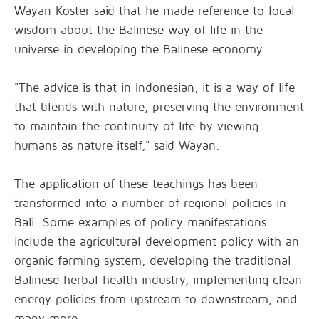
Wayan Koster said that he made reference to local
wisdom about the Balinese way of life in the
universe in developing the Balinese economy.
"The advice is that in Indonesian, it is a way of life
that blends with nature, preserving the environment
to maintain the continuity of life by viewing
humans as nature itself," said Wayan.
The application of these teachings has been
transformed into a number of regional policies in
Bali. Some examples of policy manifestations
include the agricultural development policy with an
organic farming system, developing the traditional
Balinese herbal health industry, implementing clean
energy policies from upstream to downstream, and
many more.