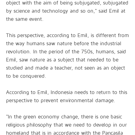
object with the aim of being subjugated, subjugated
by science and technology and so on," said Emil at
the same event.
This perspective, according to Emil, is different from
the way humans saw nature before the industrial
revolution. In the period of the 750s, humans, said
Emil, saw nature as a subject that needed to be
studied and made a teacher, not seen as an object
to be conquered.
According to Emil, Indonesia needs to return to this
perspective to prevent environmental damage.
"In the green economy change, there is one basic
religious philosophy that we need to develop in our
homeland that is in accordance with the Pancasila