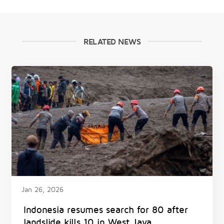
RELATED NEWS
Jan 26, 2026
Indonesia resumes search for 80 after
landslide kills 10 in West Java