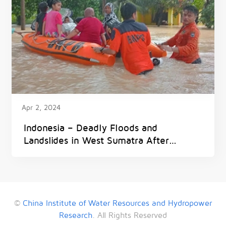
Apr 2, 2024
Indonesia – Deadly Floods and
Landslides in West Sumatra After
300mm of Rain in 6 Hours
©
China Institute of Water Resources and Hydropower
Research
. All Rights Reserved