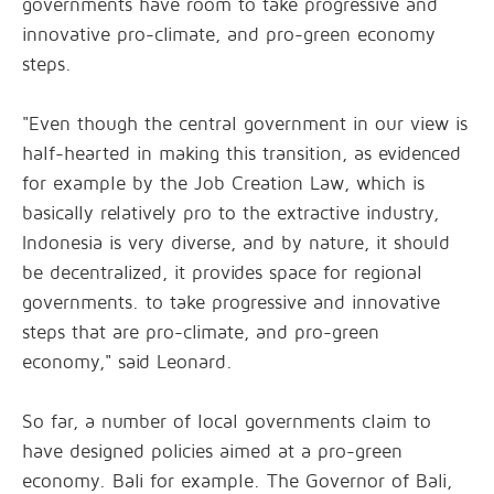
governments have room to take progressive and
innovative pro-climate, and pro-green economy
steps.
"Even though the central government in our view is
half-hearted in making this transition, as evidenced
for example by the Job Creation Law, which is
basically relatively pro to the extractive industry,
Indonesia is very diverse, and by nature, it should
be decentralized, it provides space for regional
governments. to take progressive and innovative
steps that are pro-climate, and pro-green
economy," said Leonard.
So far, a number of local governments claim to
have designed policies aimed at a pro-green
economy. Bali for example. The Governor of Bali,