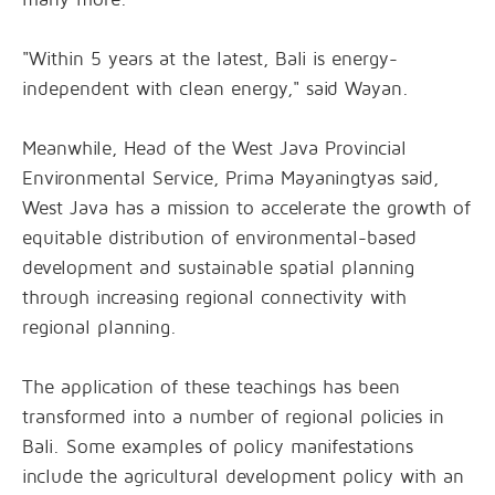
"Within 5 years at the latest, Bali is energy-
independent with clean energy," said Wayan.
Meanwhile, Head of the West Java Provincial
Environmental Service, Prima Mayaningtyas said,
West Java has a mission to accelerate the growth of
equitable distribution of environmental-based
development and sustainable spatial planning
through increasing regional connectivity with
regional planning.
The application of these teachings has been
transformed into a number of regional policies in
Bali. Some examples of policy manifestations
include the agricultural development policy with an