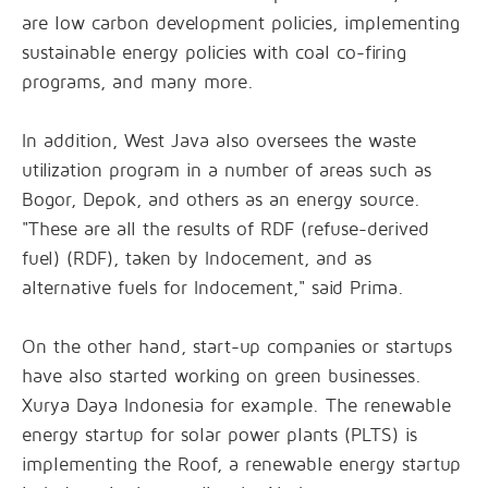
are low carbon development policies, implementing
sustainable energy policies with coal co-firing
programs, and many more.
In addition, West Java also oversees the waste
utilization program in a number of areas such as
Bogor, Depok, and others as an energy source.
"These are all the results of RDF (refuse-derived
fuel) (RDF), taken by Indocement, and as
alternative fuels for Indocement," said Prima.
On the other hand, start-up companies or startups
have also started working on green businesses.
Xurya Daya Indonesia for example. The renewable
energy startup for solar power plants (PLTS) is
implementing the Roof, a renewable energy startup