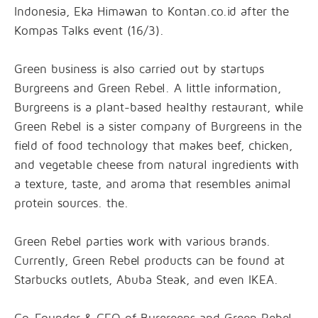
Indonesia, Eka Himawan to Kontan.co.id after the
Kompas Talks event (16/3).
Green business is also carried out by startups
Burgreens and Green Rebel. A little information,
Burgreens is a plant-based healthy restaurant, while
Green Rebel is a sister company of Burgreens in the
field of food technology that makes beef, chicken,
and vegetable cheese from natural ingredients with
a texture, taste, and aroma that resembles animal
protein sources. the.
Green Rebel parties work with various brands.
Currently, Green Rebel products can be found at
Starbucks outlets, Abuba Steak, and even IKEA.