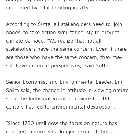
inundated by tidal flooding in 2050.
According to Sutta, all stakeholders need to 'join
hands' to take action simultaneously to prevent
climate damage. "We realize that not all
stakeholders have the same concern. Even if there
are those who have the same concern, they may
still have different perspectives," said Sutta.
Senior Economist and Environmental Leader, Emil
Salim said, the change in attitude in viewing nature
since the Industrial Revolution since the 18th
century has led to environmental destruction.
"Since 1750 until now the focus on nature has
changed, nature is no longer a subject, but an