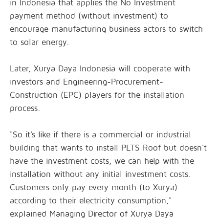
in Indonesia that applies the No Investment
payment method (without investment) to
encourage manufacturing business actors to switch
to solar energy.
Later, Xurya Daya Indonesia will cooperate with
investors and Engineering-Procurement-
Construction (EPC) players for the installation
process.
"So it's like if there is a commercial or industrial
building that wants to install PLTS Roof but doesn't
have the investment costs, we can help with the
installation without any initial investment costs.
Customers only pay every month (to Xurya)
according to their electricity consumption,"
explained Managing Director of Xurya Daya