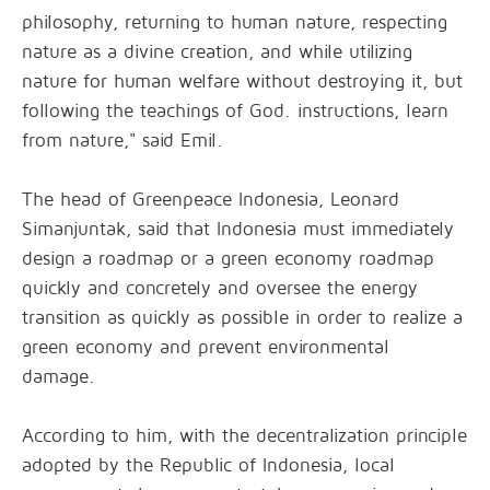
philosophy, returning to human nature, respecting
nature as a divine creation, and while utilizing
nature for human welfare without destroying it, but
following the teachings of God. instructions, learn
from nature," said Emil.
The head of Greenpeace Indonesia, Leonard
Simanjuntak, said that Indonesia must immediately
design a roadmap or a green economy roadmap
quickly and concretely and oversee the energy
transition as quickly as possible in order to realize a
green economy and prevent environmental
damage.
According to him, with the decentralization principle
adopted by the Republic of Indonesia, local