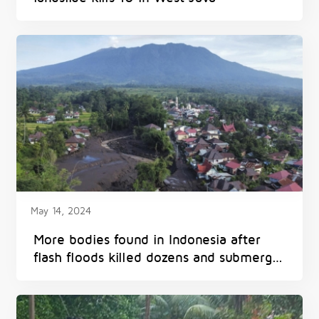
May 14, 2024
More bodies found in Indonesia after
flash floods killed dozens and submerged
homes