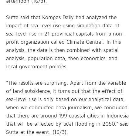
afternoon (16/3).
Sutta said that Kompas Daily had analyzed the
impact of sea-level rise using simulation data of
sea-level rise in 21 provincial capitals from a non-
profit organization called Climate Central. In this
analysis, the data is then combined with spatial
analysis, population data, then economics, and
local government policies.
"The results are surprising. Apart from the variable
of land subsidence, it turns out that the effect of
sea-level rise is only based on our analytical data,
when we conducted data journalism, we concluded
that there are around 199 coastal cities in Indonesia
that will be affected by tidal flooding in 2050," said
Sutta at the event. (16/3).