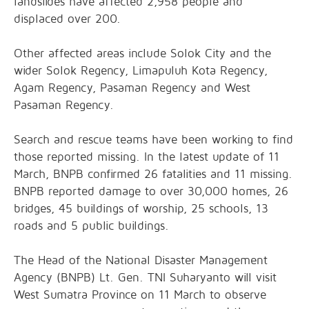
landslides have affected 2,958 people and
displaced over 200.
Other affected areas include Solok City and the
wider Solok Regency, Limapuluh Kota Regency,
Agam Regency, Pasaman Regency and West
Pasaman Regency.
Search and rescue teams have been working to find
those reported missing. In the latest update of 11
March, BNPB confirmed 26 fatalities and 11 missing.
BNPB reported damage to over 30,000 homes, 26
bridges, 45 buildings of worship, 25 schools, 13
roads and 5 public buildings.
The Head of the National Disaster Management
Agency (BNPB) Lt. Gen. TNI Suharyanto will visit
West Sumatra Province on 11 March to observe