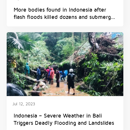
More bodies found in Indonesia after
flash floods killed dozens and submerged
homes
Jul 12, 2023
Indonesia – Severe Weather in Bali
Triggers Deadly Flooding and Landslides