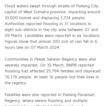
Flood waters swept through streets of Padang City,
capital of West Sumatra province, impacting around
10,000 homes and displacing 3,734 people.
Authorities reported flooding in 31 locations in
eight sub-districts in the city area between 07 and
09 March. Landslides were reported in six locations.
Figures show that almost 300 mm of rain fell in 6
hours late on 07 March 2024.
Communities in Pesisir Selatan Regency were also
severely impacted. On 10 March, BNPB reported
flooding had affected 25,794 families and displaced
76,178 people. At least 16 people lost their lives in
the regency.
Fatalities were also reported in Padang Pariaman
Regency, where severe flooding and multiple