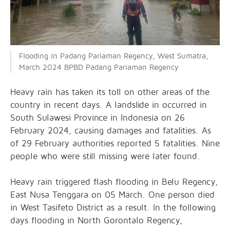
Flooding in Padang Pariaman Regency, West Sumatra,
March 2024 BPBD Padang Pariaman Regency
Heavy rain has taken its toll on other areas of the
country in recent days. A landslide in occurred in
South Sulawesi Province in Indonesia on 26
February 2024, causing damages and fatalities. As
of 29 February authorities reported 5 fatalities. Nine
people who were still missing were later found.
Heavy rain triggered flash flooding in Belu Regency,
East Nusa Tenggara on 05 March. One person died
in West Tasifeto District as a result. In the following
days flooding in North Gorontalo Regency,