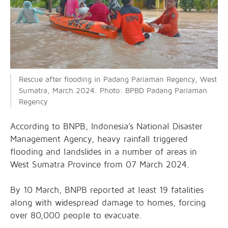
Rescue after flooding in Padang Pariaman Regency, West
Sumatra, March 2024. Photo: BPBD Padang Pariaman
Regency
According to BNPB, Indonesia’s National Disaster
Management Agency, heavy rainfall triggered
flooding and landslides in a number of areas in
West Sumatra Province from 07 March 2024.
By 10 March, BNPB reported at least 19 fatalities
along with widespread damage to homes, forcing
over 80,000 people to evacuate.