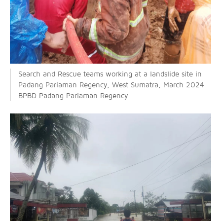
Search and Rescue teams working at a landslide site in
Padang Pariaman Regency, West Sumatra, March 2024
BPBD Padang Pariaman Regency