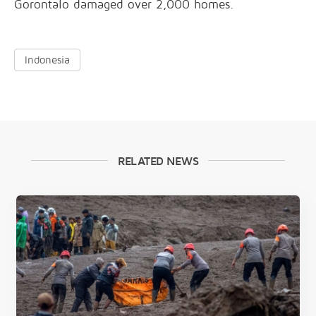
Gorontalo damaged over 2,000 homes.
Indonesia
RELATED NEWS