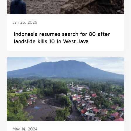
Jan 26, 2026
Indonesia resumes search for 80 after
landslide kills 10 in West Java
May 14, 2024