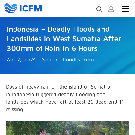
Indonesia – Deadly Floods and
Landslides in West Sumatra After
300mm of Rain in 6 Hours
Apr 2, 2024
|
Source:
floodlist.com
Days of heavy rain on the island of Sumatra
in Indonesia triggered deadly flooding and
landslides which have left at least 26 dead and 11
missing.