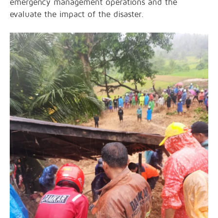
emergency management operations and the
evaluate the impact of the disaster.