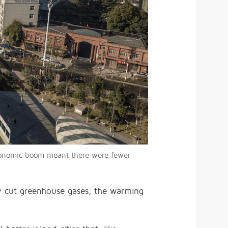
economic boom meant there were fewer
dly cut greenhouse gases, the warming