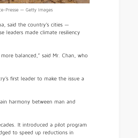
nce-Presse — Getty Images
a, said the country’s cities —
e leaders made climate resiliency
it more balanced,” said Mr. Chan, who
y’s first leader to make the issue a
aintain harmony between man and
ecades. It introduced a pilot program
ledged to speed up reductions in