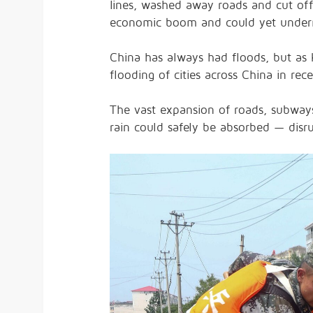
lines, washed away roads and cut off 
economic boom and could yet underm
China has always had floods, but as K
flooding of cities across China in re
The vast expansion of roads, subways
rain could safely be absorbed — disrup