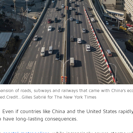
pansion of roads, subways and railways that came with China’s 
ed.Credit...Gilles Sabrié for The New York Times
e. Even if countries like China and the United States rapi
to have long-lasting consequences.