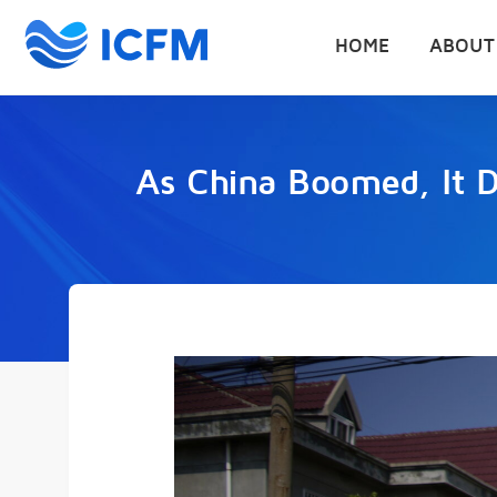
HOME
ABOUT
As China Boomed, It D