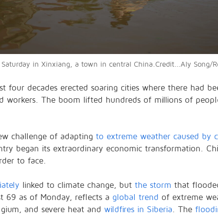
Saturday in Xinxiang, a town in central China.Credit...Aly Song/R
st four decades erected soaring cities where there had b
red workers. The boom lifted hundreds of millions of peop
new challenge of adapting
to extreme weather caused by c
y began its extraordinary economic transformation. China
der to face.
ately
linked to climate change, but
the storm
that floode
ast 69 as of Monday, reflects a
global trend
of extreme wea
lgium, and severe heat and
wildfires in Siberia
. The
flood