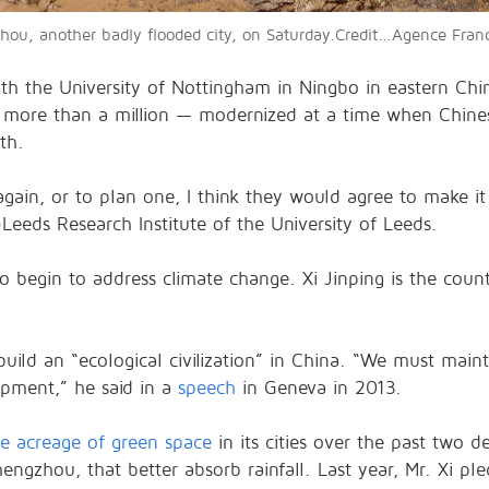
gzhou, another badly flooded city, on Saturday.Credit...Agence Fra
ith the University of Nottingham in Ningbo in eastern Chin
 more than a million — modernized at a time when Chines
th.
 again, or to plan one, I think they would agree to make 
@Leeds Research Institute of the University of Leeds.
 begin to address climate change. Xi Jinping is the countr
 build an “ecological civilization” in China. “We must m
opment,” he said in a
speech
in Geneva in 2013.
he acreage of green space
in its cities over the past two d
hengzhou, that better absorb rainfall. Last year, Mr. Xi p