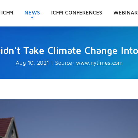
 ICFM
NEWS
ICFM CONFERENCES
WEBINAR
idn’t Take Climate Change Int
Aug 10, 2021
|
Source:
www.nytimes.com