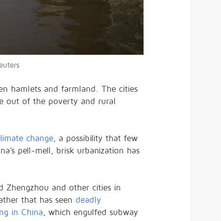
euters
een hamlets and farmland. The cities
le out of the poverty and rural
limate change
, a possibility that few
’s pell-mell, brisk urbanization has
d Zhengzhou and other cities in
ther that has seen
deadly
ing in China
, which engulfed subway