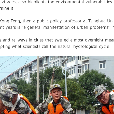
villages, also highlights the environmental vulnerabilitie
ine it.
ong Feng, then a public policy professor at Tsinghua Univ
cent years is “a general manifestation of urban problems” i
 and railways in cities that swelled almost overnight me
ting what scientists call the natural hydrological cycle.