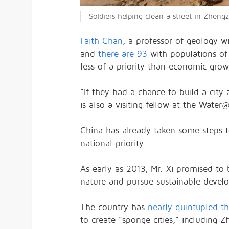
Soldiers helping clean a street in Zhen
Faith Chan
, a professor of geology w
and
there are 93
with populations of
less of a priority than economic grow
“If they had a chance to build a city
is also a visiting fellow at the Water
China has already taken some steps to
national priority.
As early as 2013, Mr. Xi promised to
nature and pursue sustainable devel
The country has
nearly quintupled t
to create “sponge cities,” including Z