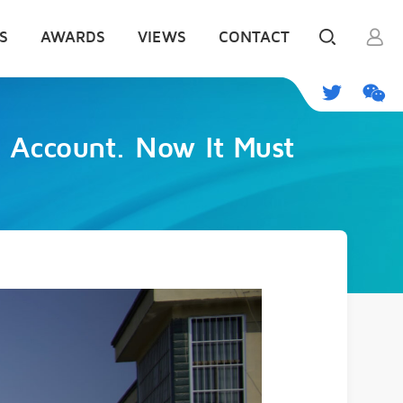
S
AWARDS
VIEWS
CONTACT
o Account. Now It Must