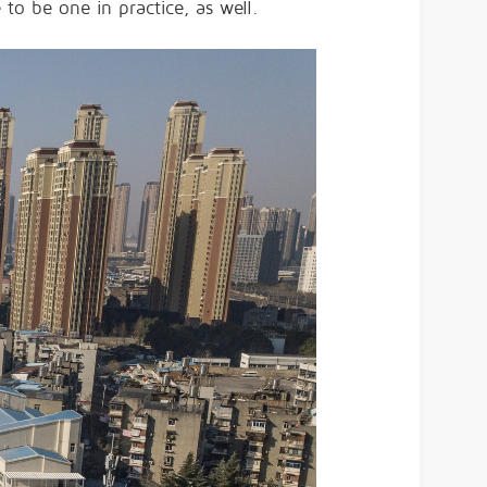
to be one in practice, as well.