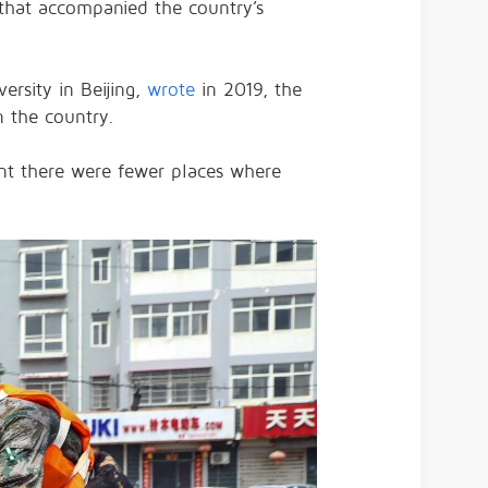
s that accompanied the country’s
ersity in Beijing,
wrote
in 2019, the
n the country.
ant there were fewer places where