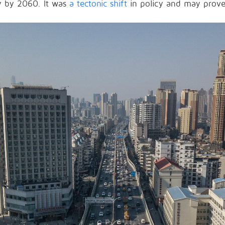
ty by 2060. It was
a tectonic shift
in policy and may prove 