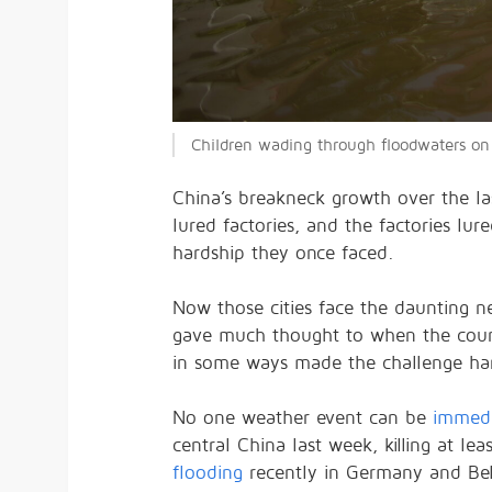
Children wading through floodwaters on 
China’s breakneck growth over the la
lured factories, and the factories lu
hardship they once faced.
Now those cities face the daunting 
gave much thought to when the countr
in some ways made the challenge har
No one weather event can be
immedi
central China last week, killing at le
flooding
recently in Germany and Be