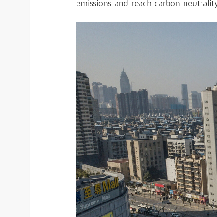
emissions and reach carbon neutrali