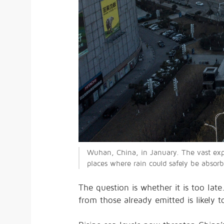
Wuhan, China, in January. The vast ex
places where rain could safely be absorb
The question is whether it is too lat
from those already emitted is likely 