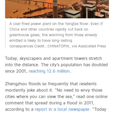
A coal-fired power plant on the Yangtze River. Even if
China and other countries rapidly cut back on
greenhouse gases, the warming from those already
emitted is likely to have long-lasting
consequences.Credit...CHINATOPIX, via Associated Press
Today, skyscrapers and apartment towers stretch
into the distance. The city’s population has doubled
since 2001,
reaching 12.6 million
.
Zhengzhou floods so frequently that residents
mordantly joke about it. “No need to envy those
cities where you can view the sea,” read one online
comment that spread during a flood in 2011,
according to a
report in a local newspaper
. “Today