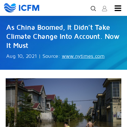
As China Boomed, It Didn’t Take
Climate Change Into Account. Now
It Must
Aug 10, 2021
|
Source:
www.nytimes.com