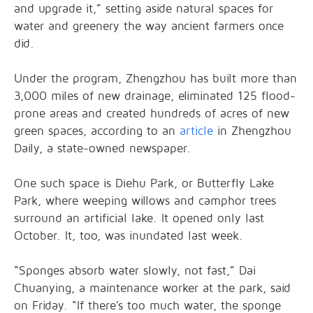
and upgrade it,” setting aside natural spaces for
water and greenery the way ancient farmers once
did.
Under the program, Zhengzhou has built more than
3,000 miles of new drainage, eliminated 125 flood-
prone areas and created hundreds of acres of new
green spaces, according to an
article
in Zhengzhou
Daily, a state-owned newspaper.
One such space is Diehu Park, or Butterfly Lake
Park, where weeping willows and camphor trees
surround an artificial lake. It opened only last
October. It, too, was inundated last week.
“Sponges absorb water slowly, not fast,” Dai
Chuanying, a maintenance worker at the park, said
on Friday. “If there’s too much water, the sponge