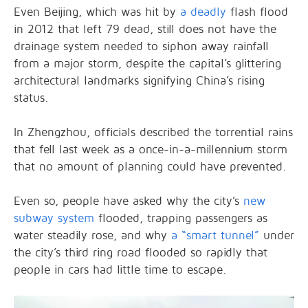
Even Beijing, which was hit by
a deadly
flash flood
in 2012 that left 79 dead, still does not have the
drainage system needed to siphon away rainfall
from a major storm, despite the capital’s glittering
architectural landmarks signifying China’s rising
status.
In Zhengzhou, officials described the torrential rains
that fell last week as a once-in-a-millennium storm
that no amount of planning could have prevented.
Even so, people have asked why the city’s
new
subway system
flooded, trapping passengers as
water steadily rose, and why
a “smart tunnel”
under
the city’s third ring road flooded so rapidly that
people in cars had little time to escape.