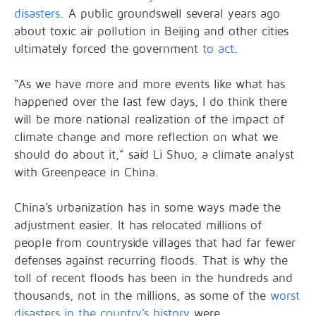
disasters
. A public groundswell several years ago
about toxic air pollution in Beijing and other cities
ultimately forced the government
to act
.
“As we have more and more events like what has
happened over the last few days, I do think there
will be more national realization of the impact of
climate change and more reflection on what we
should do about it,” said Li Shuo, a climate analyst
with Greenpeace in China.
China’s urbanization has in some ways made the
adjustment easier. It has relocated millions of
people from countryside villages that had far fewer
defenses against recurring floods. That is why the
toll of recent floods has been in the hundreds and
thousands, not in the millions, as some of the
worst
disasters in the country’s history
were.