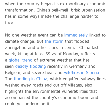
when the country began its extraordinary economic
transformation. China’s pell-mell, brisk urbanization
has in some ways made the challenge harder to
face.
No one weather event can be
immediately
linked to
climate change, but
the storm
that flooded
Zhengzhou and other cities in central China last
week, killing at least 69 as of Monday, reflects
a
global trend
of extreme weather that has
seen
deadly flooding
recently in Germany and
Belgium, and severe heat and
wildfires in Siberia
.
The
flooding in China
, which engulfed subway lines,
washed away roads and cut off villages, also
highlights the environmental vulnerabilities that
accompanied the country’s economic boom and
could yet undermine it.