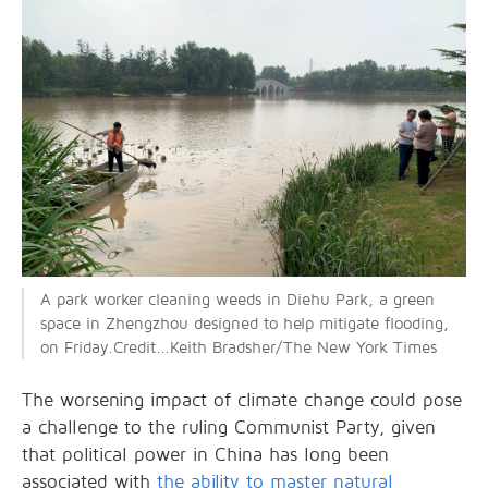
A park worker cleaning weeds in Diehu Park, a green
space in Zhengzhou designed to help mitigate flooding,
on Friday.Credit...Keith Bradsher/The New York Times
The worsening impact of climate change could pose
a challenge to the ruling Communist Party, given
that political power in China has long been
associated with
the ability to master natural