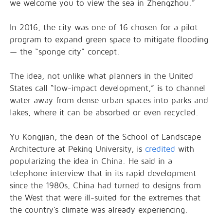
we welcome you to view the sea in Zhengzhou.”
In 2016, the city was one of 16 chosen for a pilot
program to expand green space to mitigate flooding
— the “sponge city” concept.
The idea, not unlike what planners in the United
States call “low-impact development,” is to channel
water away from dense urban spaces into parks and
lakes, where it can be absorbed or even recycled.
Yu Kongjian, the dean of the School of Landscape
Architecture at Peking University, is
credited
with
popularizing the idea in China. He said in a
telephone interview that in its rapid development
since the 1980s, China had turned to designs from
the West that were ill-suited for the extremes that
the country’s climate was already experiencing.