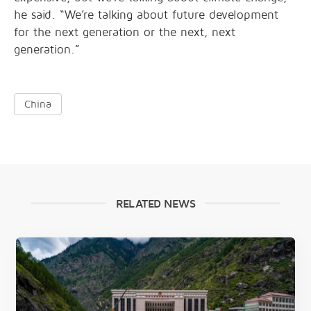
he said. “We’re talking about future development
for the next generation or the next, next
generation.”
China
RELATED NEWS