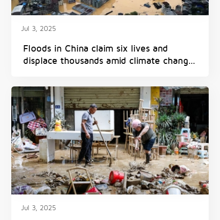
Jul 3, 2025
Floods in China claim six lives and
displace thousands amid climate change
impacts
Jul 3, 2025