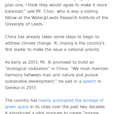
plan one, I think they would agree to make it more
balanced,” said Mr. Chan, who is also a visiting
fellow at the Water@Leeds Research Institute of the
University of Leeds.
China has already taken some steps to begin to
address climate change. Xi Jinping is the country’s
first leader to make the issue a national priority.
As early as 2013, Mr. Xi promised to build an
“ecological civilization” in China. “We must maintain
harmony between man and nature and pursue
sustainable development,” he said in a
speech
in
Geneva in 2013.
The country has
nearly quintupled the acreage of
green space
in its cities over the past two decades.
It introduced a pilot program to create “sponge