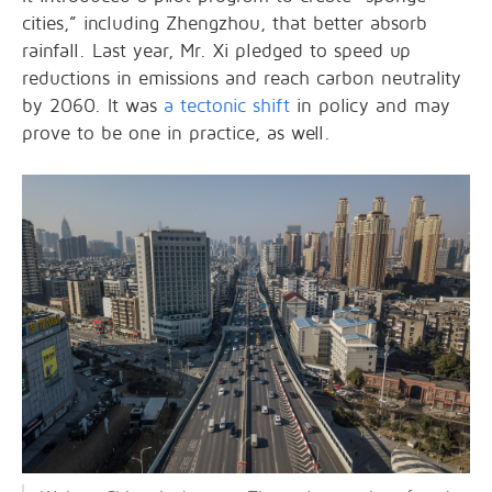
cities,” including Zhengzhou, that better absorb
rainfall. Last year, Mr. Xi pledged to speed up
reductions in emissions and reach carbon neutrality
by 2060. It was
a tectonic shift
in policy and may
prove to be one in practice, as well.