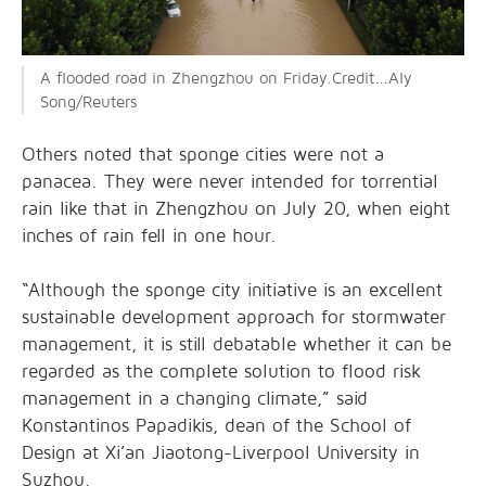
A flooded road in Zhengzhou on Friday.Credit...Aly
Song/Reuters
Others noted that sponge cities were not a
panacea. They were never intended for torrential
rain like that in Zhengzhou on July 20, when eight
inches of rain fell in one hour.
“Although the sponge city initiative is an excellent
sustainable development approach for stormwater
management, it is still debatable whether it can be
regarded as the complete solution to flood risk
management in a changing climate,” said
Konstantinos Papadikis, dean of the School of
Design at Xi’an Jiaotong-Liverpool University in
Suzhou.