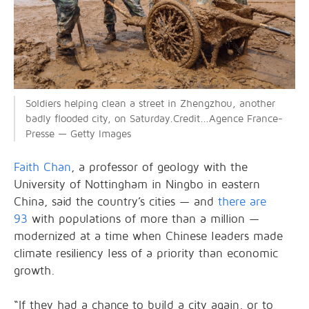
Soldiers helping clean a street in Zhengzhou, another
badly flooded city, on Saturday.Credit...Agence France-
Presse — Getty Images
Faith Chan
, a professor of geology with the
University of Nottingham in Ningbo in eastern
China, said the country’s cities — and
there are
93
with populations of more than a million —
modernized at a time when Chinese leaders made
climate resiliency less of a priority than economic
growth.
“If they had a chance to build a city again, or to