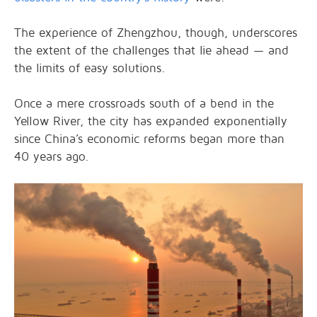
The experience of Zhengzhou, though, underscores
the extent of the challenges that lie ahead — and
the limits of easy solutions.
Once a mere crossroads south of a bend in the
Yellow River, the city has expanded exponentially
since China’s economic reforms began more than
40 years ago.