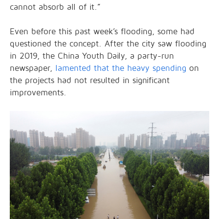
cannot absorb all of it.”
Even before this past week’s flooding, some had
questioned the concept. After the city saw flooding
in 2019, the China Youth Daily, a party-run
newspaper,
lamented that the heavy spending
on
the projects had not resulted in significant
improvements.