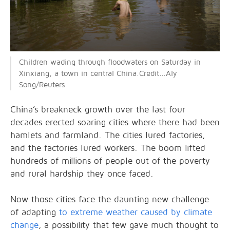
Children wading through floodwaters on Saturday in
Xinxiang, a town in central China.Credit...Aly
Song/Reuters
China’s breakneck growth over the last four
decades erected soaring cities where there had been
hamlets and farmland. The cities lured factories,
and the factories lured workers. The boom lifted
hundreds of millions of people out of the poverty
and rural hardship they once faced.
Now those cities face the daunting new challenge
of adapting
to extreme weather caused by climate
change
, a possibility that few gave much thought to