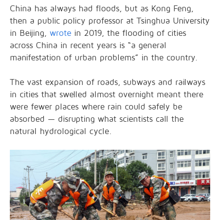
China has always had floods, but as Kong Feng,
then a public policy professor at Tsinghua University
in Beijing,
wrote
in 2019, the flooding of cities
across China in recent years is “a general
manifestation of urban problems” in the country.
The vast expansion of roads, subways and railways
in cities that swelled almost overnight meant there
were fewer places where rain could safely be
absorbed — disrupting what scientists call the
natural hydrological cycle.