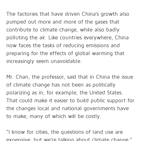
The factories that have driven China’s growth also
pumped out more and more of the gases that
contribute to climate change, while also badly
polluting the air. Like countries everywhere, China
now faces the tasks of reducing emissions and
preparing for the effects of global warming that
increasingly seem unavoidable.
Mr. Chan, the professor, said that in China the issue
of climate change has not been as politically
polarizing as in, for example, the United States.
That could make it easier to build public support for
the changes local and national governments have
to make, many of which will be costly.
“I know for cities, the questions of land use are
expensive, but we’re talking about climate change,”