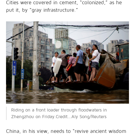
Cities were covered in cement, “colonized,” as he
put it, by “gray infrastructure.”
Riding on a front loader through floodwaters in
Zhengzhou on Friday.Credit...Aly Song/Reuters
China, in his view, needs to “revive ancient wisdom