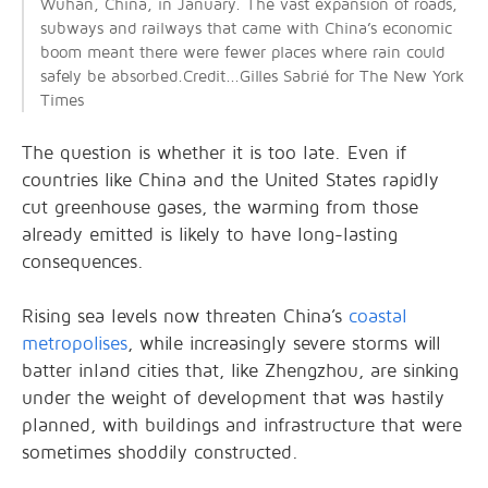
Wuhan, China, in January. The vast expansion of roads,
subways and railways that came with China’s economic
boom meant there were fewer places where rain could
safely be absorbed.Credit...Gilles Sabrié for The New York
Times
The question is whether it is too late. Even if
countries like China and the United States rapidly
cut greenhouse gases, the warming from those
already emitted is likely to have long-lasting
consequences.
Rising sea levels now threaten China’s
coastal
metropolises
, while increasingly severe storms will
batter inland cities that, like Zhengzhou, are sinking
under the weight of development that was hastily
planned, with buildings and infrastructure that were
sometimes shoddily constructed.