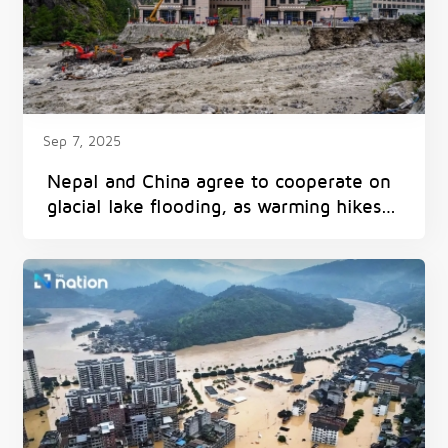
Sep 7, 2025
Nepal and China agree to cooperate on
glacial lake flooding, as warming hikes
threat