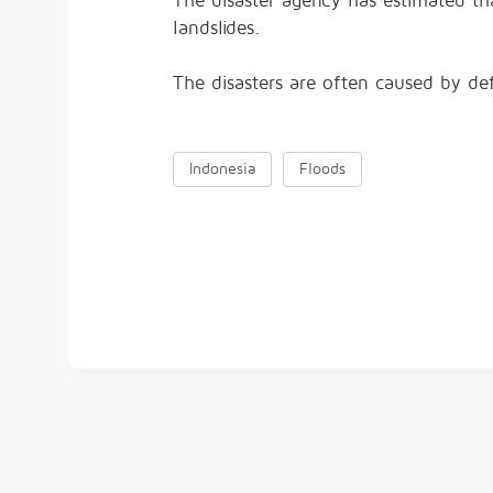
The disaster agency has estimated tha
landslides.
The disasters are often caused by def
Indonesia
Floods