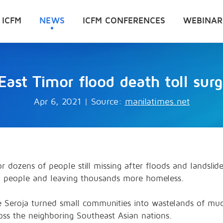
 ICFM
NEWS
ICFM CONFERENCES
WEBINAR
East Timor flood death toll sur
Apr 6, 2021
|
Source:
manilatimes.net
 dozens of people still missing after floods and landslid
50 people and leaving thousands more homeless.
ne Seroja turned small communities into wastelands of mu
oss the neighboring Southeast Asian nations.