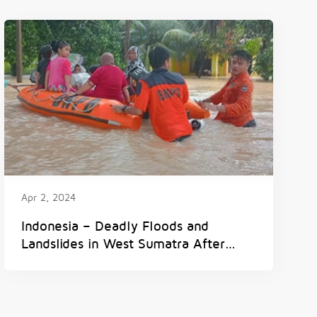
Apr 2, 2024
Indonesia – Deadly Floods and
Landslides in West Sumatra After
300mm of Rain in 6 Hours