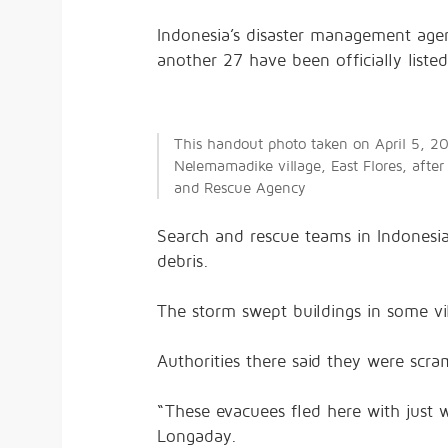
Indonesia’s disaster management agen
another 27 have been officially liste
This handout photo taken on April 5, 20
Nelemamadike village, East Flores, after
and Rescue Agency
Search and rescue teams in Indonesia
debris.
The storm swept buildings in some v
Authorities there said they were scra
“These evacuees fled here with just 
Longaday.