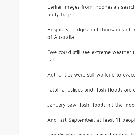
Earlier images from Indonesia’s sea
body bags.
Hospitals, bridges and thousands of
of Australia.
“We could still see extreme weather 
Jati.
Authorities were still working to ev
Fatal landslides and flash floods ar
January saw flash floods hit the Ind
And last September, at least 11 peopl