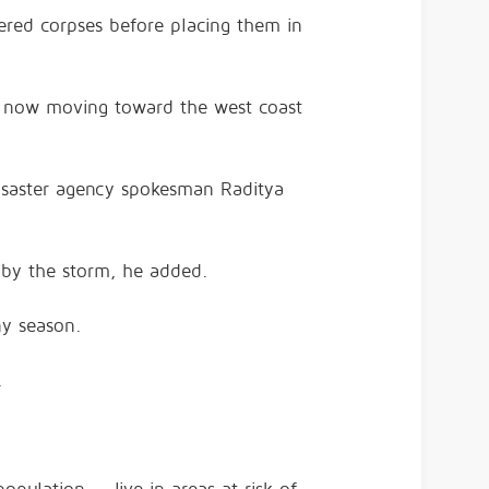
ered corpses before placing them in
s now moving toward the west coast
disaster agency spokesman Raditya
t by the storm, he added.
ny season.
.