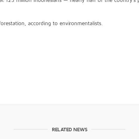
t 125 million Indonesians — nearly half of the country’s p
orestation, according to environmentalists.
RELATED NEWS