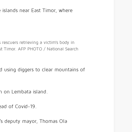
 islands near East Timor, where
escuers retrieving a victim’s body in
 East Timor. AFP PHOTO / National Search
d using diggers to clear mountains of
an on Lembata island.
read of Covid-19.
ea’s deputy mayor, Thomas Ola