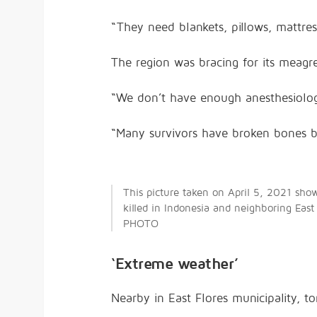
“They need blankets, pillows, mattres
The region was bracing for its meagre
“We don’t have enough anesthesiolog
“Many survivors have broken bones be
This picture taken on April 5, 2021 sho
killed in Indonesia and neighboring East
PHOTO
‘Extreme weather’
Nearby in East Flores municipality, 