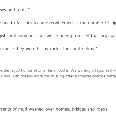
ses and tents.”
 health facilities to be overwhelmed as the number of inj
ists and surgeons, but we’ve been promised that help wil
cause they were hit by rocks, logs and debris.”
ws damaged homes after a flash flood in Waiwerang village, East F
 Timor with dozens more still missing after a tropical cyclone bat
torrents of mud washed over homes, bridges and roads.