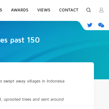
S
AWARDS
VIEWS
CONTACT
ges past 150
es swept away villages in Indonesia
d, uprooted trees and sent around