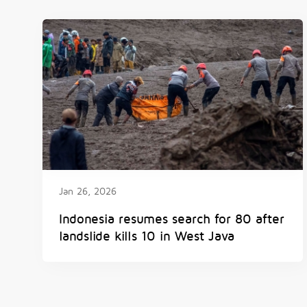
Jan 26, 2026
Indonesia resumes search for 80 after
landslide kills 10 in West Java