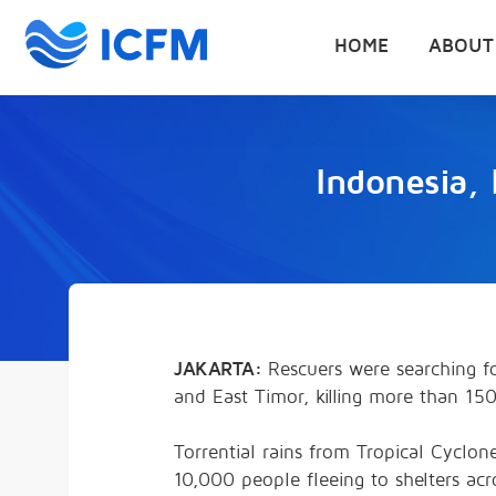
HOME
ABOUT
Indonesia, 
JAKARTA:
Rescuers were searching for
and East Timor, killing more than 1
Torrential rains from Tropical Cyclo
10,000 people fleeing to shelters acr