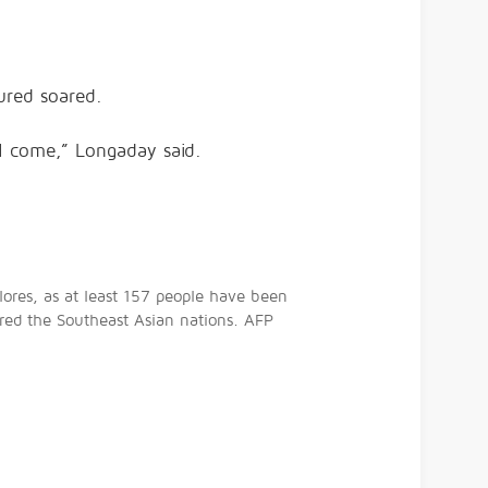
ured soared.
l come,” Longaday said.
lores, as at least 157 people have been
tered the Southeast Asian nations. AFP