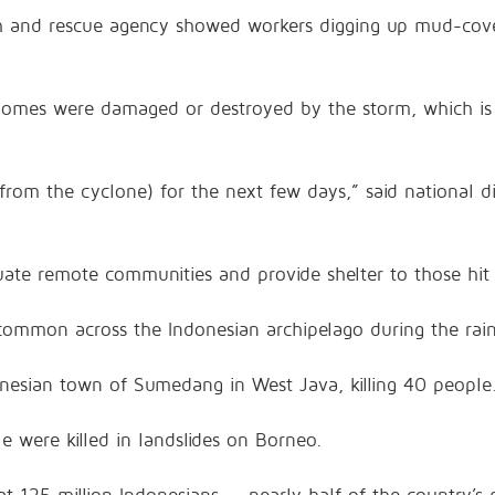
rch and rescue agency showed workers digging up mud-cov
 homes were damaged or destroyed by the storm, which i
(from the cyclone) for the next few days,” said national 
acuate remote communities and provide shelter to those hi
e common across the Indonesian archipelago during the rai
onesian town of Sumedang in West Java, killing 40 people
e were killed in landslides on Borneo.