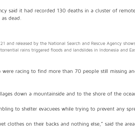
cy said it had recorded 130 deaths in a cluster of remote
d as dead.
21 and released by the National Search and Rescue Agency shows r
 torrential rains triggered floods and landslides in Indonesia and
 were racing to find more than 70 people still missing an
illages down a mountainside and to the shore of the oce
mbling to shelter evacuees while trying to prevent any sp
wet clothes on their backs and nothing else,” said the ar