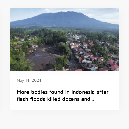
May 14, 2024
More bodies found in Indonesia after
flash floods killed dozens and
submerged homes