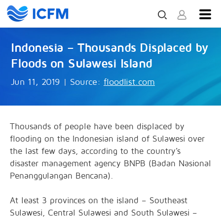
Indonesia – Thousands Displaced by
Floods on Sulawesi Island
Jun 11, 2019
|
Source:
floodlist.com
Thousands of people have been displaced by
flooding on the Indonesian island of Sulawesi over
the last few days, according to the country’s
disaster management agency BNPB (Badan Nasional
Penanggulangan Bencana).
At least 3 provinces on the island – Southeast
Sulawesi, Central Sulawesi and South Sulawesi –