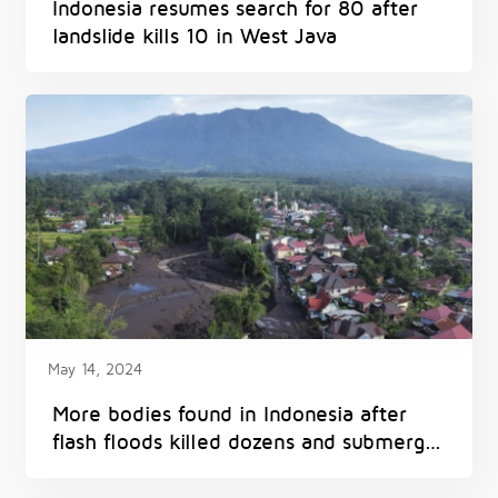
Indonesia resumes search for 80 after
landslide kills 10 in West Java
May 14, 2024
More bodies found in Indonesia after
flash floods killed dozens and submerged
homes