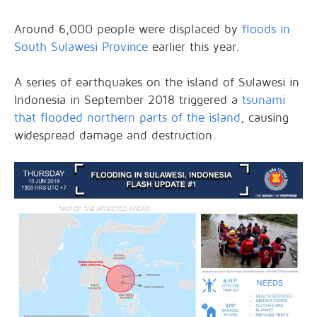
Around 6,000 people were displaced by
floods in
South Sulawesi Province
earlier this year.
A series of earthquakes on the island of Sulawesi in
Indonesia in September 2018 triggered a
tsunami
that flooded northern parts of the island
, causing
widespread damage and destruction.