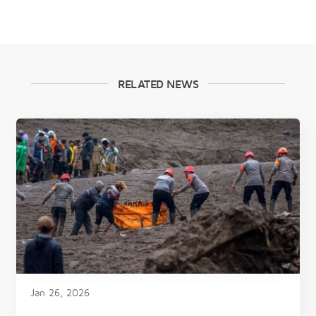
RELATED NEWS
Jan 26, 2026