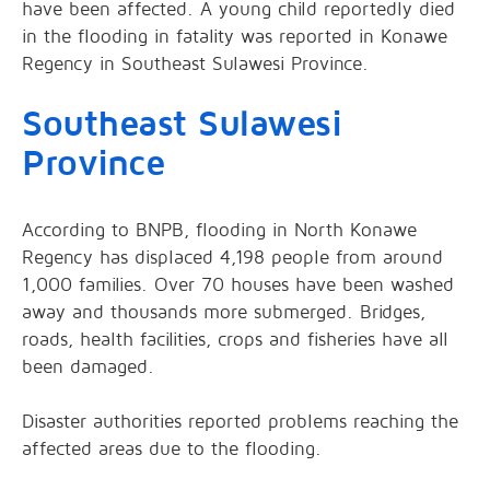
have been affected. A young child reportedly died
in the flooding in fatality was reported in Konawe
Regency in Southeast Sulawesi Province.
Southeast Sulawesi
Province
According to BNPB, flooding in North Konawe
Regency has displaced 4,198 people from around
1,000 families. Over 70 houses have been washed
away and thousands more submerged. Bridges,
roads, health facilities, crops and fisheries have all
been damaged.
Disaster authorities reported problems reaching the
affected areas due to the flooding.