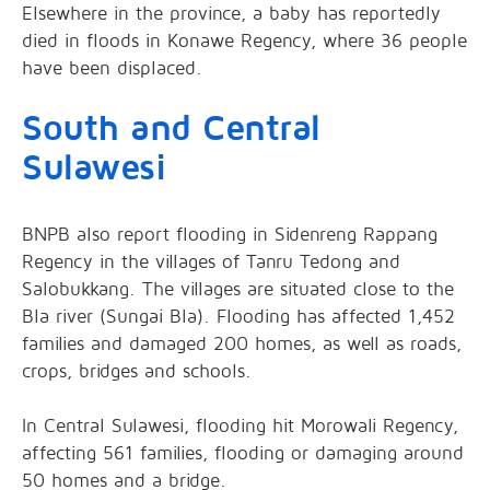
Elsewhere in the province, a baby has reportedly
died in floods in Konawe Regency, where 36 people
have been displaced.
South and Central
Sulawesi
BNPB also report flooding in Sidenreng Rappang
Regency in the villages of Tanru Tedong and
Salobukkang. The villages are situated close to the
Bla river (Sungai Bla). Flooding has affected 1,452
families and damaged 200 homes, as well as roads,
crops, bridges and schools.
In Central Sulawesi, flooding hit Morowali Regency,
affecting 561 families, flooding or damaging around
50 homes and a bridge.