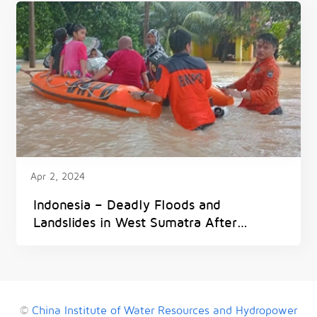
Apr 2, 2024
Indonesia – Deadly Floods and
Landslides in West Sumatra After
300mm of Rain in 6 Hours
©
China Institute of Water Resources and Hydropower