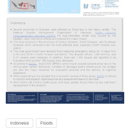
Indonesia
Floods