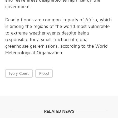
and leave areas designated as high risk by the
government.
Deadly floods are common in parts of Africa, which
is among the regions of the world most vulnerable
to extreme weather events despite being
responsible for a small fraction of global
greenhouse gas emissions, according to the World
Meteorological Organization.
Ivory Coast
Flood
RELATED NEWS