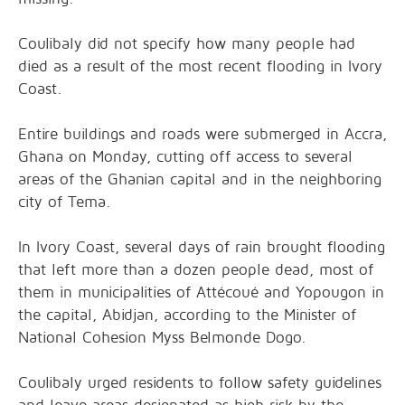
Coulibaly did not specify how many people had
died as a result of the most recent flooding in Ivory
Coast.
Entire buildings and roads were submerged in Accra,
Ghana on Monday, cutting off access to several
areas of the Ghanian capital and in the neighboring
city of Tema.
In Ivory Coast, several days of rain brought flooding
that left more than a dozen people dead, most of
them in municipalities of Attécoué and Yopougon in
the capital, Abidjan, according to the Minister of
National Cohesion Myss Belmonde Dogo.
Coulibaly urged residents to follow safety guidelines