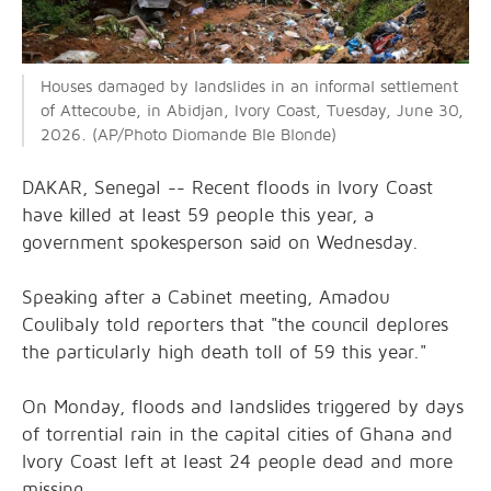
Houses damaged by landslides in an informal settlement
of Attecoube, in Abidjan, Ivory Coast, Tuesday, June 30,
2026. (AP/Photo Diomande Ble Blonde)
DAKAR, Senegal -- Recent floods in Ivory Coast
have killed at least 59 people this year, a
government spokesperson said on Wednesday.
Speaking after a Cabinet meeting, Amadou
Coulibaly told reporters that "the council deplores
the particularly high death toll of 59 this year."
On Monday, floods and landslides triggered by days
of torrential rain in the capital cities of Ghana and
Ivory Coast left at least 24 people dead and more
missing.