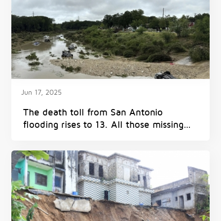
Jun 17, 2025
The death toll from San Antonio
flooding rises to 13. All those missing
have been found