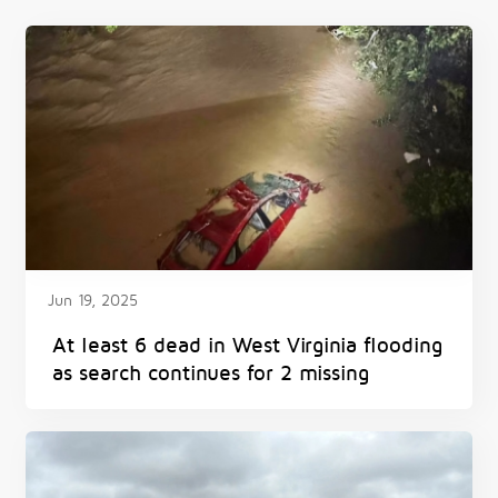
Jun 19, 2025
At least 6 dead in West Virginia flooding
as search continues for 2 missing