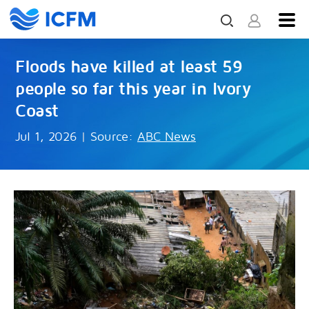
Floods have killed at least 59
people so far this year in Ivory
Coast
Jul 1, 2026
|
Source:
ABC News