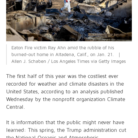
Eaton Fire victim Ray Ahn amid the rubble of his
burned-out home in Altadena, Calif., on Jan. 21. ｜
Allen J. Schaben / Los Angeles Times via Getty Images
The first half of this year was the costliest ever
recorded for weather and climate disasters in the
United States, according to an analysis published
Wednesday by the nonprofit organization Climate
Central.
It is information that the public might never have
learned: This spring, the Trump administration cut
the National Oceanic and Atmospheric