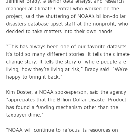
Jennifer Brady, a senior data analyst and research
manager at Climate Central who worked on the
project, said the shuttering of NOAA’s billion-dollar
disasters database upset staff at the nonprofit, who
decided to take matters into their own hands.
“This has always been one of our favorite datasets.
It’s told so many different stories. It tells the climate
change story. It tells the story of where people are
living, how they’re living at risk,” Brady said. “We’re
happy to bring it back.”
Kim Doster, a NOAA spokesperson, said the agency
“appreciates that the Billion Dollar Disaster Product
has found a funding mechanism other than the
taxpayer dime.”
“NOAA will continue to refocus its resources on