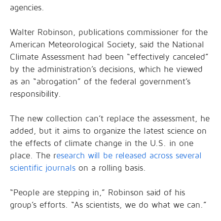
agencies.
Walter Robinson, publications commissioner for the
American Meteorological Society, said the National
Climate Assessment had been “effectively canceled”
by the administration’s decisions, which he viewed
as an “abrogation” of the federal government’s
responsibility.
The new collection can’t replace the assessment, he
added, but it aims to organize the latest science on
the effects of climate change in the U.S. in one
place. The r
esearch will be released across several
scientific journals
on a rolling basis.
“People are stepping in,” Robinson said of his
group’s efforts. “As scientists, we do what we can.”