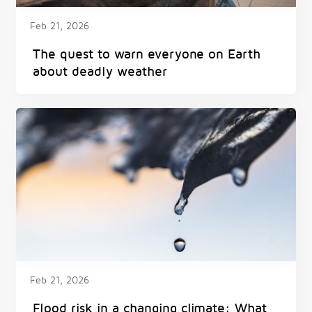
Feb 21, 2026
The quest to warn everyone on Earth
about deadly weather
Feb 21, 2026
Flood risk in a changing climate: What