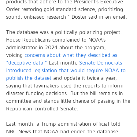
products that adhere to the President’s Executive
Order restoring gold standard science, prioritizing
sound, unbiased research,” Doster said in an email.
The database was a politically polarizing project.
House Republicans complained to NOAA’s
administrator in 2024 about the program,
voicing
concerns about what they described as
“deceptive data.”
Last month,
Senate Democrats
introduced legislation that would require NOAA to
publish the dataset
and update it twice a year,
saying that lawmakers used the reports to inform
disaster funding decisions. But the bill remains in
committee and stands little chance of passing in the
Republican-controlled Senate.
Last month, a Trump administration official told
NBC News that NOAA had ended the database