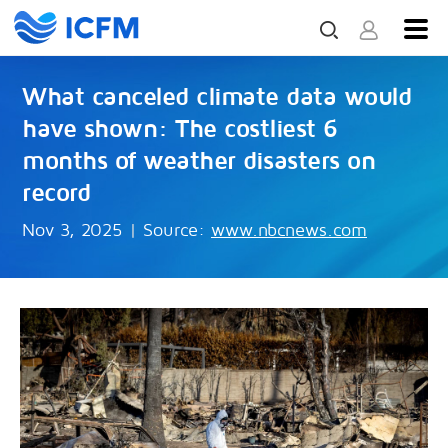
What canceled climate data would
have shown: The costliest 6
months of weather disasters on
record
Nov 3, 2025
|
Source:
www.nbcnews.com