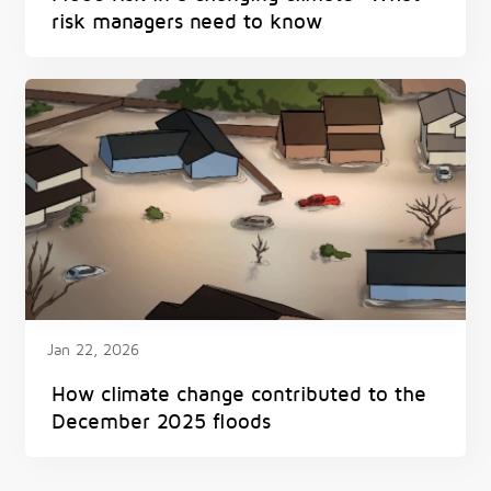
risk managers need to know
Jan 22, 2026
How climate change contributed to the
December 2025 floods