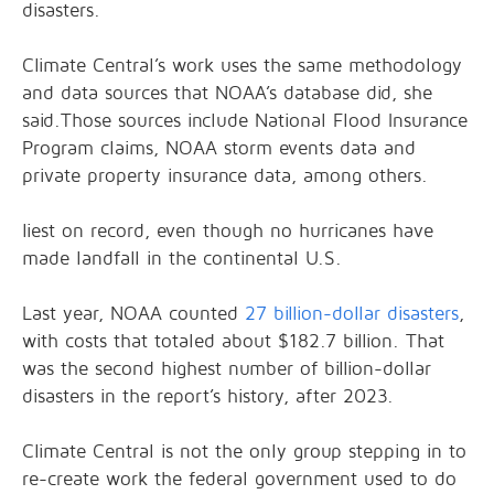
disasters.
Climate Central’s work uses the same methodology
and data sources that NOAA’s database did, she
said.Those sources include National Flood Insurance
Program claims, NOAA storm events data and
private property insurance data, among others.
liest on record, even though no hurricanes have
made landfall in the continental U.S.
Last year, NOAA counted
27 billion-dollar disasters
,
with costs that totaled about $182.7 billion. That
was the second highest number of billion-dollar
disasters in the report’s history, after 2023.
Climate Central is not the only group stepping in to
re-create work the federal government used to do