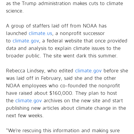
as the Trump administration makes cuts to climate
science.
A group of staffers laid off from NOAA has
launched
climate.us
, a nonprofit successor
to
climate.gov
, a federal website that once provided
data and analysis to explain climate issues to the
broader public. The site went dark this summer.
Rebecca Lindsey, who edited
climate.gov
before she
was laid off in February, said she and the other
NOAA employees who co-founded the nonprofit
have raised about $160,000. They plan to host
the
climate.gov
archives on the new site and start
publishing new articles about climate change in the
next few weeks.
“We’re rescuing this information and making sure