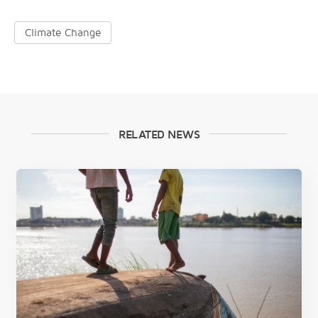
Climate Change
RELATED NEWS