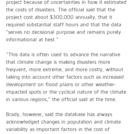
project because of uncertainties in how it estimated
the costs of disasters. The official said that the
project cost about $300,000 annually, that it
required substantial staff hours and that the data
“serves no decisional purpose and remains purely
informational at best.”
“This data is often used to advance the narrative
that climate change is making disasters more
frequent, more extreme, and more costly, without
taking into account other factors such as increased
development on flood plains or other weather-
impacted spots or the cyclical nature of the climate
in various regions,” the official said at the time.
Brady, however, said the database has always
acknowledged changes in population and climate
variability as important factors in the cost of