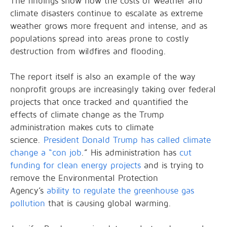
The findings show how the costs of weather and
climate disasters continue to escalate as extreme
weather grows more frequent and intense, and as
populations spread into areas prone to costly
destruction from wildfires and flooding.
The report itself is also an example of the way
nonprofit groups are increasingly taking over federal
projects that once tracked and quantified the
effects of climate change as the Trump
administration makes cuts to climate
science.
President Donald Trump has called climate
change a “con job
.” His administration has
cut
funding for clean energy projects
and is trying to
remove the Environmental Protection
Agency’s
ability to regulate the greenhouse gas
pollution
that is causing global warming.