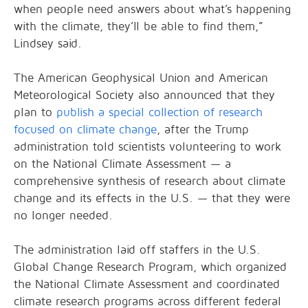
when people need answers about what’s happening
with the climate, they’ll be able to find them,”
Lindsey said.
The American Geophysical Union and American
Meteorological Society also announced that they
plan to
publish a special collection of research
focused on climate change
, after the Trump
administration told scientists volunteering to work
on the National Climate Assessment — a
comprehensive synthesis of research about climate
change and its effects in the U.S. — that they were
no longer needed.
The administration laid off staffers in the U.S.
Global Change Research Program, which organized
the National Climate Assessment and coordinated
climate research programs across different federal