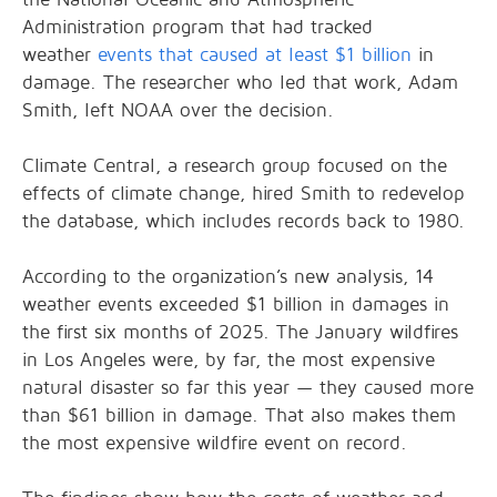
Administration program that had tracked
weather
events that caused at least $1 billion
in
damage. The researcher who led that work, Adam
Smith, left NOAA over the decision.
Climate Central, a research group focused on the
effects of climate change, hired Smith to redevelop
the database, which includes records back to 1980.
According to the organization’s new analysis, 14
weather events exceeded $1 billion in damages in
the first six months of 2025. The January wildfires
in Los Angeles were, by far, the most expensive
natural disaster so far this year — they caused more
than $61 billion in damage. That also makes them
the most expensive wildfire event on record.