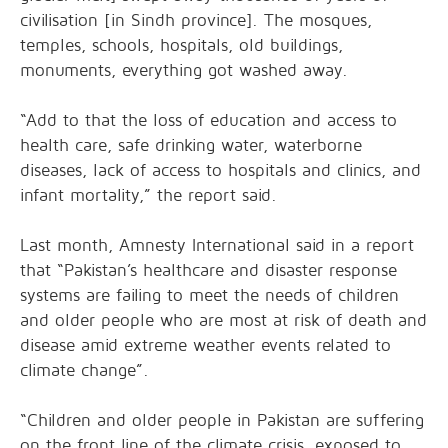
civilisation [in Sindh province]. The mosques,
temples, schools, hospitals, old buildings,
monuments, everything got washed away.
“Add to that the loss of education and access to
health care, safe drinking water, waterborne
diseases, lack of access to hospitals and clinics, and
infant mortality,” the report said.
Last month, Amnesty International said in a report
that “Pakistan’s healthcare and disaster response
systems are failing to meet the needs of children
and older people who are most at risk of death and
disease amid extreme weather events related to
climate change”.
“Children and older people in Pakistan are suffering
on the front line of the climate crisis, exposed to