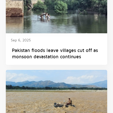
Sep 6, 2025
Pakistan floods leave villages cut off as
monsoon devastation continues