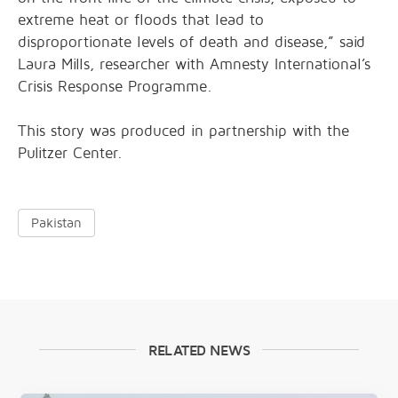
extreme heat or floods that lead to
disproportionate levels of death and disease,” said
Laura Mills, researcher with Amnesty International’s
Crisis Response Programme.
This story was produced in partnership with the
Pulitzer Center.
Pakistan
RELATED NEWS