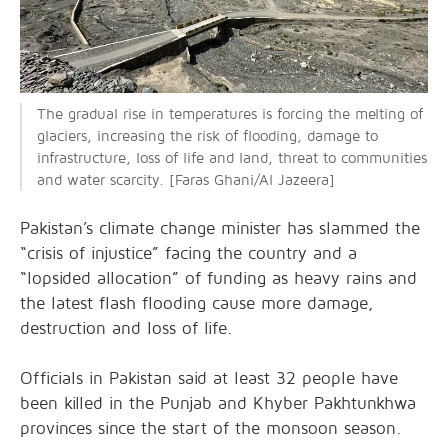
The gradual rise in temperatures is forcing the melting of
glaciers, increasing the risk of flooding, damage to
infrastructure, loss of life and land, threat to communities
and water scarcity. [Faras Ghani/Al Jazeera]
Pakistan’s climate change minister has slammed the
“crisis of injustice” facing the country and a
“lopsided allocation” of funding as heavy rains and
the latest flash flooding cause more damage,
destruction and loss of life.
Officials in Pakistan said at least 32 people have
been killed in the Punjab and Khyber Pakhtunkhwa
provinces since the start of the monsoon season.