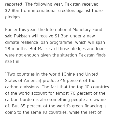
reported. The following year, Pakistan received
$2.8bn from international creditors against those
pledges.
Earlier this year, the International Monetary Fund
said Pakistan will receive $1.3bn under a new
climate resilience loan programme, which will span
28 months. But Malik said those pledges and loans
were not enough given the situation Pakistan finds
itself in.
“Two countries in the world [China and United
States of America] produce 45 percent of the
carbon emissions. The fact that the top 10 countries
of the world account for almost 70 percent of the
carbon burden is also something people are aware
of. But 85 percent of the world’s green financing is
going to the same 10 countries, while the rest of