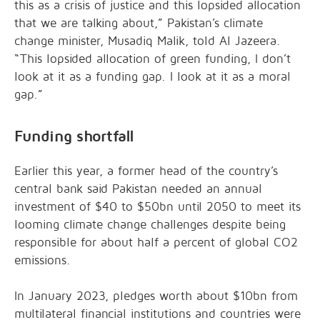
this as a crisis of justice and this lopsided allocation
that we are talking about,” Pakistan’s climate
change minister, Musadiq Malik, told Al Jazeera.
“This lopsided allocation of green funding, I don’t
look at it as a funding gap. I look at it as a moral
gap.”
Funding shortfall
Earlier this year, a former head of the country’s
central bank said Pakistan needed an annual
investment of $40 to $50bn until 2050 to meet its
looming climate change challenges despite being
responsible for about half a percent of global CO2
emissions.
In January 2023, pledges worth about $10bn from
multilateral financial institutions and countries were