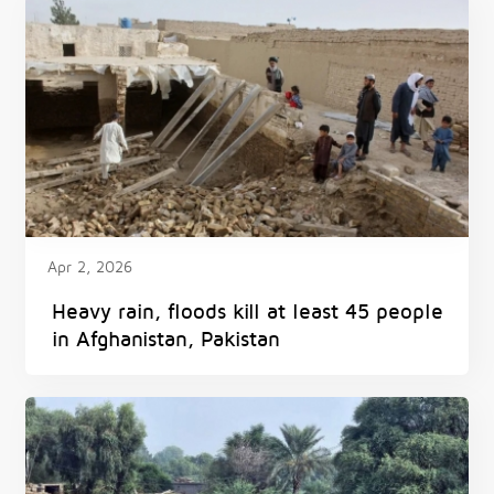
Apr 2, 2026
Heavy rain, floods kill at least 45 people
in Afghanistan, Pakistan