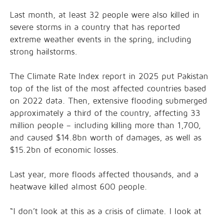
Last month, at least 32 people were also killed in
severe storms in a country that has reported
extreme weather events in the spring, including
strong hailstorms.
The Climate Rate Index report in 2025 put Pakistan
top of the list of the most affected countries based
on 2022 data. Then, extensive flooding submerged
approximately a third of the country, affecting 33
million people – including killing more than 1,700,
and caused $14.8bn worth of damages, as well as
$15.2bn of economic losses.
Last year, more floods affected thousands, and a
heatwave killed almost 600 people.
“I don’t look at this as a crisis of climate. I look at