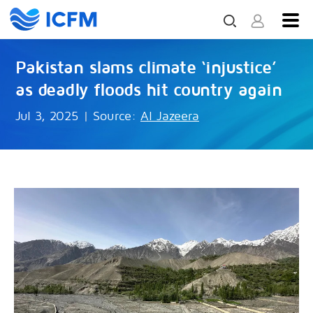
Pakistan slams climate ‘injustice’
as deadly floods hit country again
Jul 3, 2025
|
Source:
Al Jazeera