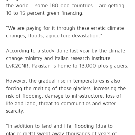
the world – some 180-odd countries – are getting
10 to 15 percent green financing.
“We are paying for it through these erratic climate
changes, floods, agriculture devastation.”
According to a study done last year by the climate
change ministry and Italian research institute
EvK2CNR, Pakistan is home to 13,000-plus glaciers.
However, the gradual rise in temperatures is also
forcing the melting of those glaciers, increasing the
risk of flooding, damage to infrastructure, loss of
life and land, threat to communities and water
scarcity.
“In addition to land and life, flooding [due to
glacier melt] swept away thousands of years of