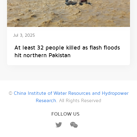
Jul 3, 2025
At least 32 people killed as flash floods
hit northern Pakistan
©
China Institute of Water Resources and Hydropower
Research
. All Rights Reserved
FOLLOW US