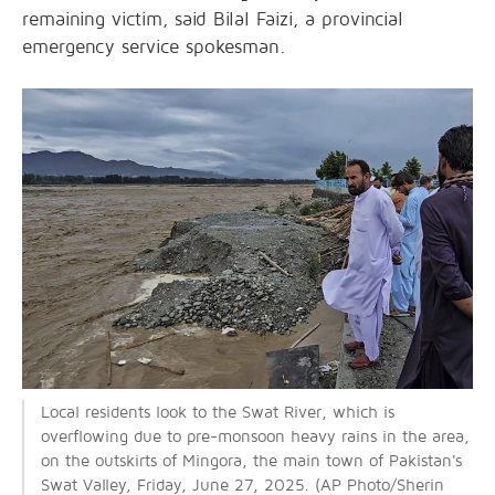
remaining victim, said Bilal Faizi, a provincial
emergency service spokesman.
Local residents look to the Swat River, which is
overflowing due to pre-monsoon heavy rains in the area,
on the outskirts of Mingora, the main
town of Pakistan's
Swat Valley, Friday, June 27, 2025. (AP Photo/Sherin