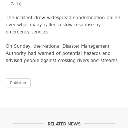
Zada)
Th
e incident drew widespread condemnation online
over what many called a slow response by
emergency services.
On Sunday, the National Disaster Management
Authority had warned of potential hazards and
advised people against crossing rivers and streams.
Pakistan
RELATED NEWS