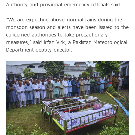
Authority and provincial emergency officials said.
“We are expecting above-normal rains during the
monsoon season and alerts have been issued to the
concerned authorities to take precautionary
measures,” said Irfan Virk, a Pakistan Meteorological
Department deputy director.