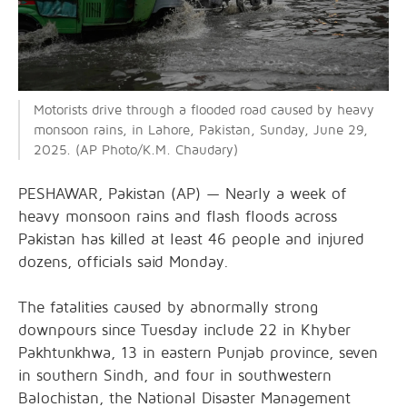
Motorists drive through a flooded road caused by heavy
monsoon rains, in Lahore, Pakistan, Sunday, June 29,
2025. (AP Photo/K.M. Chaudary)
PESHAWAR, Pakistan (AP) — Nearly a week of
heavy monsoon rains and flash floods across
Pakistan has killed at least 46 people and injured
dozens, officials said Monday.
The fatalities caused by abnormally strong
downpours since Tuesday include 22 in Khyber
Pakhtunkhwa, 13 in eastern Punjab province, seven
in southern Sindh, and four in southwestern
Balochistan, the National Disaster Management