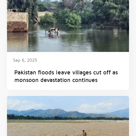
Sep 6, 2025
Pakistan floods leave villages cut off as
monsoon devastation continues