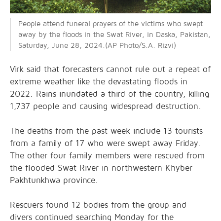
People attend funeral prayers of the victims who swept
away by the floods in the Swat River, in Daska, Pakistan,
Saturday, June 28, 2024.(AP
Photo/S.A. Rizvi)
Virk said that forecasters cannot rule out a repeat of
extreme weather like the devastating floods in
2022. Rains inundated a third of the country, killing
1,737 people and causing widespread destruction.
The deaths from the past week include 13 tourists
from a family of 17 who were swept away Friday.
The other four family members were rescued from
the flooded Swat River in northwestern Khyber
Pakhtunkhwa province.
Rescuers found 12 bodies from the group and
divers continued searching Monday for the