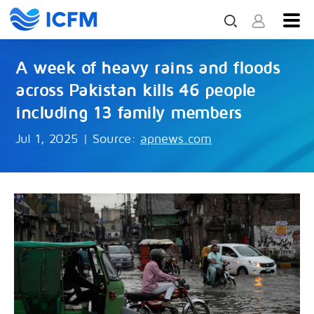
A week of heavy rains and floods
across Pakistan kills 46 people
including 13 family members
Jul 1, 2025
|
Source:
apnews.com