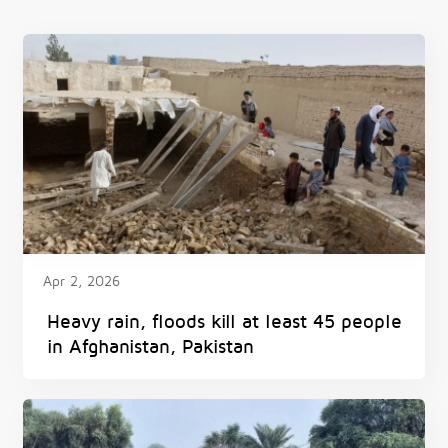
Apr 2, 2026
Heavy rain, floods kill at least 45 people
in Afghanistan, Pakistan