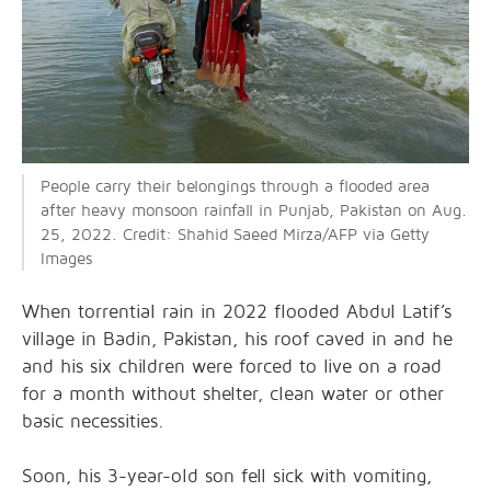
People carry their belongings through a flooded area
after heavy monsoon rainfall in Punjab, Pakistan on Aug.
25, 2022. Credit: Shahid Saeed Mirza/AFP via Getty
Images
When torrential rain in 2022 flooded Abdul Latif’s
village in Badin, Pakistan, his roof caved in and he
and his six children were forced to live on a road
for a month without shelter, clean water or other
basic necessities.
Soon, his 3-year-old son fell sick with vomiting,