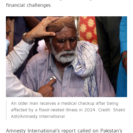
financial challenges.
An older man receives a medical checkup after being
affected by a flood-related illness in 2024. Credit: Shakil
Adil/Amnesty International
Amnesty International’s report called on Pakistan’s