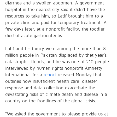
diarrhea and a swollen abdomen. A government
hospital in the nearest city said it didn’t have the
resources to take him, so Latif brought him to a
private clinic and paid for temporary treatment. A
few days later, at a nonprofit facility, the toddler
died of acute gastroenteritis.
Latif and his family were among the more than 8
million people in Pakistan displaced by that year’s
catastrophic floods, and he was one of 210 people
interviewed by human rights nonprofit Amnesty
International for a
report
released Monday that
outlines how insufficient health care, disaster
response and data collection exacerbate the
devastating risks of climate death and disease in a
country on the frontlines of the global crisis.
“We asked the government to please provide us at