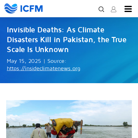
Invisible Deaths: As Climate
Disasters Kill in Pakistan, the True
Scale Is Unknown
May 15, 2025
|
Source:
https://insideclimatenews.org