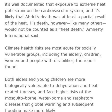
it’s well documented that exposure to extreme heat
puts strain on the cardiovascular system, and it’s
likely that Abdul’s death was at least a partial result
of the heat. His death, however—like many others—
would not be counted as a “heat death,” Amnesty
International said.
Climate health risks are most acute for socially
vulnerable groups, including the elderly, children,
women and people with disabilities, the report
found.
Both elders and young children are more
biologically vulnerable to dehydration and heat-
related illnesses, and face higher risks of the
mosquito-borne, water-borne and respiratory
diseases that global warming and subsequent
flooding make more likely.