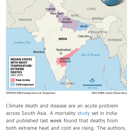
Climate death and disease are an acute problem
across South Asia. A mortality
study
set in India
and published last week found that deaths from
both extreme heat and cold are rising. The authors,