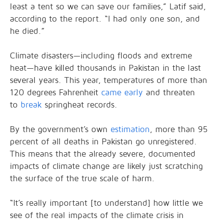
least a tent so we can save our families,” Latif said,
according to the report. “I had only one son, and
he died.”
Climate disasters—including floods and extreme
heat—have killed thousands in Pakistan in the last
several years. This year, temperatures of more than
120 degrees Fahrenheit
came early
and threaten
to
break
springheat records.
By the government’s own
estimation
, more than 95
percent of all deaths in Pakistan go unregistered.
This means that the already severe, documented
impacts of climate change are likely just scratching
the surface of the true scale of harm.
“It’s really important [to understand] how little we
see of the real impacts of the climate crisis in