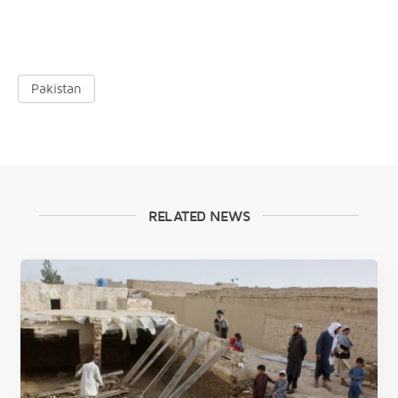
Pakistan
RELATED NEWS