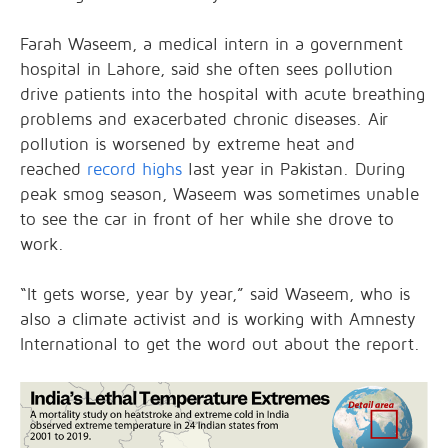
Farah Waseem, a medical intern in a government
hospital in Lahore, said she often sees pollution
drive patients into the hospital with acute breathing
problems and exacerbated chronic diseases. Air
pollution is worsened by extreme heat and
reached
record highs
last year in Pakistan. During
peak smog season, Waseem was sometimes unable
to see the car in front of her while she drove to
work.
“It gets worse, year by year,” said Waseem, who is
also a climate activist and is working with Amnesty
International to get the word out about the report.