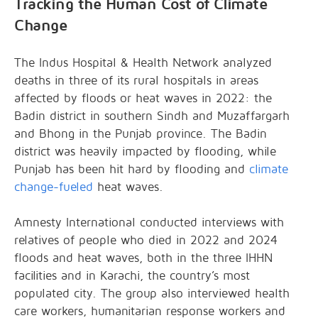
Tracking the Human Cost of Climate
Change
The Indus Hospital & Health Network analyzed
deaths in three of its rural hospitals in areas
affected by floods or heat waves in 2022: the
Badin district in southern Sindh and Muzaffargarh
and Bhong in the Punjab province. The Badin
district was heavily impacted by flooding, while
Punjab has been hit hard by flooding and
climate
change-fueled
heat waves.
Amnesty International conducted interviews with
relatives of people who died in 2022 and 2024
floods and heat waves, both in the three IHHN
facilities and in Karachi, the country’s most
populated city. The group also interviewed health
care workers, humanitarian response workers and