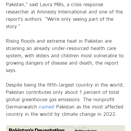
Pakistan,” said Laura Mills, a crisis response
researcher at Amnesty International and one of the
report’s authors. “We’re only seeing part of the
story.”
Rising floods and extreme heat in Pakistan are
straining an already under-resourced health care
system, with elders and children most vulnerable to
growing dangers of disease and death, the report
says.
Despite being the fifth-largest country in the world,
Pakistan contributes only about 1 percent of total
global greenhouse gas emissions. The nonprofit
Germanwatch
named
Pakistan as the most affected
country in the world by climate change in 2022.