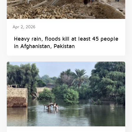
Apr 2, 2026
Heavy rain, floods kill at least 45 people
in Afghanistan, Pakistan