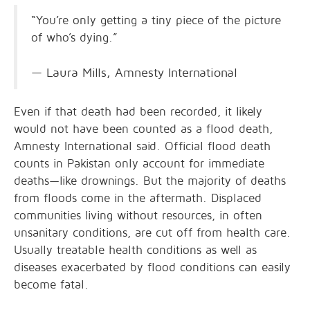
“You’re only getting a tiny piece of the picture
of who’s dying.”
— Laura Mills, Amnesty International
Even if that death had been recorded, it likely
would not have been counted as a flood death,
Amnesty International said. Official flood death
counts in Pakistan only account for immediate
deaths—like drownings. But the majority of deaths
from floods come in the aftermath. Displaced
communities living without resources, in often
unsanitary conditions, are cut off from health care.
Usually treatable health conditions as well as
diseases exacerbated by flood conditions can easily
become fatal.