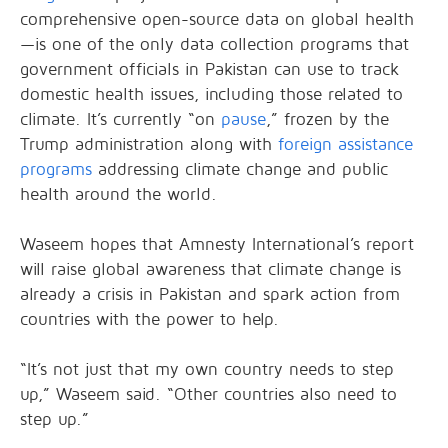
comprehensive open-source data on global health
—is one of the only data collection programs that
government officials in Pakistan can use to track
domestic health issues, including those related to
climate. It’s currently “on
pause
,” frozen by the
Trump administration along with
foreign assistance
programs
addressing climate change and public
health around the world.
Waseem hopes that Amnesty International’s report
will raise global awareness that climate change is
already a crisis in Pakistan and spark action from
countries with the power to help.
“It’s not just that my own country needs to step
up,” Waseem said. “Other countries also need to
step up.”