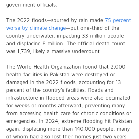
government officials.
The 2022 floods—spurred by rain made
75 percent
worse by climate change
—put one-third of the
country underwater, impacting 33 million people
and displacing 8 million. The official death count
was 1,739, likely a massive undercount.
The World Health Organization found that 2,000
health facilities in Pakistan were destroyed or
damaged in the 2022 floods, accounting for 13
percent of the country’s facilities. Roads and
infrastructure in flooded areas were also decimated
for weeks or months afterward, preventing many
from accessing health care for chronic conditions or
emergencies. In 2024, extreme flooding hit Pakistan
again, displacing more than 140,000 people, many
of whom had also lost their homes just two years