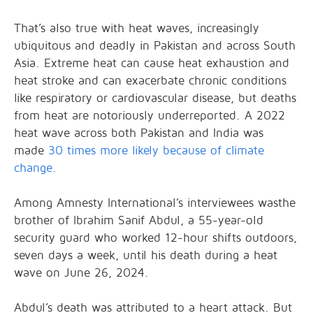
That’s also true with heat waves, increasingly
ubiquitous and deadly in Pakistan and across South
Asia. Extreme heat can cause heat exhaustion and
heat stroke and can exacerbate chronic conditions
like respiratory or cardiovascular disease, but deaths
from heat are notoriously underreported. A 2022
heat wave across both Pakistan and India was
made
30 times more likely because of climate
change
.
Among Amnesty International’s interviewees wasthe
brother of Ibrahim Sanif Abdul, a 55-year-old
security guard who worked 12-hour shifts outdoors,
seven days a week, until his death during a heat
wave on June 26, 2024.
Abdul’s death was attributed to a heart attack. But