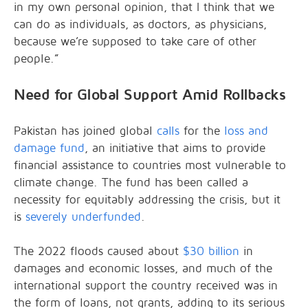
in my own personal opinion, that I think that we
can do as individuals, as doctors, as physicians,
because we’re supposed to take care of other
people.”
Need for Global Support Amid Rollbacks
Pakistan has joined global
calls
for the
loss and
damage fund
, an initiative that aims to provide
financial assistance to countries most vulnerable to
climate change. The fund has been called a
necessity for equitably addressing the crisis, but it
is
severely underfunded
.
The 2022 floods caused about
$30 billion
in
damages and economic losses, and much of the
international support the country received was in
the form of loans, not grants, adding to its serious