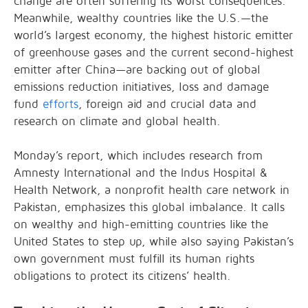
change are often suffering its worst consequences.
Meanwhile, wealthy countries like the U.S.—the
world’s largest economy, the highest historic emitter
of greenhouse gases and the current second-highest
emitter after China—are backing out of global
emissions reduction initiatives, loss and damage
fund
efforts
, foreign aid and crucial data and
research on climate and global health.
Monday’s report, which includes research from
Amnesty International and the Indus Hospital &
Health Network, a nonprofit health care network in
Pakistan, emphasizes this global imbalance. It calls
on wealthy and high-emitting countries like the
United States to step up, while also saying Pakistan’s
own government must fulfill its human rights
obligations to protect its citizens’ health.