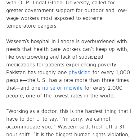
with O. P. Jindal Global University, called for
greater government support for outdoor and low-
wage workers most exposed to extreme
temperature dangers.
Waseem’s hospital in Lahore is overburdened with
needs that health care workers can’t keep up with,
like overcrowding and lack of subsidized
medications for patients experiencing poverty.
Pakistan has roughly one
physician
for every 1,000
people—the U.S. has a rate more than three times
that—and one
nurse or midwife
for every 2,000
people, one of the lowest rates in the world.
“Working as a doctor, this is the hardest thing that I
have to do: … to say, ‘I’m sorry, we cannot
accommodate you,’” Waseem said, fresh off a 31-
hour shift. “It is the biggest human rights violation,