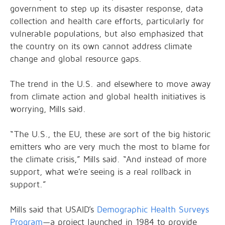
government to step up its disaster response, data
collection and health care efforts, particularly for
vulnerable populations, but also emphasized that
the country on its own cannot address climate
change and global resource gaps.
The trend in the U.S. and elsewhere to move away
from climate action and global health initiatives is
worrying, Mills said.
“The U.S., the EU, these are sort of the big historic
emitters who are very much the most to blame for
the climate crisis,” Mills said. “And instead of more
support, what we’re seeing is a real rollback in
support.”
Mills said that USAID’s
Demographic Health Surveys
Program
—a project launched in 1984 to provide