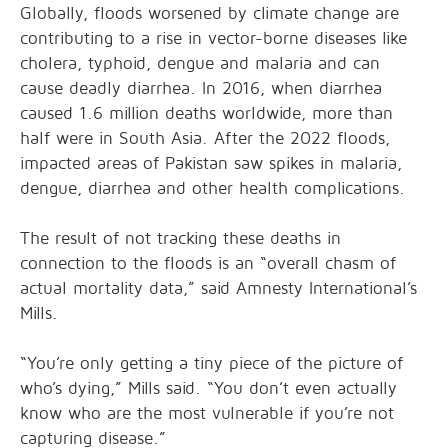
Globally, floods worsened by climate change are
contributing to a rise in vector-borne diseases like
cholera, typhoid, dengue and malaria and can
cause deadly diarrhea. In 2016, when diarrhea
caused 1.6 million deaths worldwide, more than
half were in South Asia. After the 2022 floods,
impacted areas of Pakistan saw spikes in malaria,
dengue, diarrhea and other health complications.
The result of not tracking these deaths in
connection to the floods is an “overall chasm of
actual mortality data,” said Amnesty International’s
Mills.
“You’re only getting a tiny piece of the picture of
who’s dying,” Mills said. “You don’t even actually
know who are the most vulnerable if you’re not
capturing disease.”