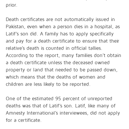
prior.
Death certificates are not automatically issued in
Pakistan, even when a person dies in a hospital, as
Latif’s son did. A family has to apply specifically
and pay for a death certificate to ensure that their
relative’s death is counted in official tallies.
According to the report, many families don’t obtain
a death certificate unless the deceased owned
property or land that needed to be passed down,
which means that the deaths of women and
children are less likely to be reported.
One of the estimated 95 percent of unreported
deaths was that of Latif’s son. Latif, like many of
Amnesty International’s interviewees, did not apply
for a certificate.