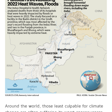
Around the world, those least culpable for climate