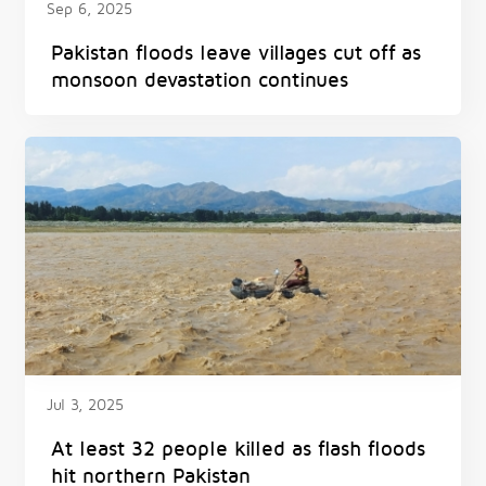
Sep 6, 2025
Pakistan floods leave villages cut off as
monsoon devastation continues
Jul 3, 2025
At least 32 people killed as flash floods
hit northern Pakistan