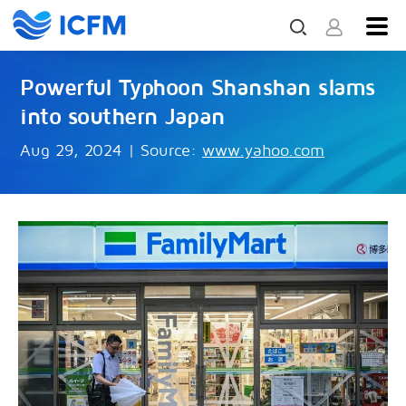
Powerful Typhoon Shanshan slams
into southern Japan
Aug 29, 2024
|
Source:
www.yahoo.com