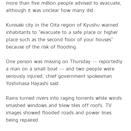
more than five million people advised to evacuate,
although it was unclear how many did.
Kunisaki city in the Oita region of Kyushu warned
inhabitants to "evacuate to a safe place or higher
place such as the second floor of your houses"
because of the risk of flooding.
One person was missing on Thursday -- reportedly
a man on a small boat -- and two people were
seriously injured, chief government spokesman
Yoshimasa Hayashi said.
Rains turned rivers into raging torrents while winds
smashed windows and blew tiles off roofs. TV
images showed flooded roads and power lines
being repaired.