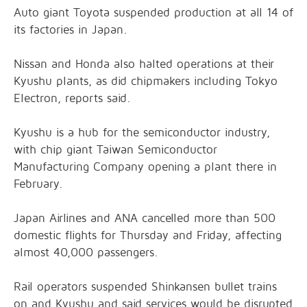
Auto giant Toyota suspended production at all 14 of
its factories in Japan.
Nissan and Honda also halted operations at their
Kyushu plants, as did chipmakers including Tokyo
Electron, reports said.
Kyushu is a hub for the semiconductor industry,
with chip giant Taiwan Semiconductor
Manufacturing Company opening a plant there in
February.
Japan Airlines and ANA cancelled more than 500
domestic flights for Thursday and Friday, affecting
almost 40,000 passengers.
Rail operators suspended Shinkansen bullet trains
on and Kyushu and said services would be disrupted