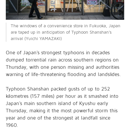
The windows of a convenience store in Fukuoka, Japan
are taped up in anticipation of Typhoon Shanshan's
arrival (Yuichi YAMAZAKI)
One of Japan's strongest typhoons in decades
dumped torrential rain across southern regions on
Thursday, with one person missing and authorities
warning of life-threatening flooding and landslides.
Typhoon Shanshan packed gusts of up to 252
kilometres (157 miles) per hour as it smashed into
Japan's main southern island of Kyushu early
Thursday, making it the most powerful storm this
year and one of the strongest at landfall since
1960.