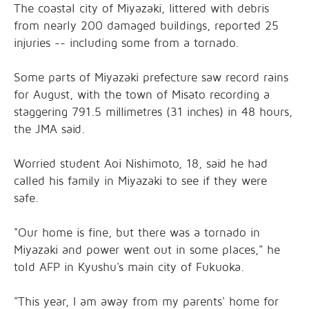
The coastal city of Miyazaki, littered with debris
from nearly 200 damaged buildings, reported 25
injuries -- including some from a tornado.
Some parts of Miyazaki prefecture saw record rains
for August, with the town of Misato recording a
staggering 791.5 millimetres (31 inches) in 48 hours,
the JMA said.
Worried student Aoi Nishimoto, 18, said he had
called his family in Miyazaki to see if they were
safe.
"Our home is fine, but there was a tornado in
Miyazaki and power went out in some places," he
told AFP in Kyushu's main city of Fukuoka.
"This year, I am away from my parents' home for