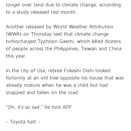
longer over land due to climate change, according
to a study released last month.
Another released by World Weather Attribution
(WWA) on Thursday said that climate change
turbocharged Typhoon Gaemi, which killed dozens
of people across the Philippines, Taiwan and China
this year.
In the city of Usa, retiree Fukashi Oishi looked
forlornly at an old tree opposite his house that was
already mature when he was a child but had
snapped and fallen on the road.
"Oh, it's so sad," he told AFP.
- Toyota halt -