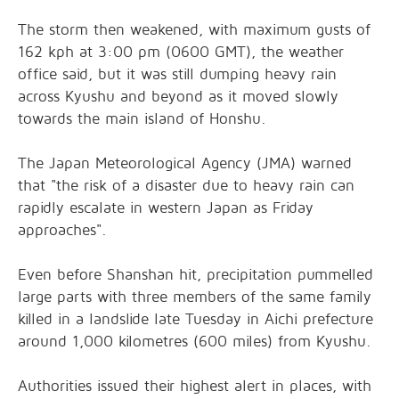
The storm then weakened, with maximum gusts of
162 kph at 3:00 pm (0600 GMT), the weather
office said, but it was still dumping heavy rain
across Kyushu and beyond as it moved slowly
towards the main island of Honshu.
The Japan Meteorological Agency (JMA) warned
that "the risk of a disaster due to heavy rain can
rapidly escalate in western Japan as Friday
approaches".
Even before Shanshan hit, precipitation pummelled
large parts with three members of the same family
killed in a landslide late Tuesday in Aichi prefecture
around 1,000 kilometres (600 miles) from Kyushu.
Authorities issued their highest alert in places, with