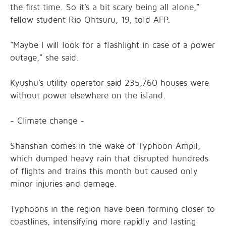
the first time. So it's a bit scary being all alone,"
fellow student Rio Ohtsuru, 19, told AFP.
"Maybe I will look for a flashlight in case of a power
outage," she said.
Kyushu's utility operator said 235,760 houses were
without power elsewhere on the island.
- Climate change -
Shanshan comes in the wake of Typhoon Ampil,
which dumped heavy rain that disrupted hundreds
of flights and trains this month but caused only
minor injuries and damage.
Typhoons in the region have been forming closer to
coastlines, intensifying more rapidly and lasting