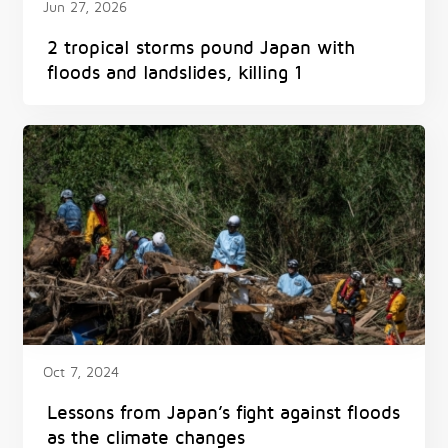
Jun 27, 2026
2 tropical storms pound Japan with
floods and landslides, killing 1
Oct 7, 2024
Lessons from Japan’s fight against floods
as the climate changes