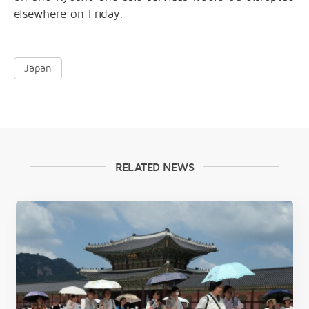
elsewhere on Friday.
Japan
RELATED NEWS