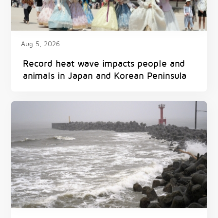
Aug 5, 2026
Record heat wave impacts people and
animals in Japan and Korean Peninsula