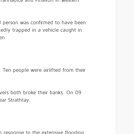
 Tannadice and Finavon in western
nd person was confirmed to have been
tedly trapped in a vehicle caught in
en.
 Ten people were airlifted from their
vers both broke their banks. On 09
ar Strathtay.
n response to the extensive flooding