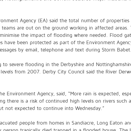
ironment Agency (EA) said the total number of properties
 teams are out on the ground working in affected areas.
minimise the impact of flooding where needed. Flood gat
es have been protected as part of the Environment Agency
essages by email, telephone and text during Storm Babet
ng to severe flooding in the Derbyshire and Nottinghamshi
 levels from 2007. Derby City Council said the River Derw
e Environment Agency, said, “More rain is expected, espe
g there is a risk of continued high levels on rivers such 
e but not expected to continue into Wednesday.”
evacuated people from homes in Sandiacre, Long Eaton an
ly person tragically died trapped in a flooded house. The