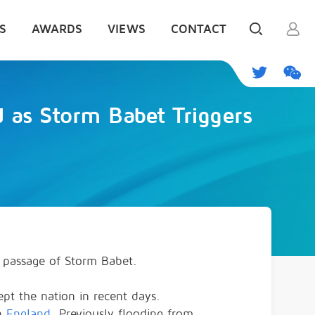
S
AWARDS
VIEWS
CONTACT
as Storm Babet Triggers
 passage of Storm Babet.
wept the nation in recent days.
rn
England
. Previously flooding from