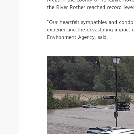
the River Rother reached record leve
“Our heartfelt sympathies and condo
experiencing the devastating impact 
Environment Agency, said.