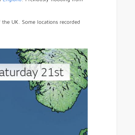
of the UK. Some locations recorded