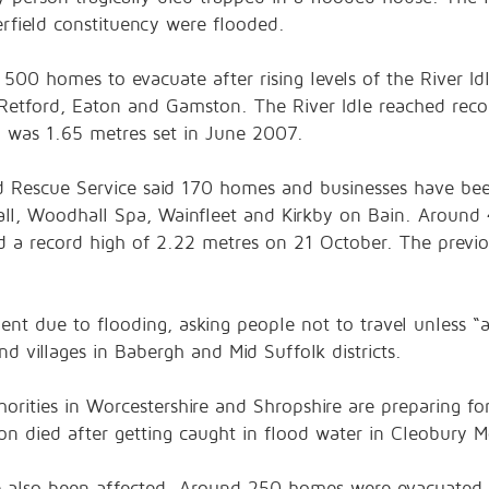
erfield constituency were flooded.
 500 homes to evacuate after rising levels of the River I
 Retford, Eaton and Gamston. The River Idle reached recor
h was 1.65 metres set in June 2007.
and Rescue Service said 170 homes and businesses have bee
shall, Woodhall Spa, Wainfleet and Kirkby on Bain. Aroun
d a record high of 2.22 metres on 21 October. The previo
ent due to flooding, asking people not to travel unless “a
d villages in Babergh and Mid Suffolk districts.
orities in Worcestershire and Shropshire are preparing fo
n died after getting caught in flood water in Cleobury M
ve also been affected. Around 250 homes were evacuated 