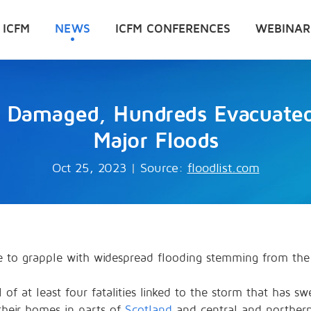
 ICFM
NEWS
ICFM CONFERENCES
WEBINAR
Damaged, Hundreds Evacuated 
Major Floods
Oct 25, 2023
|
Source:
floodlist.com
e to grapple with widespread flooding stemming from the
 of at least four fatalities linked to the storm that has s
heir homes in parts of
Scotland
and central and northe