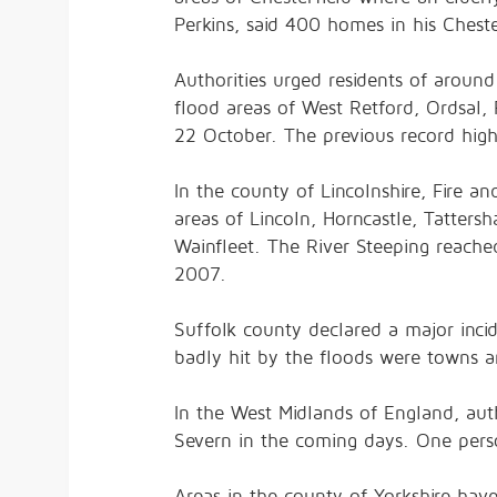
Perkins, said 400 homes in his Chest
Authorities urged residents of around
flood areas of West Retford, Ordsal,
22 October. The previous record hig
In the county of Lincolnshire, Fire 
areas of Lincoln, Horncastle, Tatter
Wainfleet. The River Steeping reache
2007.
Suffolk county declared a major incid
badly hit by the floods were towns an
In the West Midlands of England, auth
Severn in the coming days. One perso
Areas in the county of Yorkshire ha