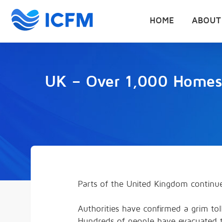
HOME
ABOUT
UK – Over 1,000 Homes 
Parts of the United Kingdom continu
Authorities have confirmed a grim toll
Hundreds of people have evacuated t