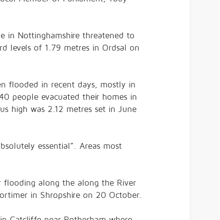
dle in Nottinghamshire threatened to
d levels of 1.79 metres in Ordsal on
n flooded in recent days, mostly in
d 40 people evacuated their homes in
us high was 2.12 metres set in June
bsolutely essential”. Areas most
r flooding along the along the River
ortimer in Shropshire on 20 October.
in Catcliffe near Rotherham where