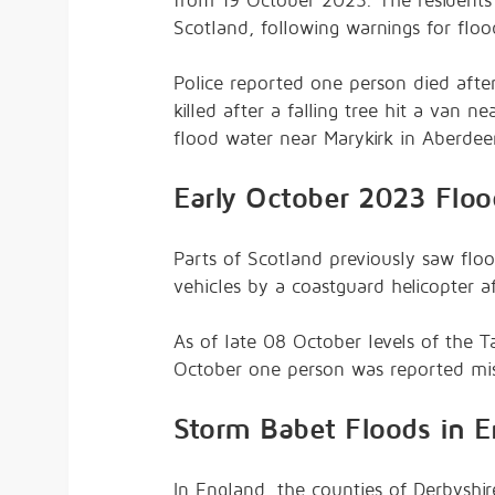
from 19 October 2023. The residents
Scotland, following warnings for flo
Police reported one person died afte
killed after a falling tree hit a van 
flood water near Marykirk in Aberdee
Early October 2023 Floo
Parts of Scotland previously saw flo
vehicles by a coastguard helicopter a
As of late 08 October levels of the 
October one person was reported miss
Storm Babet Floods in E
In England, the counties of Derbyshir