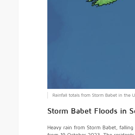
Rainfall totals from Storm Babet in the
Storm Babet Floods in S
Heavy rain from Storm Babet, falling