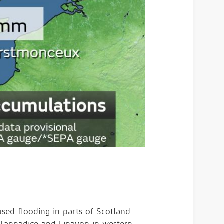
used flooding in parts of Scotland