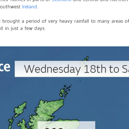
southwest
Ireland
.
 brought a period of very heavy rainfall to many areas 
ll in just a few days.