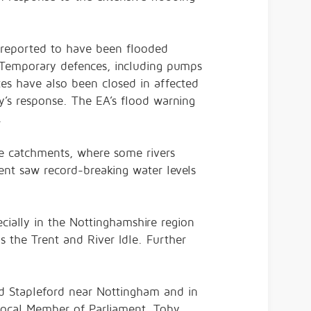
 reported to have been flooded
 Temporary defences, including pumps
es have also been closed in affected
’s response. The EA’s flood warning
.
re catchments, where some rivers
ent saw record-breaking water levels
cially in the Nottinghamshire region
as the Trent and River Idle. Further
d Stapleford near Nottingham and in
 local Member of Parliament, Toby