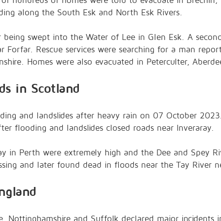
 of hundreds of homes were told to evacuate in Brechin,
oding along the South Esk and North Esk Rivers.
r being swept into the Water of Lee in Glen Esk. A seco
near Forfar. Rescue services were searching for a man repor
nshire. Homes were also evacuated in Peterculter, Aberde
ds in Scotland
oding and landslides after heavy rain on 07 October 2023.
fter flooding and landslides closed roads near Inveraray.
Tay in Perth were extremely high and the Dee and Spey Ri
ing and later found dead in floods near the Tay River ne
ngland
e, Nottinghamshire and Suffolk declared major incidents i