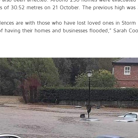
ls of 30.52 metres on 21 October. The previous high was
lences are with those who have lost loved ones in Storm 
of having their homes and businesses flooded,” Sarah Co