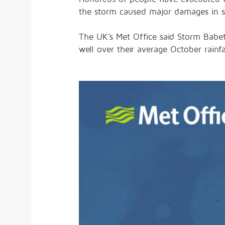
the storm caused major damages in 
The UK’s Met Office said Storm Babet
well over their average October rainfa