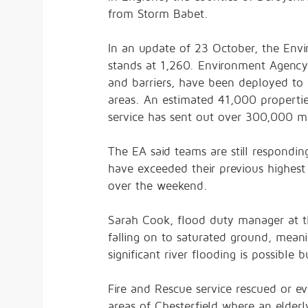
from Storm Babet.
In an update of 23 October, the Env
stands at 1,260. Environment Agency
and barriers, have been deployed to 
areas. An estimated 41,000 properti
service has sent out over 300,000 m
The EA said teams are still respondi
have exceeded their previous highest
over the weekend.
Sarah Cook, flood duty manager at th
falling on to saturated ground, meanin
significant river flooding is possibl
Fire and Rescue service rescued or 
areas of Chesterfield where an elder