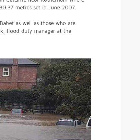
 30.37 metres set in June 2007.
Babet as well as those who are
ok, flood duty manager at the