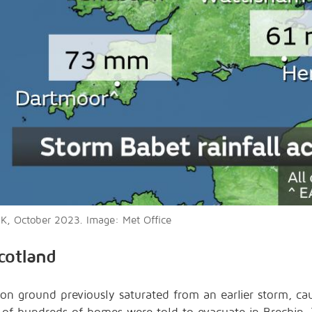
 UK, October 2023. Image: Met Office
cotland
 on ground previously saturated from an earlier storm, ca