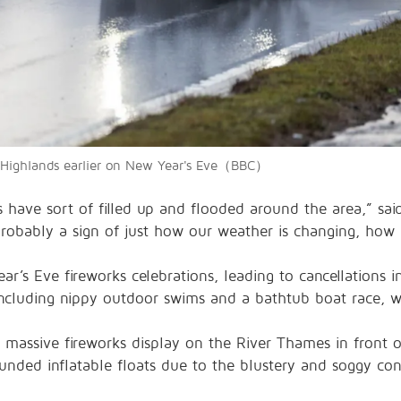
sh Highlands earlier on New Year's Eve（BBC）
es have sort of filled up and flooded around the area,” sa
 probably a sign of just how our weather is changing, how c
r’s Eve fireworks celebrations, leading to cancellations in
including nippy outdoor swims and a bathtub boat race, 
 massive fireworks display on the River Thames in front o
unded inflatable floats due to the blustery and soggy con