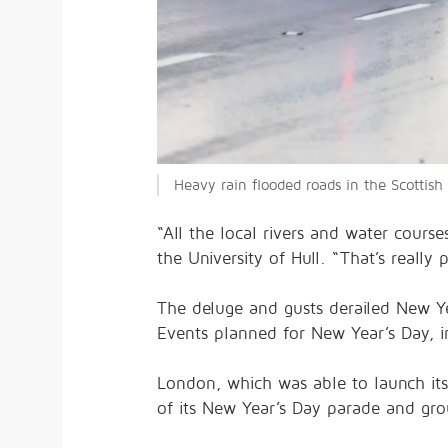
Heavy rain flooded roads in the Scotti
“All the local rivers and water cours
the University of Hull. “That’s really
The deluge and gusts derailed New Yea
Events planned for New Year’s Day, 
London, which was able to launch its
of its New Year’s Day parade and gro