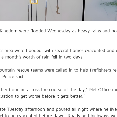
Kingdom were flooded Wednesday as heavy rains and po
er area were flooded, with several homes evacuated and c
 a month’s worth of rain fell in two days.
untain rescue teams were called in to help firefighters 
 Police said.
further flooding across the course of the day,” Met Office
tuation to get worse before it gets better.”
late Tuesday afternoon and poured all night where he live
tel to be evacuated before dawn. Roads and highways wer