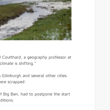
id Coulthard, a geography professor at
limate is shifting.”
 Edinburgh and several other cities.
were scrapped.
f Big Ben, had to postpone the start
ditions.