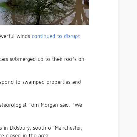
werful winds
continued to disrupt
ars submerged up to their roofs on
respond to swamped properties and
 meteorologist Tom Morgan said. “We
s in Didsbury, south of Manchester,
e closed in the area.