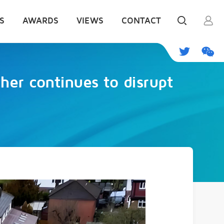
S
AWARDS
VIEWS
CONTACT
her continues to disrupt