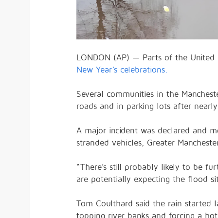
LONDON (AP) — Parts of the United 
New Year’s celebrations.
Several communities in the Manchest
roads and in parking lots after nearly
A major incident was declared and mo
stranded vehicles, Greater Manchester
“There’s still probably likely to be 
are potentially expecting the flood si
Tom Coulthard said the rain started 
topping river banks and forcing a ho