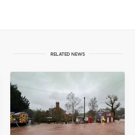
RELATED NEWS