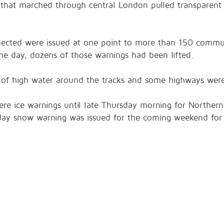
hat marched through central London pulled transparent c
xpected were issued at one point to more than 150 commun
the day, dozens of those warnings had been lifted.
e of high water around the tracks and some highways were
re ice warnings until late Thursday morning for Northern 
day snow warning was issued for the coming weekend for