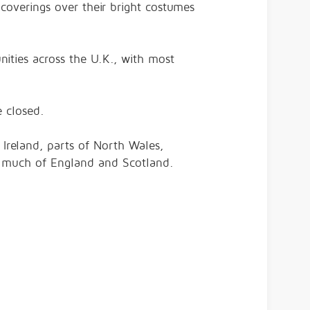
overings over their bright costumes
ities across the U.K., with most
 closed.
Ireland, parts of North Wales,
 much of England and Scotland.