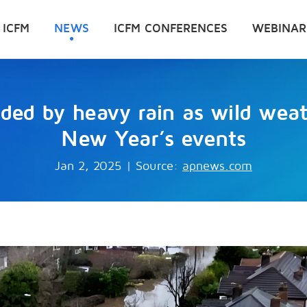
 ICFM
NEWS
ICFM CONFERENCES
WEBINAR
oded by heavy rain as wild weat
New Year’s events
Jan 2, 2025
|
Source:
apnews.com