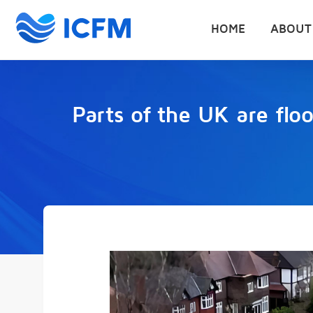
HOME
ABOUT
Parts of the UK are flo