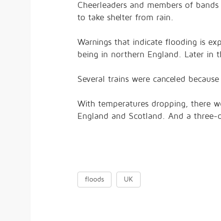
Cheerleaders and members of bands t
to take shelter from rain.
Warnings that indicate flooding is e
being in northern England. Later in 
Several trains were canceled becaus
With temperatures dropping, there we
England and Scotland. And a three-
floods
UK