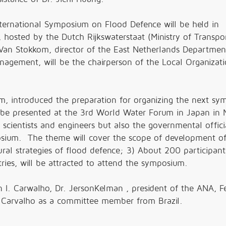
ternational Symposium on Flood Defence will be held in
 hosted by the Dutch Rijkswaterstaat (Ministry of Transpo
an Stokkom, director of the East Netherlands Departmen
nagement, will be the chairperson of the Local Organizat
m, introduced the preparation for organizing the next sy
 be presented at the 3rd World Water Forum in Japan in 
scientists and engineers but also the governmental offici
posium. The theme will cover the scope of development of
ral strategies of flood defence; 3) About 200 participant
es, will be attracted to attend the symposium.
 I. Carwalho, Dr. JersonKelman , president of the ANA, F
r. Carvalho as a committee member from Brazil.