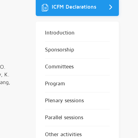
ICFM Declarations
Introduction
Sponsorship
Committees
 O.
y, K.
hang,
Program
Plenary sessions
Parallel sessions
Other activities