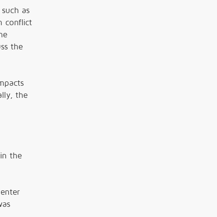
 such as
 conflict
he
uss the
mpacts
lly, the
in the
Center
was