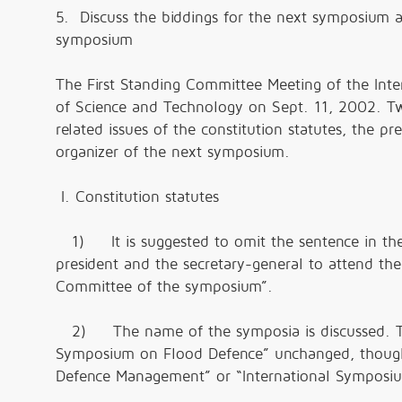
5. Discuss the biddings for the next symposium 
symposium
The First Standing Committee Meeting of the Int
of Science and Technology on Sept. 11, 2002. 
related issues of the constitution statutes, the p
organizer of the next symposium.
I. Constitution statutes
1) It is suggested to omit the sentence in the 
president and the secretary-general to attend th
Committee of the symposium”.
2) The name of the symposia is discussed. The
Symposium on Flood Defence” unchanged, though
Defence Management” or “International Symposi