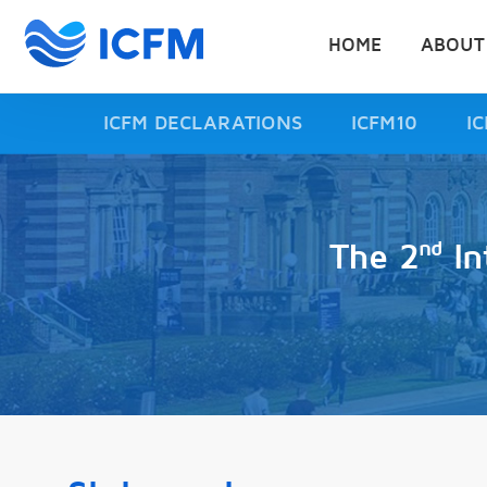
HOME
ABOUT
ICFM DECLARATIONS
ICFM10
I
nd
The 2
In