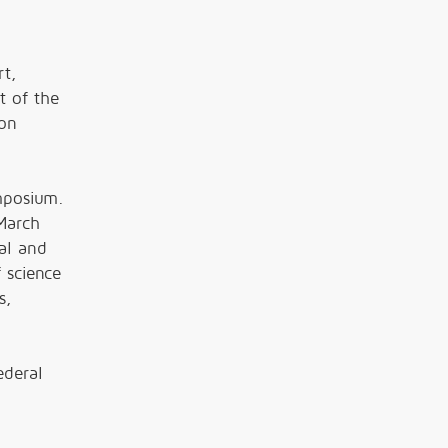
rt,
t of the
ion
mposium.
March
al and
 science
s,
ederal