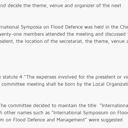
and decide the theme, venue and organizer of the next
ernational Symposia on Flood Defence was held in the Chi
Twenty-one members attended the meeting and discussed 
resident, the location of the secretariat, the theme, venue
statute 4 “The expenses involved for the president or vi
e committee meeting shall be born by the Local Organizat
 committee decided to maintain the title “Internationa
 other names such as “International Symposium on Floo
um on Flood Defence and Management” were suggested.