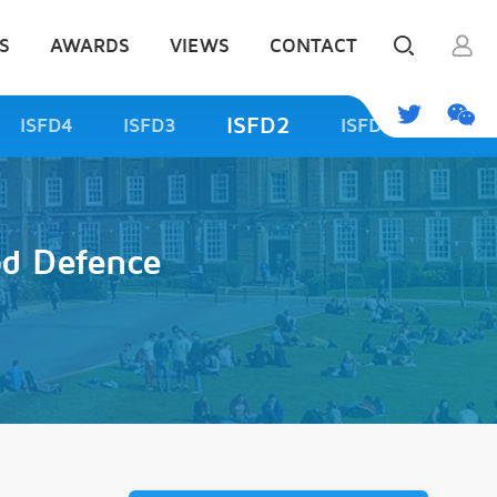
S
AWARDS
VIEWS
CONTACT
ISFD2
ISFD4
ISFD3
ISFD1
od Defence