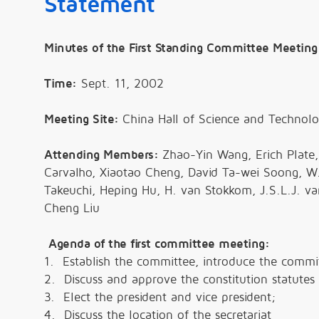
Statement
Minutes of the First Standing Committee Meeting
Time:
Sept. 11, 2002
Meeting Site:
China Hall of Science and Technol
Attending Members:
Zhao-Yin Wang, Erich Plate, 
Carvalho, Xiaotao Cheng, David Ta-wei Soong, W. Kr
Takeuchi, Heping Hu, H. van Stokkom, J.S.L.J. v
Cheng Liu
Agenda of the first committee meeting:
1. Establish the committee, introduce the comm
2. Discuss and approve the constitution statutes 
3. Elect the president and vice president;
4. Discuss the location of the secretariat