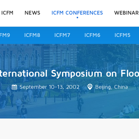
 ICFM
NEWS
ICFM CONFERENCES
WEBINAR
CFM9
ICFM8
ICFM7
ICFM6
ICFM5
ternational Symposium on Flo
September 10-13, 2002
Beijing, China