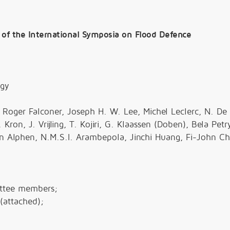
 of the International Symposia on Flood Defence
ogy
Roger Falconer, Joseph H. W. Lee, Michel Leclerc, N. De
on, J. Vrijling, T. Kojiri, G. Klaassen (Doben), Bela Petr
an Alphen, N.M.S.I. Arambepola, Jinchi Huang, Fi-John C
ittee members;
(attached);