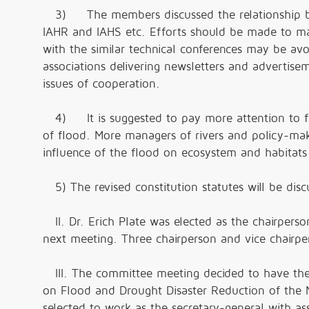
3) The members discussed the relationship bet
IAHR and IAHS etc. Efforts should be made to mak
with the similar technical conferences may be av
associations delivering newsletters and advertisem
issues of cooperation.
4) It is suggested to pay more attention to f
of flood. More managers of rivers and policy-mak
influence of the flood on ecosystem and habitat
5) The revised constitution statutes will be dis
II. Dr. Erich Plate was elected as the chairperso
next meeting. Three chairperson and vice chairpe
III. The committee meeting decided to have the 
on Flood and Drought Disaster Reduction of the 
selected to work as the secretary-general with ass