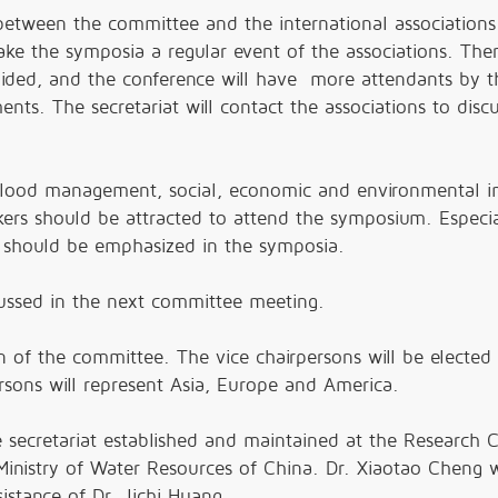
ween the committee and the international associations
e the symposia a regular event of the associations. Then
oided, and the conference will have more attendants by t
ents. The secretariat will contact the associations to disc
lood management, social, economic and environmental i
ers should be attracted to attend the symposium. Especia
s should be emphasized in the symposia.
cussed in the next committee meeting.
n of the committee. The vice chairpersons will be elected 
rsons will represent Asia, Europe and America.
secretariat established and maintained at the Research 
Ministry of Water Resources of China. Dr. Xiaotao Cheng 
istance of Dr. Jichi Huang.