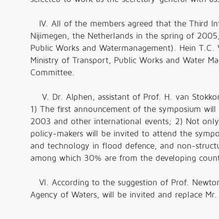
IV. All of the members agreed that the Third In
Nijimegen, the Netherlands in the spring of 2005,
Public Works and Watermanagement). Hein T.C. V
Ministry of Transport, Public Works and Water Ma
Committee.
V. Dr. Alphen, assistant of Prof. H. van Stokko
1) The first announcement of the symposium will
2003 and other international events; 2) Not only 
policy-makers will be invited to attend the sym
and technology in flood defence, and non-structu
among which 30% are from the developing countri
VI. According to the suggestion of Prof. Newton
Agency of Waters, will be invited and replace M