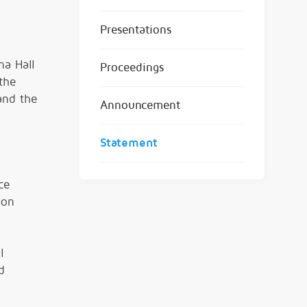
Presentations
na Hall
Proceedings
the
 and the
Announcement
Statement
ce
ion
l
d