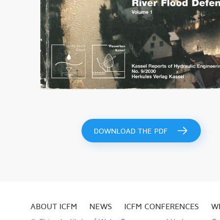
DOWNLOAD THE PDF
ABOUT ICFM
NEWS
ICFM CONFERENCES
W