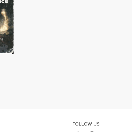
FOLLOW US