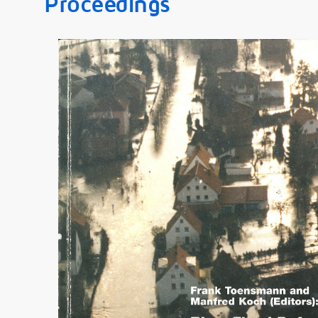
Proceedings