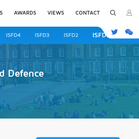
S
AWARDS
VIEWS
CONTACT
ISFD1
ISFD4
ISFD3
ISFD2
d Defence