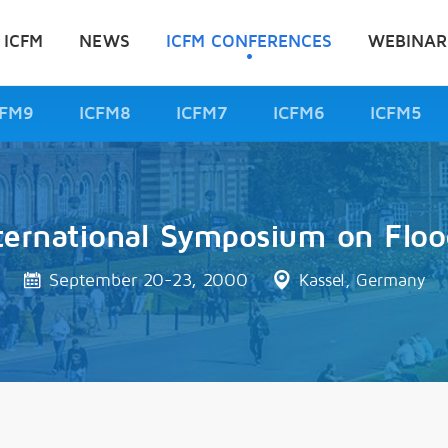
 ICFM
NEWS
ICFM CONFERENCES
WEBINAR
CFM9
ICFM8
ICFM7
ICFM6
ICFM5
ternational Symposium on Floo
September 20-23, 2000
Kassel, Germany