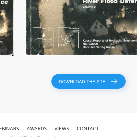
DOWNLOAD THE PDF
EBINARS
AWARDS
VIEWS
CONTACT