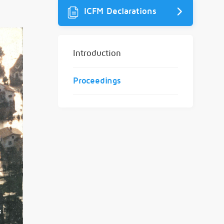
ICFM Declarations
Introduction
Proceedings