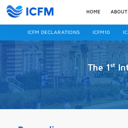
HOME
ABOUT
ICFM DECLARATIONS
ICFM10
I
st
The 1
In