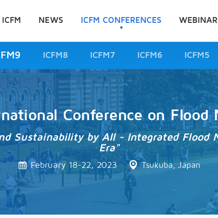
 ICFM
NEWS
ICFM CONFERENCES
WEBINAR
CFM9
ICFM8
ICFM7
ICFM6
ICFM5
rnational Conference on Floo
and Sustainability by All - Integrated Flo
Era"
February 18-22, 2023
Tsukuba, Japan