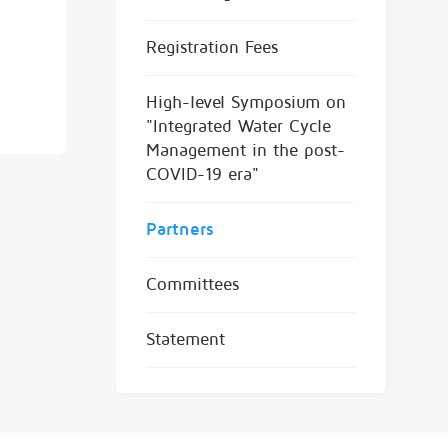
Registration Fees
High-level Symposium on
"Integrated Water Cycle
Management in the post-
COVID-19 era"
Partners
Committees
Statement