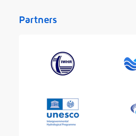
Partners