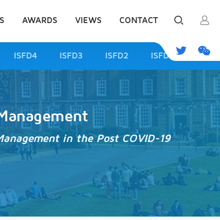
S
AWARDS
VIEWS
CONTACT
ISFD4
ISFD3
ISFD2
ISFD1
d Management
od Management in the Post COVID-19