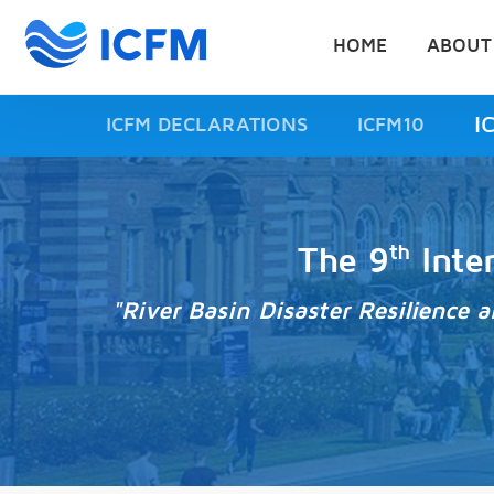
HOME
ABOUT
I
ICFM DECLARATIONS
ICFM10
th
The 9
Inte
"River Basin Disaster Resilience 