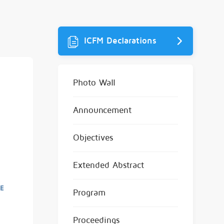
ICFM Declarations
Photo Wall
Announcement
Objectives
Extended Abstract
Program
Proceedings