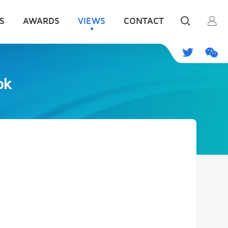
S
AWARDS
VIEWS
CONTACT
ok