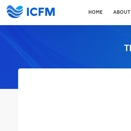
HOME
ABOUT
T