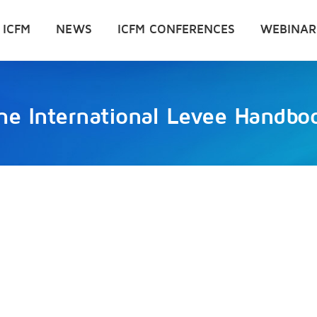
 ICFM
NEWS
ICFM CONFERENCES
WEBINAR
he International Levee Handbo