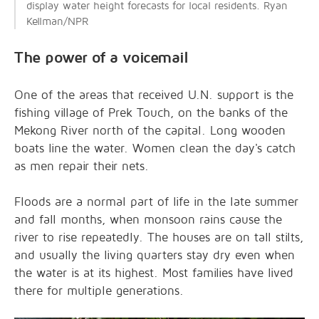
display water height forecasts for local residents. Ryan
Kellman/NPR
The power of a voicemail
One of the areas that received U.N. support is the
fishing village of Prek Touch, on the banks of the
Mekong River north of the capital. Long wooden
boats line the water. Women clean the day's catch
as men repair their nets.
Floods are a normal part of life in the late summer
and fall months, when monsoon rains cause the
river to rise repeatedly. The houses are on tall stilts,
and usually the living quarters stay dry even when
the water is at its highest. Most families have lived
there for multiple generations.