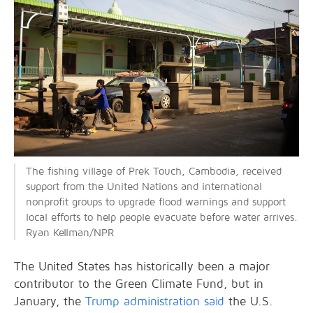
The fishing village of Prek Touch, Cambodia, received
support from the United Nations and international
nonprofit groups to upgrade flood warnings and support
local efforts to help people evacuate before water arrives.
Ryan Kellman/NPR
The United States has historically been a major
contributor to the Green Climate Fund, but in
January, the
Trump administration said
the U.S.