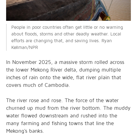
People in poor countries often get little or no warning
about floods, storms and other deadly weather. Local
efforts are changing that, and saving lives. Ryan
Kellman/NPR
In November 2025, a massive storm rolled across
the lower Mekong River delta, dumping multiple
inches of rain onto the wide, flat river plain that
covers much of Cambodia.
The river rose and rose. The force of the water
churned up mud from the river bottom. The muddy
water flowed downstream and rushed into the
many farming and fishing towns that line the
Mekong's banks.