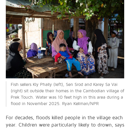
Fish sellers Kly Phally (left), Sen Srod and Karey Sa Vai
(right) sit outside their homes in the Cambodian village of
Prek Touch. Water was 10 feet high in this area during a
flood in November 2025. Ryan Kellman/NPR
For decades, floods killed people in the village each
year. Children were particularly likely to drown, says