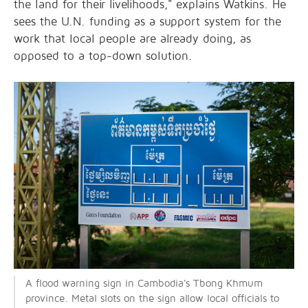
the land for their livelihoods," explains Watkins. He
sees the U.N. funding as a support system for the
work that local people are already doing, as
opposed to a top-down solution.
A flood warning sign in Cambodia's Tbong Khmum
province. Metal slots on the sign allow local officials to