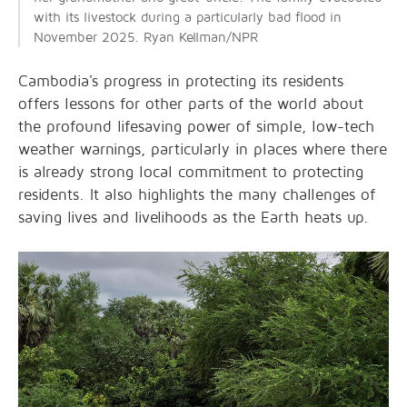
with its livestock during a particularly bad flood in
November 2025. Ryan Kellman/NPR
Cambodia's progress in protecting its residents
offers lessons for other parts of the world about
the profound lifesaving power of simple, low-tech
weather warnings, particularly in places where there
is already strong local commitment to protecting
residents. It also highlights the many challenges of
saving lives and livelihoods as the Earth heats up.