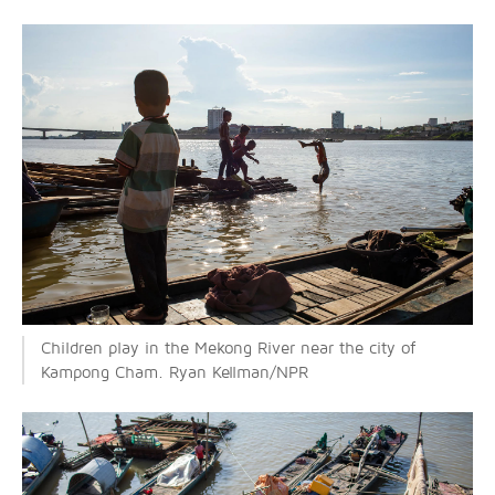
Children play in the Mekong River near the city of
Kampong Cham. Ryan Kellman/NPR