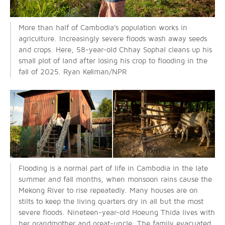
More than half of Cambodia's population works in
agriculture. Increasingly severe floods wash away seeds
and crops. Here, 58-year-old Chhay Sophal cleans up his
small plot of land after losing his crop to flooding in the
fall of 2025. Ryan Kellman/NPR
Flooding is a normal part of life in Cambodia in the late
summer and fall months, when monsoon rains cause the
Mekong River to rise repeatedly. Many houses are on
stilts to keep the living quarters dry in all but the most
severe floods. Nineteen-year-old Hoeung Thida lives with
her grandmother and great-uncle. The family evacuated