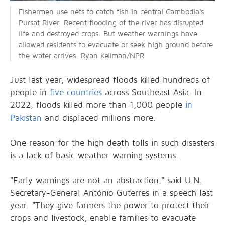
Fishermen use nets to catch fish in central Cambodia's
Pursat River. Recent flooding of the river has disrupted
life and destroyed crops. But weather warnings have
allowed residents to evacuate or seek high ground before
the water arrives. Ryan Kellman/NPR
Just last year, widespread floods killed hundreds of
people in
five countries
across Southeast Asia. In
2022, floods killed more than 1,000 people
in
Pakistan
and displaced millions more.
One reason for the high death tolls in such disasters
is a lack of basic weather-warning systems.
"Early warnings are not an abstraction," said U.N.
Secretary-General António Guterres in a speech last
year. "They give farmers the power to protect their
crops and livestock, enable families to evacuate