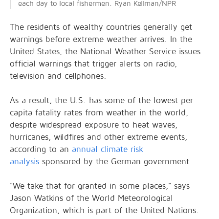
each day to local fishermen. Ryan Kellman/NPR
The residents of wealthy countries generally get
warnings before extreme weather arrives. In the
United States, the National Weather Service issues
official warnings that trigger alerts on radio,
television and cellphones.
As a result, the U.S. has some of the lowest per
capita fatality rates from weather in the world,
despite widespread exposure to heat waves,
hurricanes, wildfires and other extreme events,
according to an
annual climate risk
analysis
sponsored by the German government.
"We take that for granted in some places," says
Jason Watkins of the World Meteorological
Organization, which is part of the United Nations.