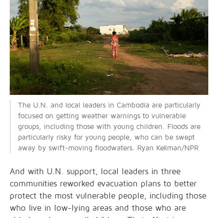
The U.N. and local leaders in Cambodia are particularly
focused on getting weather warnings to vulnerable
groups, including those with young children. Floods are
particularly risky for young people, who can be swept
away by swift-moving floodwaters. Ryan Kellman/NPR
And with U.N. support, local leaders in three
communities reworked evacuation plans to better
protect the most vulnerable people, including those
who live in low-lying areas and those who are