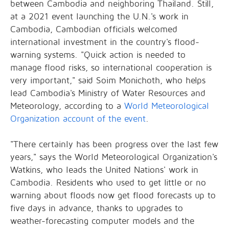
between Cambodia and neighboring Thailand. Still,
at a 2021 event launching the U.N.'s work in
Cambodia, Cambodian officials welcomed
international investment in the country's flood-
warning systems. "Quick action is needed to
manage flood risks, so international cooperation is
very important," said Soim Monichoth, who helps
lead Cambodia's Ministry of Water Resources and
Meteorology, according to a
World Meteorological
Organization account of the event
.
"There certainly has been progress over the last few
years," says the World Meteorological Organization's
Watkins, who leads the United Nations' work in
Cambodia. Residents who used to get little or no
warning about floods now get flood forecasts up to
five days in advance, thanks to upgrades to
weather-forecasting computer models and the