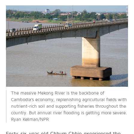
The massive Mekong River is the backbone of
Cambodia's economy, replenishing agricultural fields with
nutrient-rich soil and supporting fisheries throughout the
country. But annual river flooding is getting more severe.
Ryan Kellman/NPR
Forty-six-year-old Chhum Chhin experienced the