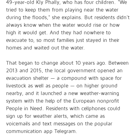
49-year-old Kly Phally, who has four children. "We
tried to keep them from playing near the water
during the floods," she explains. But residents didn't
always know when the water would rise or how
high it would get. And they had nowhere to
evacuate to, so most families just stayed in their
homes and waited out the water.
That began to change about 10 years ago. Between
2013 and 2015, the local government opened an
evacuation shelter — a compound with space for
livestock as well as people — on higher ground
nearby, and it launched a new weather-warning
system with the help of the European nonprofit
People in Need. Residents with cellphones could
sign up for weather alerts, which came as
voicemails and text messages on the popular
communication app Telegram.