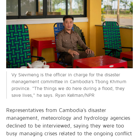
Vy Sievmeng is the officer in charge for the disaster
management committee in Cambodia's Tbong Khmum
province. "The things we do here during a flood, they
save lives," he says. Ryan Kellman/NPR
Representatives from Cambodia's disaster
management, meteorology and hydrology agencies
declined to be interviewed, saying they were too
busy managing crises related to the ongoing conflict