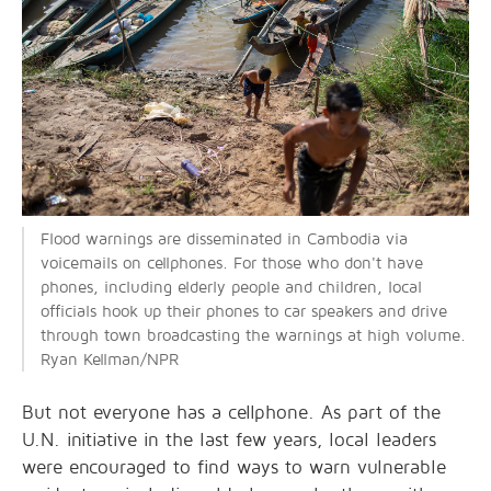
Flood warnings are disseminated in Cambodia via
voicemails on cellphones. For those who don't have
phones, including elderly people and children, local
officials hook up their phones to car speakers and drive
through town broadcasting the warnings at high volume.
Ryan Kellman/NPR
But not everyone has a cellphone. As part of the
U.N. initiative in the last few years, local leaders
were encouraged to find ways to warn vulnerable