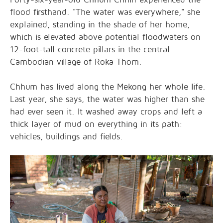
flood firsthand. "The water was everywhere," she
explained, standing in the shade of her home,
which is elevated above potential floodwaters on
12-foot-tall concrete pillars in the central
Cambodian village of Roka Thom.
Chhum has lived along the Mekong her whole life.
Last year, she says, the water was higher than she
had ever seen it. It washed away crops and left a
thick layer of mud on everything in its path:
vehicles, buildings and fields.