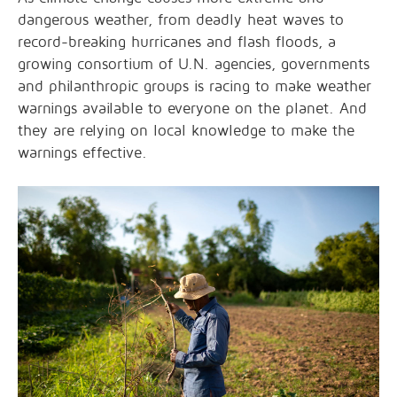
dangerous weather, from deadly heat waves to
record-breaking hurricanes and flash floods, a
growing consortium of U.N. agencies, governments
and philanthropic groups is racing to make weather
warnings available to everyone on the planet. And
they are relying on local knowledge to make the
warnings effective.