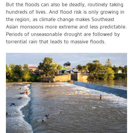
But the floods can also be deadly, routinely taking
hundreds of lives. And flood risk is only growing in
the region, as climate change makes Southeast
Asian monsoons more extreme and less predictable.
Periods of unseasonable drought are followed by
torrential rain that leads to massive floods.