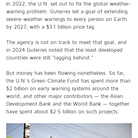
In 2022, the U.N. set out to fix the global weather-
warning problem. Guterres set a goal of extending
severe-weather warnings to every person on Earth
by 2027, with a $3.1 billion price tag.
The agency is not on track to meet that goal, and
in 2024 Guterres noted that the least developed
countries were still "lagging behind."
But money has been flowing nonetheless. So far,
the U.N.'s Green Climate Fund has spent more than
$2 billion on early warning systems around the
world, and other major contributors — the Asian
Development Bank and the World Bank — together
have spent about $2.5 billion on such projects.