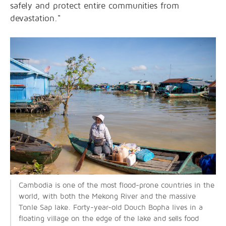
safely and protect entire communities from
devastation."
Cambodia is one of the most flood-prone countries in the
world, with both the Mekong River and the massive
Tonle Sap lake. Forty-year-old Douch Bopha lives in a
floating village on the edge of the lake and sells food