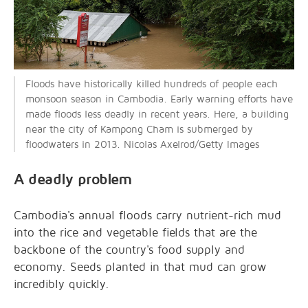
Floods have historically killed hundreds of people each
monsoon season in Cambodia. Early warning efforts have
made floods less deadly in recent years. Here, a building
near the city of Kampong Cham is submerged by
floodwaters in 2013. Nicolas Axelrod/Getty Images
A deadly problem
Cambodia's annual floods carry nutrient-rich mud
into the rice and vegetable fields that are the
backbone of the country's food supply and
economy. Seeds planted in that mud can grow
incredibly quickly.