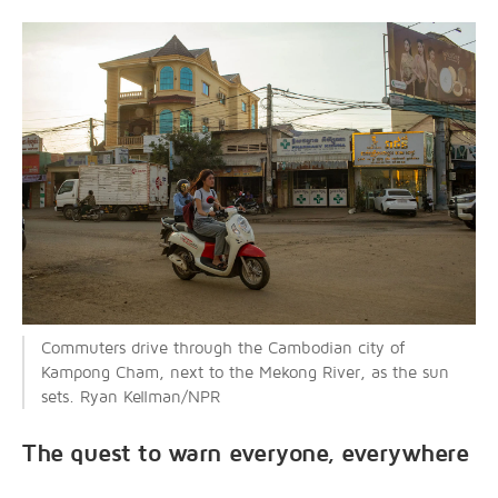
Commuters drive through the Cambodian city of
Kampong Cham, next to the Mekong River, as the sun
sets. Ryan Kellman/NPR
The quest to warn everyone, everywhere