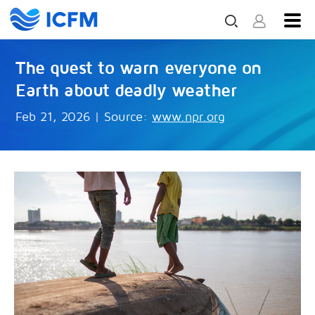
The quest to warn everyone on
Earth about deadly weather
Feb 21, 2026
|
Source:
www.npr.org