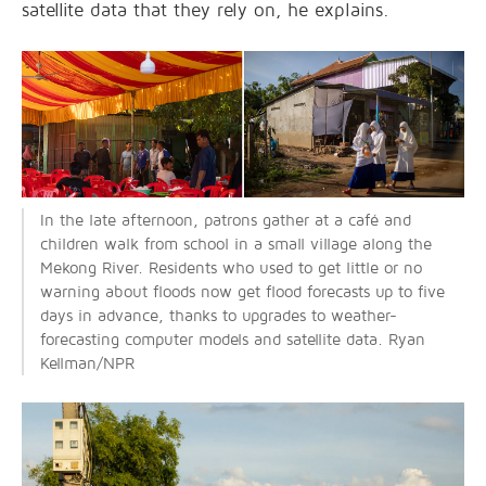
satellite data that they rely on, he explains.
In the late afternoon, patrons gather at a café and
children walk from school in a small village along the
Mekong River. Residents who used to get little or no
warning about floods now get flood forecasts up to five
days in advance, thanks to upgrades to weather-
forecasting computer models and satellite data. Ryan
Kellman/NPR