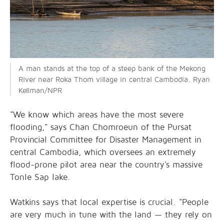
A man stands at the top of a steep bank of the Mekong
River near Roka Thom village in central Cambodia. Ryan
Kellman/NPR
"We know which areas have the most severe
flooding," says Chan Chomroeun of the Pursat
Provincial Committee for Disaster Management in
central Cambodia, which oversees an extremely
flood-prone pilot area near the country's massive
Tonle Sap lake.
Watkins says that local expertise is crucial. "People
are very much in tune with the land — they rely on