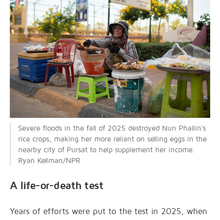
Severe floods in the fall of 2025 destroyed Nun Phallin's
rice crops, making her more reliant on selling eggs in the
nearby city of Pursat to help supplement her income.
Ryan Kellman/NPR
A life-or-death test
Years of efforts were put to the test in 2025, when