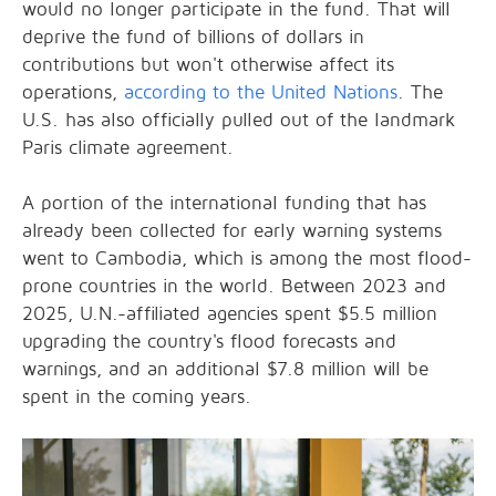
would no longer participate in the fund. That will
deprive the fund of billions of dollars in
contributions but won't otherwise affect its
operations,
according to the United Nations
. The
U.S. has also officially pulled out of the landmark
Paris climate agreement.
A portion of the international funding that has
already been collected for early warning systems
went to Cambodia, which is among the most flood-
prone countries in the world. Between 2023 and
2025, U.N.-affiliated agencies spent $5.5 million
upgrading the country's flood forecasts and
warnings, and an additional $7.8 million will be
spent in the coming years.