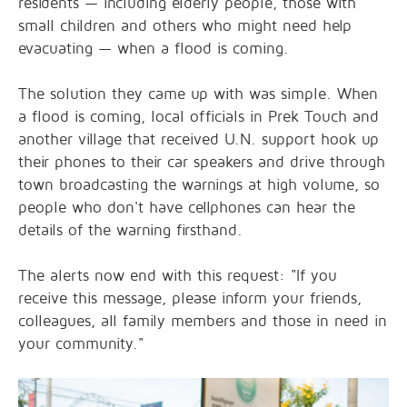
residents — including elderly people, those with
small children and others who might need help
evacuating — when a flood is coming.
The solution they came up with was simple. When
a flood is coming, local officials in Prek Touch and
another village that received U.N. support hook up
their phones to their car speakers and drive through
town broadcasting the warnings at high volume, so
people who don't have cellphones can hear the
details of the warning firsthand.
The alerts now end with this request: "If you
receive this message, please inform your friends,
colleagues, all family members and those in need in
your community."