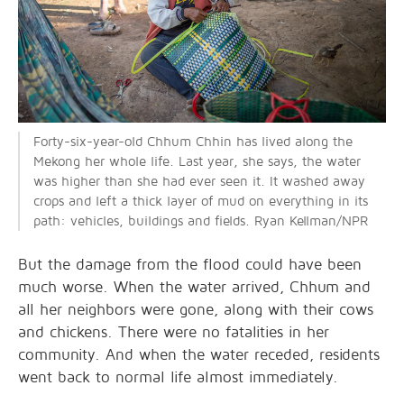
Forty-six-year-old Chhum Chhin has lived along the
Mekong her whole life. Last year, she says, the water
was higher than she had ever seen it. It washed away
crops and left a thick layer of mud on everything in its
path: vehicles, buildings and fields. Ryan Kellman/NPR
But the damage from the flood could have been
much worse. When the water arrived, Chhum and
all her neighbors were gone, along with their cows
and chickens. There were no fatalities in her
community. And when the water receded, residents
went back to normal life almost immediately.