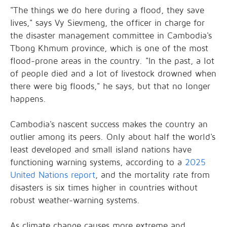
"The things we do here during a flood, they save
lives," says Vy Sievmeng, the officer in charge for
the disaster management committee in Cambodia's
Tbong Khmum province, which is one of the most
flood-prone areas in the country. "In the past, a lot
of people died and a lot of livestock drowned when
there were big floods," he says, but that no longer
happens.
Cambodia's nascent success makes the country an
outlier among its peers. Only about half the world's
least developed and small island nations have
functioning warning systems, according to a
2025
United Nations report
, and the mortality rate from
disasters is six times higher in countries without
robust weather-warning systems.
As climate change causes more extreme and