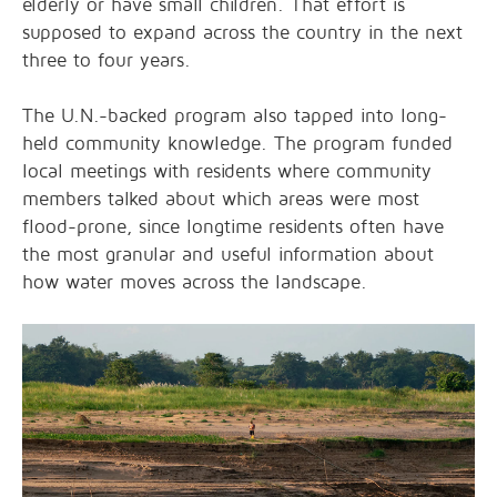
elderly or have small children. That effort is
supposed to expand across the country in the next
three to four years.
The U.N.-backed program also tapped into long-
held community knowledge. The program funded
local meetings with residents where community
members talked about which areas were most
flood-prone, since longtime residents often have
the most granular and useful information about
how water moves across the landscape.