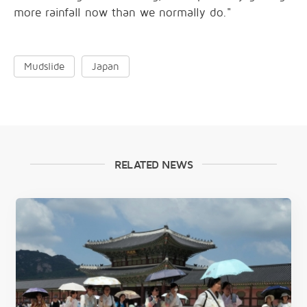
more rainfall now than we normally do."
Mudslide
Japan
RELATED NEWS