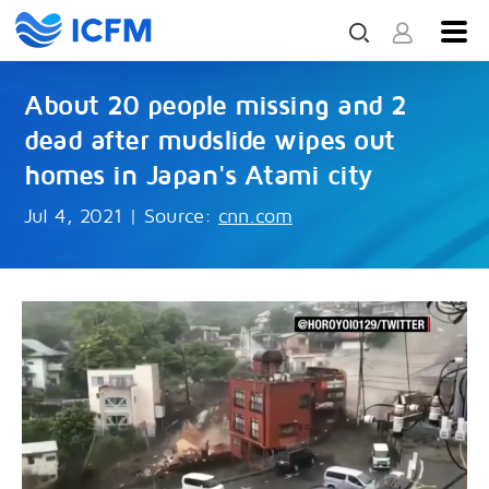
About 20 people missing and 2
dead after mudslide wipes out
homes in Japan's Atami city
Jul 4, 2021
|
Source:
cnn.com