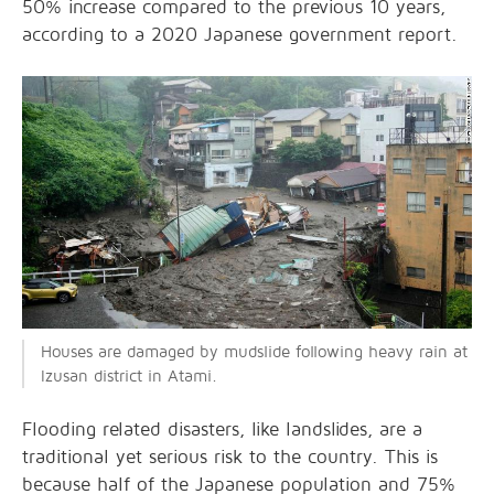
50% increase compared to the previous 10 years,
according to a 2020
Japanese government report.
Houses are damaged by mudslide following heavy rain at
Izusan district in Atami.
Flooding related disasters, like landslides, are a
traditional yet serious risk to the country. This is
because half of the Japanese population and 75%