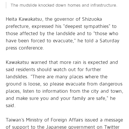
The mudslide knocked down homes and infrastructure.
Heita Kawakatsu, the governor of Shizuoka
prefecture, expressed his "deepest sympathies" to
those affected by the landslide and to "those who
have been forced to evacuate," he told a Saturday
press conference.
Kawakatsu warned that more rain is expected and
said residents should watch out for further
landslides. "There are many places where the
ground is loose, so please evacuate from dangerous
places, listen to information from the city and town,
and make sure you and your family are safe," he
said.
Taiwan's Ministry of Foreign Affairs issued a message
of support to the Japanese government on Twitter