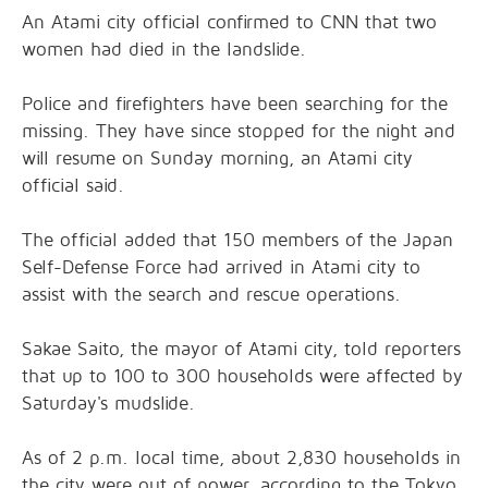
An Atami city official confirmed to CNN that two
women had died in the landslide.
Police and firefighters have been searching for the
missing. They have since stopped for the night and
will resume on Sunday morning, an Atami city
official said.
The official added that 150 members of the Japan
Self-Defense Force had arrived in Atami city to
assist with the search and rescue operations.
Sakae Saito, the mayor of Atami city, told reporters
that up to 100 to 300 households were affected by
Saturday's mudslide.
As of 2 p.m. local time, about 2,830 households in
the city were out of power, according to the Tokyo