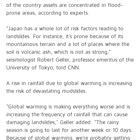
of the country assets are concentrated in flood-
prone areas, according to experts.
"Japan has a whole lot of risk factors leading to
landslides. For instance, it's prone because of its
mountainous terrain and a lot of places where the
soil is volcanic ash, which is not as strong,"
seismologist Robert Geller, professor emeritus of the
University of Tokyo, told CNN.
A rise in rainfall due to global warming is increasing
the risk of devastating mudslides.
"Global warming is making everything worse and is
increasing the frequency of rainfall that can cause
damaging landslides," Geller added. "The rainy
season is going to last for another week or 10 days.
Because of global warming, we're probably getting