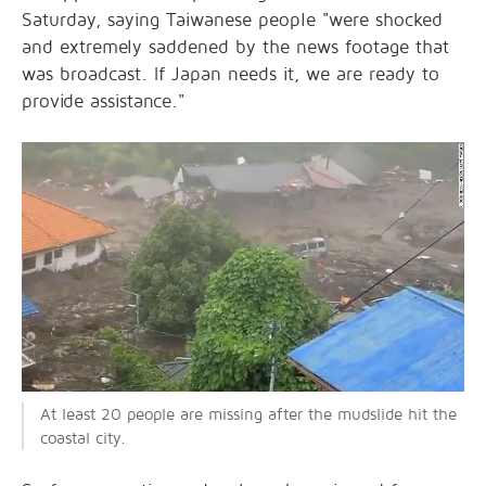
Saturday, saying Taiwanese people "were shocked
and extremely saddened by the news footage that
was broadcast. If Japan needs it, we are ready to
provide assistance."
At least 20 people are missing after the mudslide hit the
coastal city.