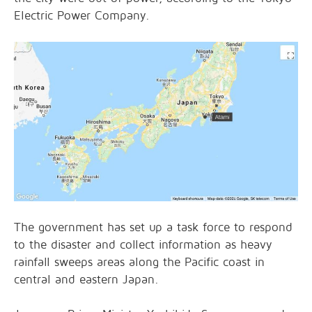
Electric Power Company.
The government has set up a task force to respond
to the disaster and collect information as heavy
rainfall sweeps areas along the Pacific coast in
central and eastern Japan.