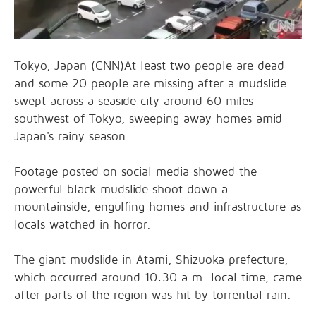
Tokyo, Japan (CNN)At least two people are dead
and some 20 people are missing after a mudslide
swept across a seaside city around 60 miles
southwest of Tokyo, sweeping away homes amid
Japan's rainy season.
Footage posted on social media showed the
powerful black mudslide shoot down a
mountainside, engulfing homes and infrastructure as
locals watched in horror.
The giant mudslide in Atami, Shizuoka prefecture,
which occurred around 10:30 a.m. local time, came
after parts of the region was hit by torrential rain.