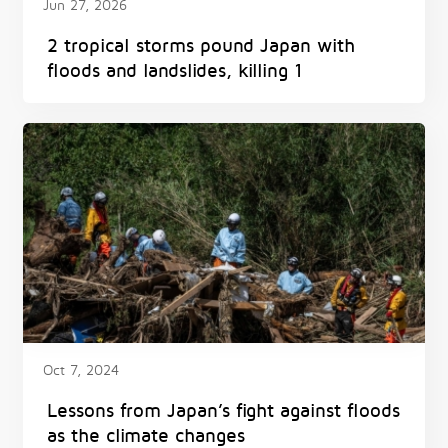
Jun 27, 2026
2 tropical storms pound Japan with
floods and landslides, killing 1
Oct 7, 2024
Lessons from Japan’s fight against floods
as the climate changes