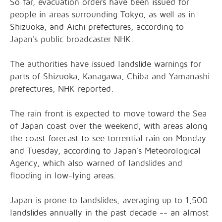
So far, evacuation orders have been issued for
people in areas surrounding Tokyo, as well as in
Shizuoka, and Aichi prefectures, according to
Japan's public broadcaster NHK.
The authorities have issued landslide warnings for
parts of Shizuoka, Kanagawa, Chiba and Yamanashi
prefectures, NHK reported.
The rain front is expected to move toward the Sea
of Japan coast over the weekend, with areas along
the coast forecast to see torrential rain on Monday
and Tuesday, according to Japan's Meteorological
Agency, which also warned of landslides and
flooding in low-lying areas.
Japan is prone to landslides, averaging up to 1,500
landslides annually in the past decade -- an almost