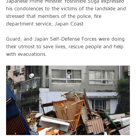
Japanese Prime Minister Yoshihide Suga expressed
his condolences to the victims of the landslide and
stressed that members of the police, fire
department service, Japan Coast
Guard, and Japan Self-Defense Forces were doing
their utmost to save lives, rescue people and help
with evacuations.