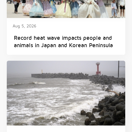
Aug 5, 2026
Record heat wave impacts people and
animals in Japan and Korean Peninsula