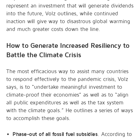
represent an investment that will generate dividends
into the future, Volz outlines, while continued
inaction will give way to disastrous global warming
and much greater costs down the line.
How to Generate Increased Resiliency to
Battle the Climate Crisis
The most efficacious way to assist many countries
to respond effectively to the pandemic crisis, Volz
says, is to “undertake meaningful investment to
climate-proof their economies” as well as to “align
all public expenditures as well as the tax system
with the climate goals.” He outlines a series of ways
to accomplish these goals.
Phase-out of all fossil fuel subsidies
. According to