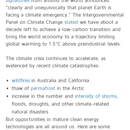
signatories
from around the world announced
“clearly and unequivocally that planet Earth is
facing a climate emergency.” The Intergovernmental
Panel on Climate Change
stated
we have about a
decade left to achieve a low-carbon transition and
bring the world economy to a trajectory limiting
global warming to 1.5°C above preindustrial levels.
The climate crisis continues to accelerate, as
evidenced by recent climate catastrophes:
wildfires
in Australia and California
thaw of
permafrost
in the Arctic
increase in the number and
intensity of storms
,
floods, droughts, and other climate-related
natural disasters
But opportunities in mature clean energy
technologies are all around us. Here are some