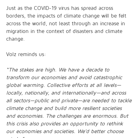
Just as the COVID-19 virus has spread across
borders, the impacts of climate change will be felt
across the world, not least through an increase in
migration in the context of disasters and climate
change.
Volz reminds us:
“The stakes are high. We have a decade to
transform our economies and avoid catastrophic
global warming. Collective efforts at all levels—
locally, nationally, and internationally—and across
all sectors—public and private—are needed to tackle
climate change and build more resilient societies
and economies. The challenges are enormous. But
this crisis also provides an opportunity to rethink
our economies and societies. We’d better choose