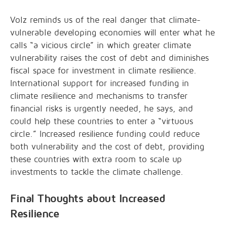
Volz reminds us of the real danger that climate-
vulnerable developing economies will enter what he
calls “a vicious circle” in which greater climate
vulnerability raises the cost of debt and diminishes
fiscal space for investment in climate resilience.
International support for increased funding in
climate resilience and mechanisms to transfer
financial risks is urgently needed, he says, and
could help these countries to enter a “virtuous
circle.” Increased resilience funding could reduce
both vulnerability and the cost of debt, providing
these countries with extra room to scale up
investments to tackle the climate challenge.
Final Thoughts about Increased
Resilience