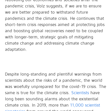
pandemic crisis, Volz suggests, if we are to ensure
we are better prepared to withstand future
pandemics and the climate crisis. He continues that
short-term crisis responses aimed at protecting jobs
and boosting global recoveries need to be coupled
with longer-term, strategic goals of mitigating
climate change and addressing climate change
adaptation.
Despite long-standing and plentiful warnings from
scientists about the risks of a pandemic, the world
was woefully unprepared for the covid-19 crisis. The
same is true for the climate crisis.
Scientists
have
long been sounding alarms about the existential
climate crisis. In 2019, more than
11,000 scientist