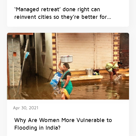
‘Managed retreat’ done right can
reinvent cities so they’re better for
everyone – and avoid harm from
flooding, heat and fires
Apr 30, 2021
Why Are Women More Vulnerable to
Flooding in India?