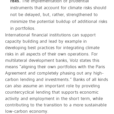
risks.
The implementation of prudential
instruments that account for climate risks should
not be delayed, but, rather, strengthened to
minimize the potential buildup of additional risks
in portfolios.
International financial institutions can support
capacity building and lead by example in
developing best practices for integrating climate
risks in all aspects of their own operations. For
multilateral development banks, Volz states this
means “aligning their own portfolios with the Paris
Agreement and completely phasing out any high-
carbon lending and investments.” Banks of all kinds
can also assume an important role by providing
countercyclical lending that supports economic
activity and employment in the short term, while
contributing to the transition to a more sustainable
low-carbon economy.