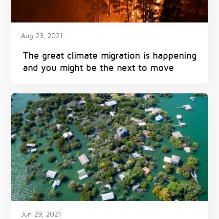
Aug 23, 2021
The great climate migration is happening
and you might be the next to move
Jun 29, 2021