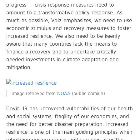
progress — crisis response measures need to
amount to a transformative policy response. As
much as possible, Volz emphasizes, we need to use
economic stimulus and recovery measures to foster
increased resilience. We also need to be keenly
aware that many countries lack the means to
finance a recovery and to undertake critically
needed investments in climate adaptation and
mitigation.
Image retrieved from
NOAA
(public domain)
Covid-19 has uncovered vulnerabilities of our health
and social systems, fragility of our economies, and
the need for better disaster preparation. Increased
resilience is one of the main guiding principles when
rebuilding our economies and societies after the