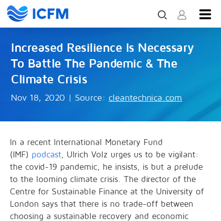
Increased Resilience Is Necessary
To Battle The Pandemic & The
Climate Crisis
Nov 18, 2020
|
Source:
cleantechnica.com
In a recent International Monetary Fund
(IMF)
podcast
, Ulrich Volz urges us to be vigilant:
the covid-19 pandemic, he insists, is but a prelude
to the looming climate crisis. The director of the
Centre for Sustainable Finance at the University of
London says that there is no trade-off between
choosing a sustainable recovery and economic