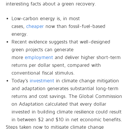
interesting facts about a green recovery.
Low-carbon energy is, in most
cases,
cheaper
now than fossil-fuel-based
energy.
Recent evidence suggests that well-designed
green projects can generate
more
employment
and deliver higher short-term
returns per dollar spent, compared with
conventional fiscal stimulus.
Today’s
investment
in climate change mitigation
and adaptation generates substantial long-term
returns and cost savings. The Global Commission
on Adaptation calculated that every dollar
invested in building climate resilience could result
in between $2 and $10 in net economic benefits.
Steps taken now to mitigate climate change