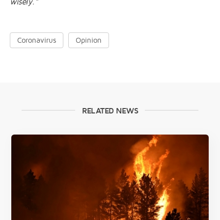
wisely.”
Coronavirus
Opinion
RELATED NEWS