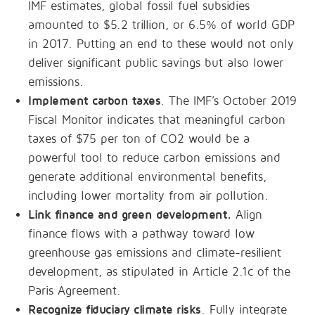
IMF estimates, global fossil fuel subsidies
amounted to $5.2 trillion, or 6.5% of world GDP
in 2017. Putting an end to these would not only
deliver significant public savings but also lower
emissions.
Implement carbon taxes
. The IMF’s October 2019
Fiscal Monitor indicates that meaningful carbon
taxes of $75 per ton of CO2 would be a
powerful tool to reduce carbon emissions and
generate additional environmental benefits,
including lower mortality from air pollution.
Link finance and green development.
Align
finance flows with a pathway toward low
greenhouse gas emissions and climate-resilient
development, as stipulated in Article 2.1c of the
Paris Agreement.
Recognize fiduciary climate risks
. Fully integrate