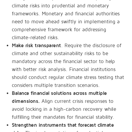
climate risks into prudential and monetary
frameworks. Monetary and financial authorities
need to move ahead swiftly in implementing a
comprehensive framework for addressing
climate-related risks.
Make risk transparent
. Require the disclosure of
climate and other sustainability risks to be
mandatory across the financial sector to help
with better risk analysis. Financial institutions
should conduct regular climate stress testing that
considers multiple transition scenarios.
Balance financial solutions across multiple
dimensions.
Align current crisis responses to
avoid locking in a high-carbon recovery while
fulfilling their mandates for financial stability.
Strengthen instruments that forecast climate