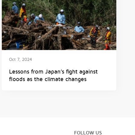
Oct 7, 2024
Lessons from Japan’s fight against
floods as the climate changes
FOLLOW US