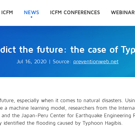
 ICFM
NEWS
ICFM CONFERENCES
WEBINAR
edict the future: the case of Ty
Jul 16, 2020
|
Source:
preventionweb.net
uture, especially when it comes to natural disasters. Usi
e a machine learning model, researchers from the Internat
y and the Japan-Peru Center for Earthquake Engineering R
ly identified the flooding caused by Typhoon Hagibis.