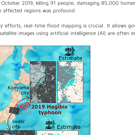
 October 2019, killing 91 people, damaging 85,000 home
he affected regions was profound.
y efforts, real-time flood mapping is crucial. It allows go
satellite images using artificial intelligence (AI) are often