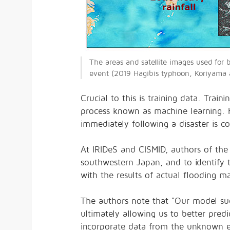
The areas and satellite images used for
event (2019 Hagibis typhoon, Koriyama a
Crucial to this is training data. Tra
process known as machine learning. H
immediately following a disaster is 
At IRIDeS and CISMID, authors of the
southwestern Japan, and to identify 
with the results of actual flooding m
The authors note that "Our model succ
ultimately allowing us to better pred
incorporate data from the unknown ev