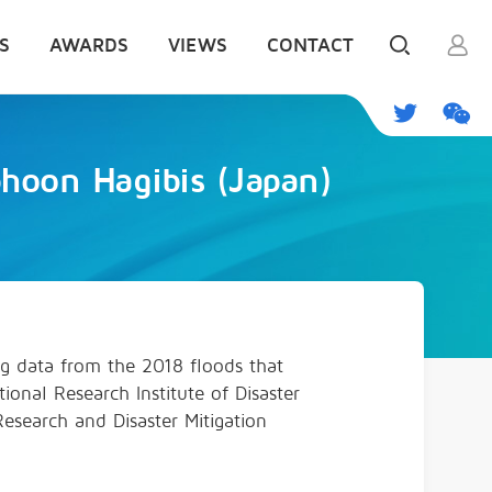
S
AWARDS
VIEWS
CONTACT
phoon Hagibis (Japan)
ng data from the 2018 floods that
ional Research Institute of Disaster
esearch and Disaster Mitigation