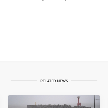
RELATED NEWS