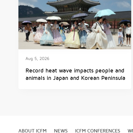
Aug 5, 2026
Record heat wave impacts people and
animals in Japan and Korean Peninsula
ABOUT ICFM
NEWS
ICFM CONFERENCES
W