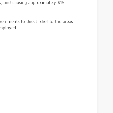
s, and causing approximately $15
vernments to direct relief to the areas
 employed.