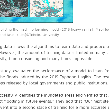
 building the machine learning model (2018 heavy rainfall, Mabi t
nd Iwaki cities)©︎Tohoku University
ining data allows the algorithms to learn data and produce
owever, the amount of training data is limited in many ca
costly, time-consuming and many times impossible.
 study, evaluated the performance of a model to learn fr
the floods induced by the 2019 Typhoon Hagibis. The res
aps released by local governments and public institutions
essfully identifies the inundated areas and verified that 
ict flooding in future events." They add that "Our next ste
ent into a second stage of training for a more accurate e