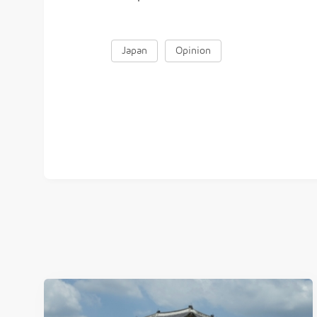
Japan
Opinion