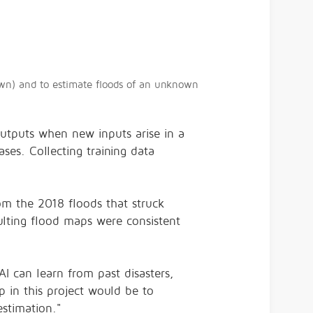
own) and to estimate floods of an unknown
 outputs when new inputs arise in a
ses. Collecting training data
om the 2018 floods that struck
ulting flood maps were consistent
.
AI can learn from past disasters,
p in this project would be to
stimation."