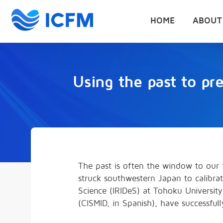
HOME
ABOUT
Using the past to pr
The past is often the window to our f
struck southwestern Japan to calibrat
Science (IRIDeS) at Tohoku Universit
(CISMID, in Spanish), have successful