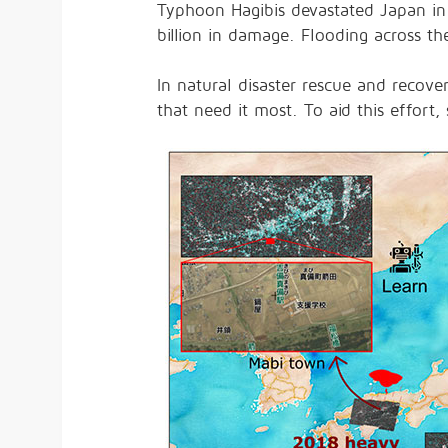
Typhoon Hagibis devastated Japan in
billion in damage. Flooding across t
In natural disaster rescue and recover
that need it most. To aid this effort, 