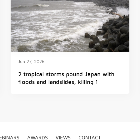
Jun 27, 2026
2 tropical storms pound Japan with
floods and landslides, killing 1
EBINARS
AWARDS
VIEWS
CONTACT