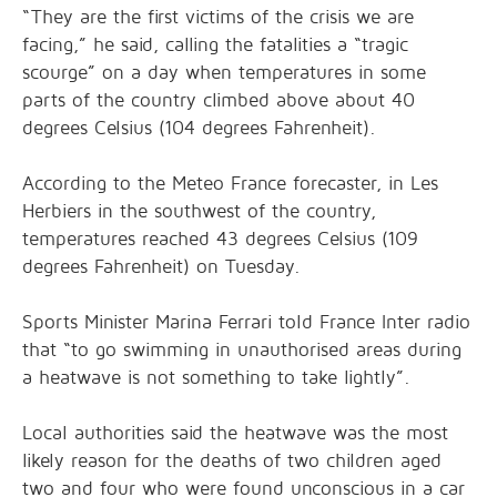
“They are the first victims of the crisis we are
facing,” he said, calling the fatalities a “tragic
scourge” on a day when temperatures in some
parts of the country climbed above about 40
degrees Celsius (104 degrees Fahrenheit).
According to the Meteo France forecaster, in Les
Herbiers in the southwest of the country,
temperatures reached 43 degrees Celsius (109
degrees Fahrenheit) on Tuesday.
Sports Minister Marina ⁠Ferrari told France ⁠Inter radio
that “to go swimming in unauthorised areas during
a ‌heatwave is not something to take lightly”.
Local authorities said the heatwave was the most
likely reason for the deaths of two children aged
two and four who were found unconscious in a car