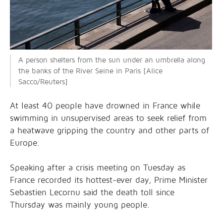
A person shelters from the sun under an umbrella along
the banks of the River Seine in Paris [Alice
Sacco/Reuters]
At least 40 ⁠people have drowned in France while
swimming in unsupervised areas to seek relief from
a heatwave gripping the country and other parts of
Europe.
Speaking after a crisis meeting on Tuesday as
France recorded its hottest-ever day, Prime Minister
Sebastien Lecornu said the death toll since
Thursday was mainly young people.