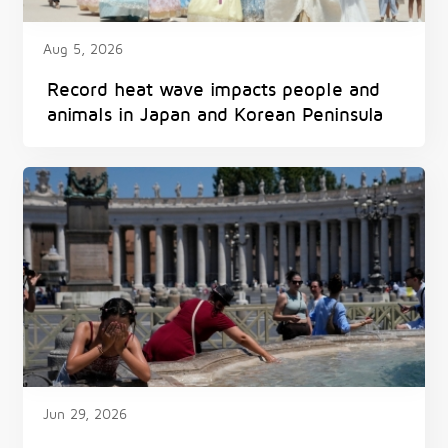
Aug 5, 2026
Record heat wave impacts people and
animals in Japan and Korean Peninsula
Jun 29, 2026