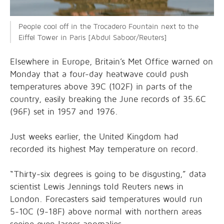
People cool off in the Trocadero Fountain next to the
Eiffel Tower in Paris [Abdul Saboor/Reuters]
Elsewhere in Europe, Britain’s Met Office warned on
Monday that a four-day heatwave could push
temperatures above 39C (102F) in parts of the
country, easily breaking the June records of 35.6C
(96F) set in 1957 and 1976.
Just weeks earlier, the United Kingdom had
recorded its highest May temperature on record.
“Thirty-six degrees is going to be disgusting,” data
scientist Lewis Jennings told Reuters news in
London. Forecasters said temperatures would run
5-10C (9-18F) above normal with northern areas