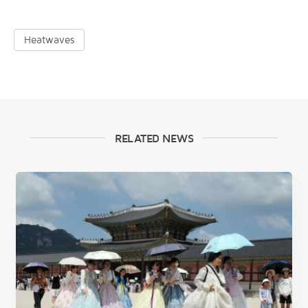
Heatwaves
RELATED NEWS