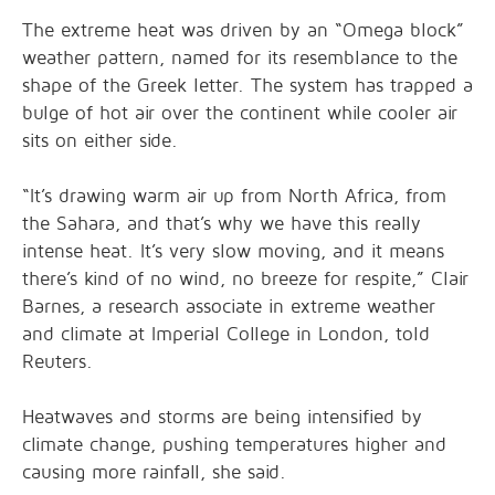
The extreme heat was driven by an “Omega block”
weather pattern, named for its resemblance to the
shape of the Greek letter. The system has trapped a
bulge of hot air over the continent while cooler air
sits on either side.
“It’s drawing warm air up from North Africa, from
the Sahara, and that’s why we have this really
intense ⁠heat. It’s very slow moving, and it means
there’s kind of no wind, no breeze for respite,” Clair
Barnes, a research associate in extreme weather
and climate at Imperial College in London, told
Reuters.
Heatwaves and storms ⁠are being intensified by
climate change, pushing temperatures higher and
causing more rainfall, she said.