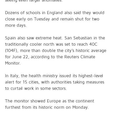
seeing even larger anomalies.
Dozens of schools in England also said they would
close early on Tuesday and remain shut for two
more days.
Spain also saw extreme heat. San Sebastian in the
traditionally cooler north was set to reach 40C
(104F), more than double the city’s historic average
for June 22, according to the Reuters Climate
Monitor.
In Italy, the health ministry issued its highest-level
alert for 15 cities, with authorities taking measures
to curtail work in some sectors.
The monitor showed Europe as the continent
furthest from its historic norm on Monday.