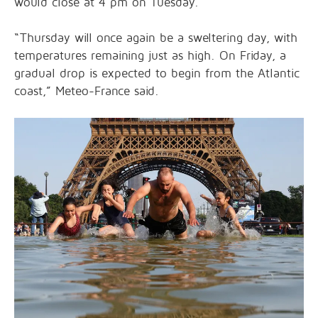
would close at 4 pm on Tuesday.
“Thursday will once again be a sweltering day, with
temperatures remaining just as high. On Friday, a
gradual drop is expected to begin from the Atlantic
coast,” Meteo-France said.