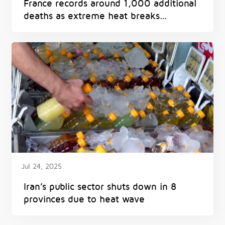
France records around 1,000 additional
deaths as extreme heat breaks
European records
Jul 24, 2025
Iran’s public sector shuts down in 8
provinces due to heat wave