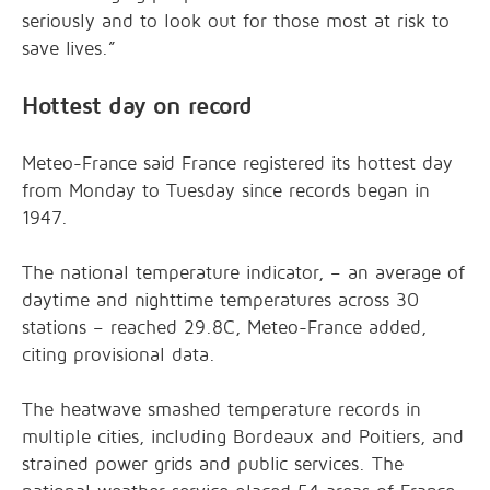
seriously and to look out for those most at risk to
save lives.”
Hottest day on record
Meteo-France said France registered its hottest day
from Monday to Tuesday since records began in
1947.
The national temperature indicator, – an average of
daytime and nighttime temperatures across 30
stations – reached 29.8C, Meteo-France added,
citing provisional data.
The heatwave smashed temperature records in
multiple cities, including Bordeaux and Poitiers, and
strained power grids and public services. The