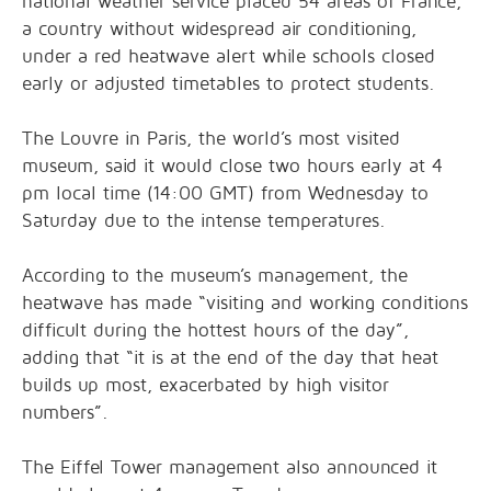
national weather service placed 54 areas of France,
a country without widespread air conditioning,
under a red heatwave alert while schools closed
early or adjusted timetables to protect students.
The Louvre in Paris, the world’s most visited
museum, said it would close two hours early at 4
pm local time (14:00 GMT) from Wednesday to
Saturday due to the intense temperatures.
According to the museum’s management, the
heatwave has made “visiting and working conditions
difficult during the hottest hours of the day”,
adding that “it is at the end of the day that heat
builds up most, exacerbated by high visitor
numbers”.
The Eiffel Tower management also announced it