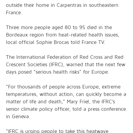
outside their home in Carpentras in southeastern
France.
Three more people aged 80 to 95 died in the
Bordeaux region from heat-related health issues,
local official Sophie Brocas told France TV.
The International Federation of Red Cross and Red
Crescent Societies (IFRC), warned that the next few
days posed “serious health risks” for Europe.
“For thousands of people across Europe, extreme
temperatures, without action, can quickly become a
matter of life and death,” Mary Friel, the IFRC’s
senior climate policy officer, told a press conference
in Geneva.
“IFRC is urging people to take this heatwave