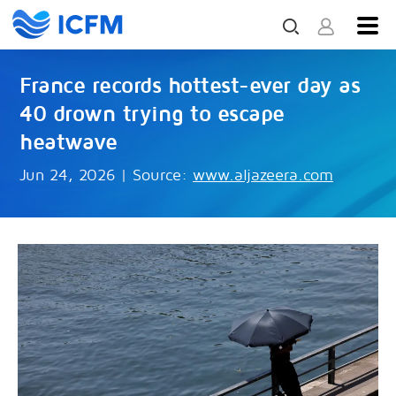
France records hottest-ever day as
40 drown trying to escape
heatwave
Jun 24, 2026
|
Source:
www.aljazeera.com