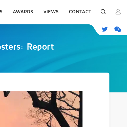
S
AWARDS
VIEWS
CONTACT
asters: Report