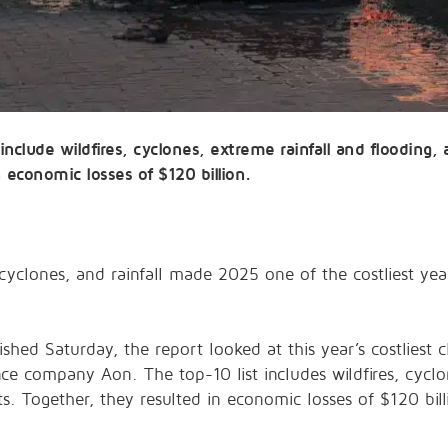
 include wildfires, cyclones, extreme rainfall and flooding
 economic losses of $120 billion.
yclones, and rainfall made 2025 one of the costliest years
ished Saturday, the report looked at this year’s costliest 
nce company Aon. The top-10 list includes wildfires, cyclo
. Together, they resulted in economic losses of $120 bill