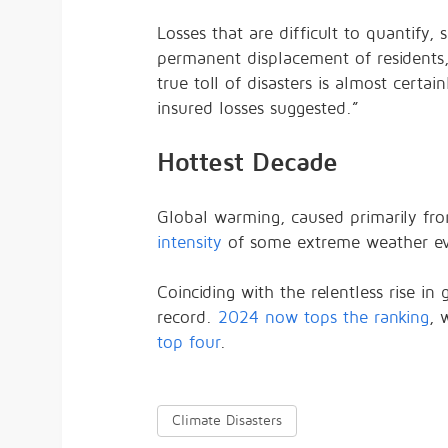
Losses that are difficult to quantify
permanent displacement of residents, w
true toll of disasters is almost certai
insured losses suggested.”
Hottest Decade
Global warming, caused primarily f
intensity
of some extreme weather even
Coinciding with the relentless rise i
record.
2024 now tops the ranking
, 
top four
.
Climate Disasters