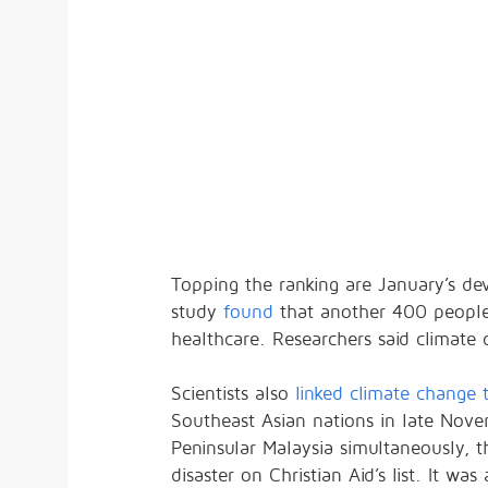
Topping the ranking are January’s de
study
found
that another 400 people h
healthcare. Researchers said climate
Scientists also
linked climate change 
Southeast Asian nations in late Nove
Peninsular Malaysia simultaneously, 
disaster on Christian Aid’s list. It wa