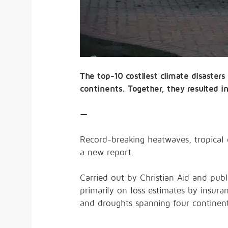
The top-10 costliest climate disasters
continents. Together, they resulted in
—
Record-breaking heatwaves, tropical c
a new report.
Carried out by Christian Aid and publ
primarily on loss estimates by insura
and droughts spanning four continents