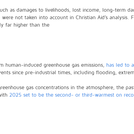
, such as damages to livelihoods, lost income, long-term 
ere not taken into account in Christian Aid’s analysis. Fo
nly far higher than the
rom human-induced greenhouse gas emissions,
has led to 
ts since pre-industrial times, including flooding, extrem
n greenhouse gas concentrations in the atmosphere, the pa
with
2025 set to be the second- or third-warmest on reco