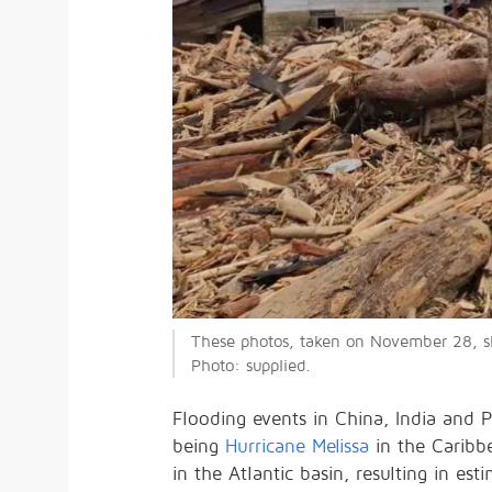
These photos, taken on November 28, sho
Photo: supplied.
Flooding events in China, India and Pa
being
Hurricane Melissa
in the Caribbe
in the Atlantic basin, resulting in es