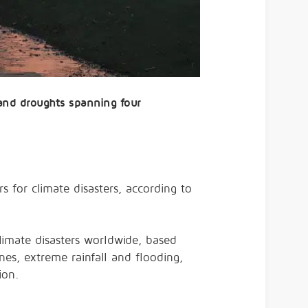
, and droughts spanning four
 for climate disasters, according to
climate disasters worldwide, based
nes, extreme rainfall and flooding,
ion.