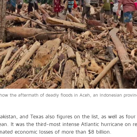
w the aftermath of deadly floods in Aceh, an Indonesian province
kistan, and Texas also figures on the list, as well as four 
an. It was the third-most intense Atlantic hurricane on r
timated economic losses of more than $8 billion.