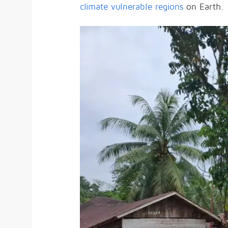
climate vulnerable regions
on Earth.