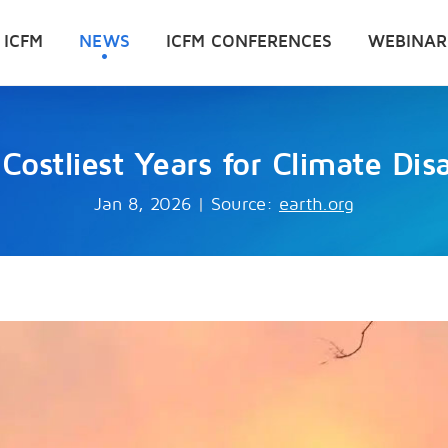
 ICFM
NEWS
ICFM CONFERENCES
WEBINAR
ostliest Years for Climate Dis
Jan 8, 2026
|
Source:
earth.org