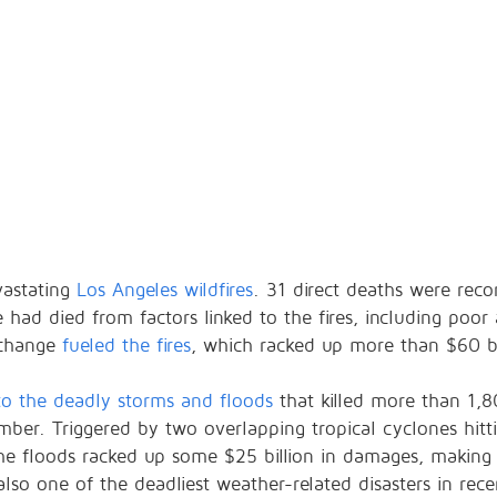
vastating
Los Angeles wildfires
. 31 direct deaths were rec
ad died from factors linked to the fires, including poor a
 change
fueled the fires
, which racked up more than $60 bi
to the deadly storms and floods
that killed more than 1,
mber. Triggered by two overlapping tropical cyclones hitt
the floods racked up some $25 billion in damages, making
s also one of the deadliest weather-related disasters in rece