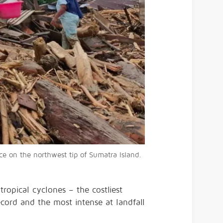
 on the northwest tip of Sumatra Island.⁠
tropical cyclones – the costliest
ecord and the most intense at landfall