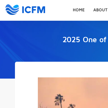
HOME
ABOUT
2025 One of C