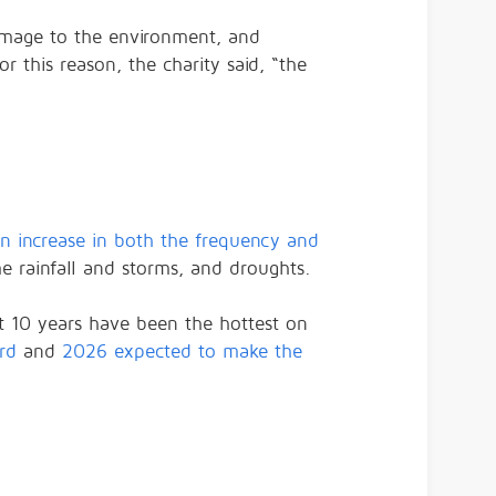
damage to the environment, and
r this reason, the charity said, “the
an increase in both the frequency and
e rainfall and storms, and droughts.
st 10 years have been the hottest on
rd
and
2026 expected to make the