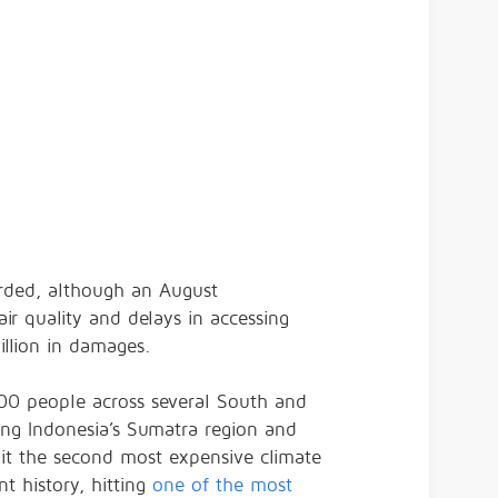
orded, although an August
ir quality and delays in accessing
llion in damages.
800 people across several South and
ing Indonesia’s Sumatra region and
 it the second most expensive climate
nt history, hitting
one of the most