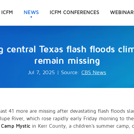
 ICFM
NEWS
ICFM CONFERENCES
WEBINAR
ng central Texas flash floods cl
remain missing
Jul 7, 2025
|
Source:
CBS News
east 41 more are missing after devastating flash floods s
upe River, which rose rapidly early Friday morning to the
m
Camp Mystic
in Kerr County, a children's summer camp, of