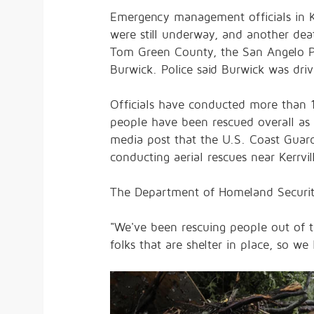
Emergency management officials in K
were still underway, and another dea
Tom Green County, the San Angelo Po
Burwick. Police said Burwick was dr
Officials have conducted more than 16
people have been rescued overall as 
media post that the U.S. Coast Guar
conducting aerial rescues near Kerrv
The Department of Homeland Securi
"We've been rescuing people out of t
folks that are shelter in place, so w