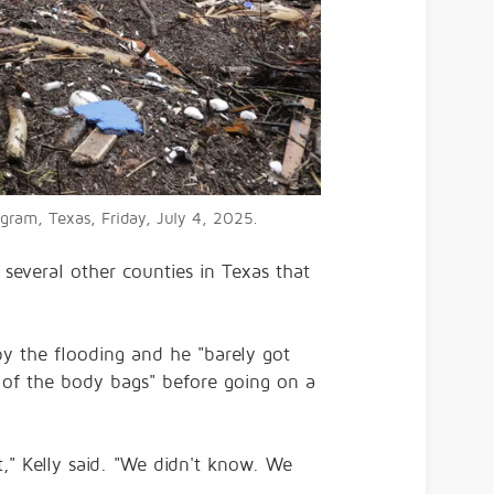
ngram, Texas, Friday, July 4, 2025.
 several other counties in Texas that
by the flooding and he "barely got
 of the body bags" before going on a
t," Kelly said. "We didn't know. We