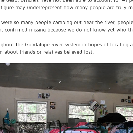
he dead, officials have not been able to account for 41 pe
 figure may underrepresent how many people are truly mi
re were so many people camping out near the river, people 
n, confirmed missing because we do not know yet who th
roughout the Guadalupe River system in hopes of locating 
n about friends or relatives believed lost.