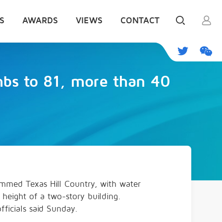
S
AWARDS
VIEWS
CONTACT
imbs to 81, more than 40
lammed Texas Hill Country, with water
 height of a two-story building.
ficials said Sunday.