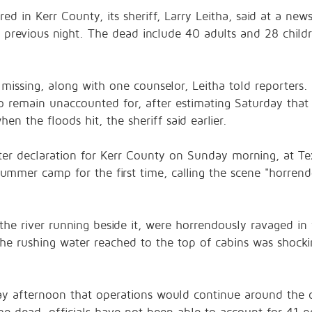
urred in Kerr County, its sheriff, Larry Leitha, said at a 
 previous night. The dead include 40 adults and 28 childr
ssing, along with one counselor, Leitha told reporters. Th
remain unaccounted for, after estimating Saturday that 
n the floods hit, the sheriff said earlier.
ster declaration for Kerr County on Sunday morning, at T
summer camp for the first time, calling the scene "horren
 the river running beside it, were horrendously ravaged in 
the rushing water reached to the top of cabins was shock
ay afternoon that operations would continue around the c