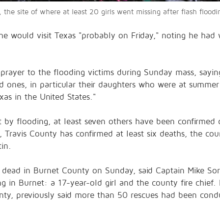
 the site of where at least 20 girls went missing after flash flood
he would visit Texas "probably on Friday," noting he ha
prayer to the flooding victims during Sunday mass, sayin
ed ones, in particular their daughters who were at summer
xas in the United States."
 by flooding, at least seven others have been confirmed d
 Travis County has confirmed at least six deaths, the co
tin.
 dead in Burnet County on Sunday, said Captain Mike Sore
g in Burnet: a 17-year-old girl and the county fire chief
ty, previously said more than 50 rescues had been condu