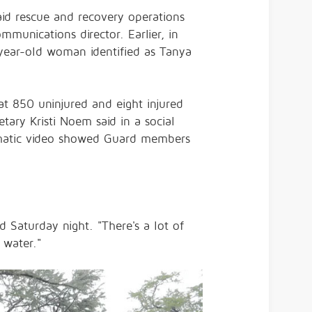
id rescue and recovery operations
munications director. Earlier, in
year-old woman identified as Tanya
.
at 850 uninjured and eight injured
ary Kristi Noem said in a social
ramatic video showed Guard members
 Saturday night. "There's a lot of
 water."