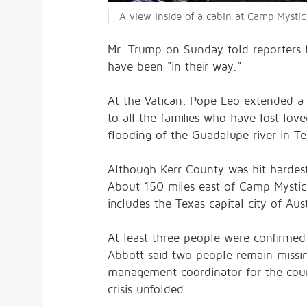
A view inside of a cabin at Camp Mystic,
Mr. Trump on Sunday told reporters 
have been "in their way."
At the Vatican, Pope Leo extended a 
to all the families who have lost lov
flooding of the Guadalupe river in Te
Although Kerr County was hit hardest
About 150 miles east of Camp Mystic,
includes the Texas capital city of Aus
At least three people were confirmed
Abbott said two people remain missin
management coordinator for the coun
crisis unfolded.