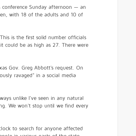
news conference Sunday afternoon — an
en, with 18 of the adults and 10 of
is is the first solid number officials
it could be as high as 27. There were
exas Gov. Greg Abbott's request. On
dously ravaged" in a social media
ways unlike I've seen in any natural
ing. We won't stop until we find every
lock to search for anyone affected