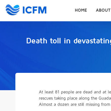
HOME
ABOUT
Death toll in devastati
At least 81 people are dead and at l
rescues taking place along the Guadal
Almost a dozen are still missing fro