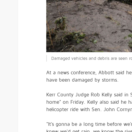
Damaged vehicles and debris are seen ro
At a news conference, Abbott said he 
have been damaged by storms.
Kerr County Judge Rob Kelly said in S
home" on Friday. Kelly also said he 
helicopter ride with Sen. John Corny
"It's gonna be a long time before we'
knew we'd get rain, we know the rive