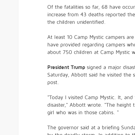
Of the fatalities so far, 68 have occ
increase from 43 deaths reported the
the children unidentified.
At least 10 Camp Mystic campers are mi
have provided regarding campers who 
about 750 children at Camp Mystic whe
President Trump
signed a major disa
Saturday, Abbott said he visited the 
post.
"Today I visited Camp Mystic. It, and
disaster," Abbott wrote. "The height 
girl who was in those cabins. "
The governor said at a briefing Sund