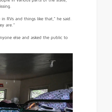
ople in various parts of the state,
ssing.
in RVs and things like that," he said.
ey are."
anyone else and asked the public to