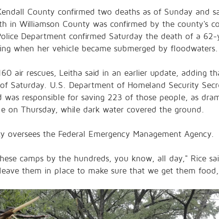
endall County confirmed two deaths as of Sunday and sa
th in Williamson County was confirmed by the county's com
lice Department confirmed Saturday the death of a 62-
iving when her vehicle became submerged by floodwaters
0 air rescues, Leitha said in an earlier update, adding th
of Saturday. U.S. Department of Homeland Security Secret
d was responsible for saving 223 of those people, as d
ille on Thursday, while dark water covered the ground.
ty oversees the Federal Emergency Management Agency.
hese camps by the hundreds, you know, all day," Rice said
e leave them in place to make sure that we get them food,