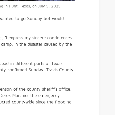
ing in Hunt, Texas, on July 5, 2025.
d wanted to go Sunday but would
g, "I express my sincere condolences
 camp, in the disaster caused by the
ead in different parts of Texas.
unty confirmed Sunday. Travis County
nson of the county sheriff's office.
. Derek Marchio, the emergency
cted countywide since the flooding