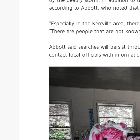
by the deadly storm. In addition to t
according to Abbott, who noted that
"Especially in the Kerrville area, the
"There are people that are not know
Abbott said searches will persist th
contact local officials with informatio