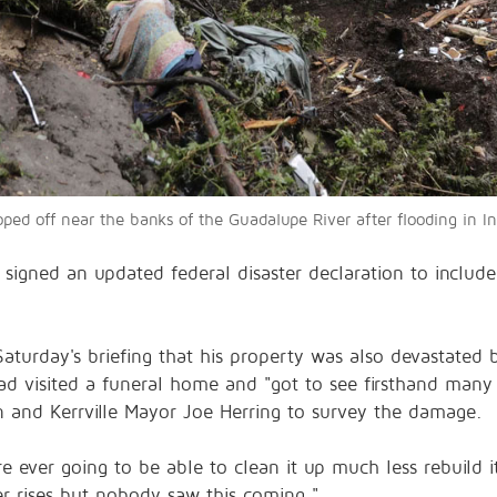
ped off near the banks of the Guadalupe River after flooding in I
signed an updated federal disaster declaration to include
aturday's briefing that his property was also devastated 
had visited a funeral home and "got to see firsthand many
n and Kerrville Mayor Joe Herring to survey the damage.
re ever going to be able to clean it up much less rebuild i
r rises but nobody saw this coming."