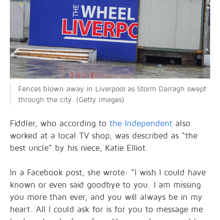
Fences blown away in Liverpool as Storm Darragh swept
through the city. (Getty Images)
Fiddler, who according to
the Independent
also
worked at a local TV shop, was described as “the
best uncle” by his niece, Katie Elliot.
In a Facebook post, she wrote: “I wish I could have
known or even said goodbye to you. I am missing
you more than ever, and you will always be in my
heart. All I could ask for is for you to message me