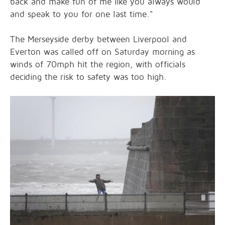
back and make fun of me like you always would
and speak to you for one last time."
The Merseyside derby between Liverpool and
Everton was called off on Saturday morning as
winds of 70mph hit the region, with officials
deciding the risk to safety was too high.