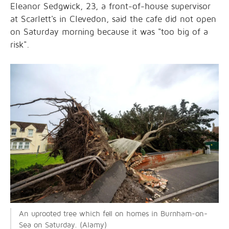
Eleanor Sedgwick, 23, a front-of-house supervisor
at Scarlett's in Clevedon, said the cafe did not open
on Saturday morning because it was "too big of a
risk".
An uprooted tree which fell on homes in Burnham-on-
Sea on Saturday. (Alamy)