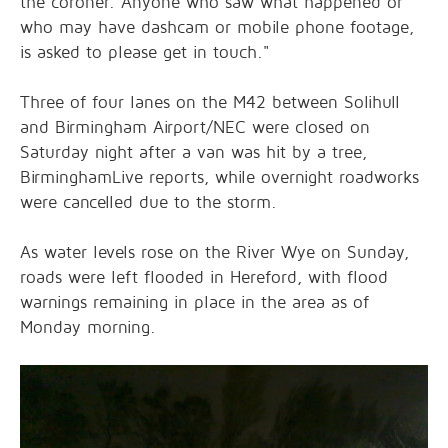
the coroner. Anyone who saw what happened or
who may have dashcam or mobile phone footage,
is asked to please get in touch."
Three of four lanes on the M42 between Solihull
and Birmingham Airport/NEC were closed on
Saturday night after a van was hit by a tree,
BirminghamLive reports, while overnight roadworks
were cancelled due to the storm.
As water levels rose on the River Wye on Sunday,
roads were left flooded in Hereford, with flood
warnings remaining in place in the area as of
Monday morning.