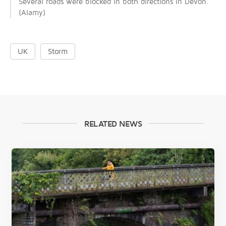
Several roads were blocked in both directions in Devon.
(Alamy)
UK
Storm
RELATED NEWS