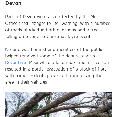
Devon
Parts of Devon were also affected by the Met
Office's red "danger to life" warning, with a number
of roads blocked in both directions and a tree
falling on a car at a Christmas fayre event.
No one was harmed and members of the public
helped removed some of the debris, reports
DevonLive
. Meanwhile a fallen oak tree in Tiverton
resulted in a partial evacuation of a block of flats,
with some residents prevented from leaving the
area in their vehicles.