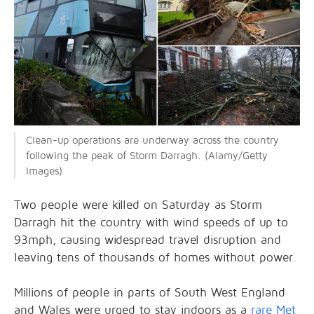
Clean-up operations are underway across the country
following the peak of Storm Darragh. (Alamy/Getty
Images)
Two people were killed on Saturday as Storm
Darragh hit the country with wind speeds of up to
93mph, causing widespread travel disruption and
leaving tens of thousands of homes without power.
Millions of people in parts of South West England
and Wales were urged to stay indoors as a
rare Met