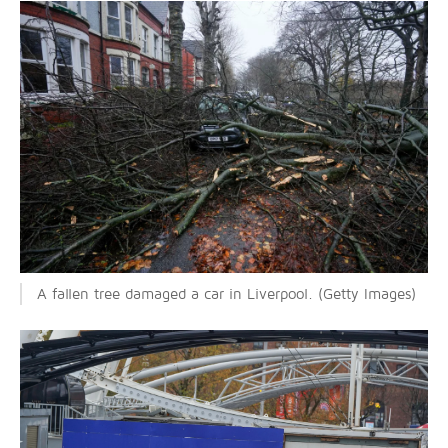
A fallen tree damaged a car in Liverpool. (Getty Images)