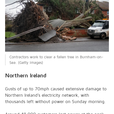
Contractors work to clear a fallen tree in Burnham-on-
Sea. (Getty Images)
Northern Ireland
Gusts of up to 70mph caused extensive damage to
Northern Ireland's electricity network, with
thousands left without power on Sunday morning.