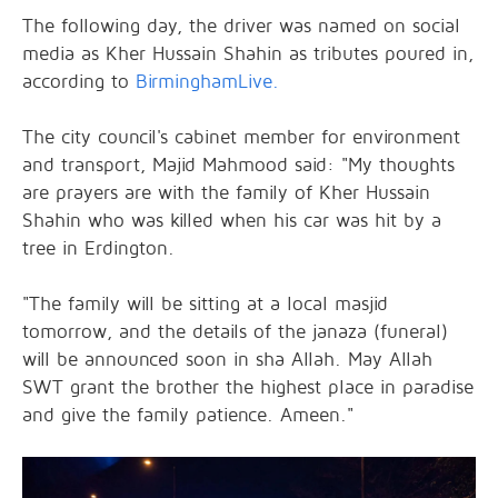
The following day, the driver was named on social
media as Kher Hussain Shahin as tributes poured in,
according to
BirminghamLive.
The city council's cabinet member for environment
and transport, Majid Mahmood said: "My thoughts
are prayers are with the family of Kher Hussain
Shahin who was killed when his car was hit by a
tree in Erdington.
"The family will be sitting at a local masjid
tomorrow, and the details of the janaza (funeral)
will be announced soon in sha Allah. May Allah
SWT grant the brother the highest place in paradise
and give the family patience. Ameen."