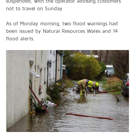
suspended, with the operator advising customers
not to travel on Sunday.
As of Monday morning, two flood warnings had
been issued by Natural Resources Wales and 14
flood alerts.