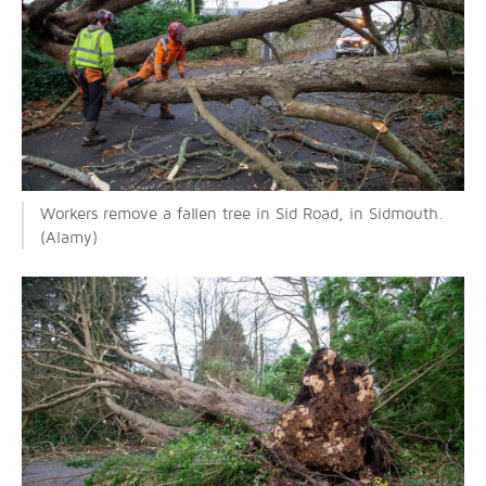
Workers remove a fallen tree in Sid Road, in Sidmouth.
(Alamy)