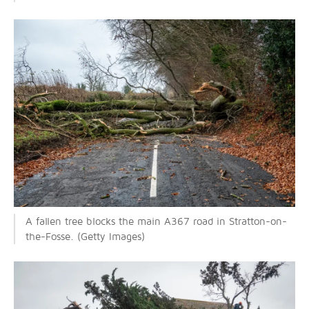
A fallen tree blocks the main A367 road in Stratton-on-
the-Fosse. (Getty Images)