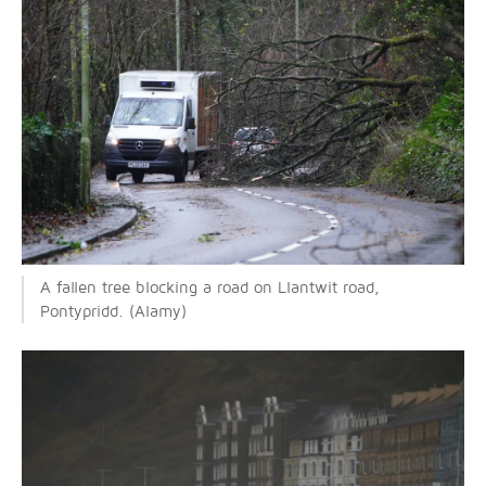
A fallen tree blocking a road on Llantwit road,
Pontypridd. (Alamy)