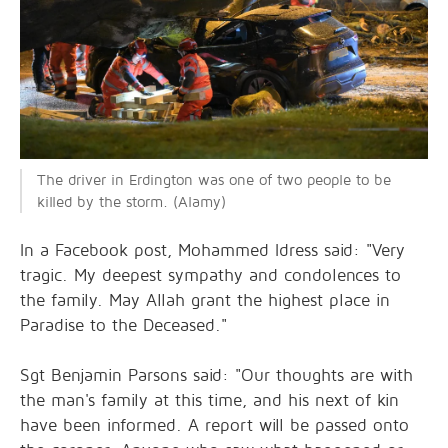
The driver in Erdington was one of two people to be
killed by the storm. (Alamy)
In a Facebook post, Mohammed Idress said: "Very
tragic. My deepest sympathy and condolences to
the family. May Allah grant the highest place in
Paradise to the Deceased."
Sgt Benjamin Parsons said: "Our thoughts are with
the man's family at this time, and his next of kin
have been informed. A report will be passed onto