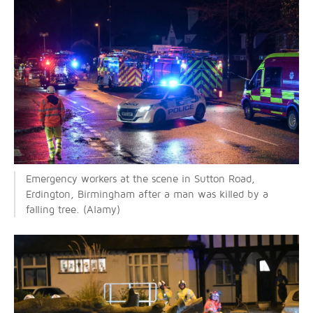
Emergency workers at the scene in Sutton Road,
Erdington, Birmingham after a man was killed by a
falling tree. (Alamy)