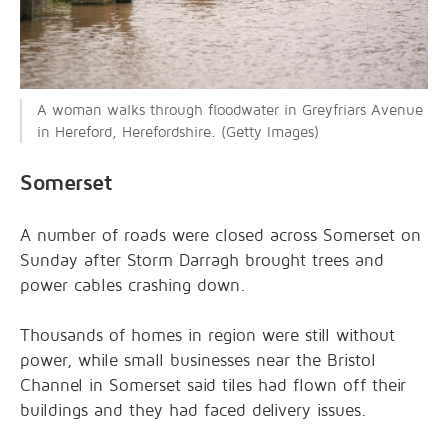
A woman walks through floodwater in Greyfriars Avenue
in Hereford, Herefordshire. (Getty Images)
Somerset
A number of roads were closed across Somerset on
Sunday after Storm Darragh brought trees and
power cables crashing down.
Thousands of homes in region were still without
power, while small businesses near the Bristol
Channel in Somerset said tiles had flown off their
buildings and they had faced delivery issues.