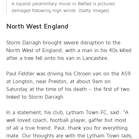
A loyalist paramilitary mural in Belfast is pictured
damaged following high winds. (Getty Images)
North West England
Storm Darragh brought severe disruption to the
North West of England, with a man in his 40s killed
after a tree fell onto his van in Lancashire.
Paul Fiddler was driving his Citroen van on the A59
at Longton, near Preston, at about 9am on
Saturday at the time of his death – the first of two
linked to Storm Darragh.
In a statement, his club, Lytham Town FC, said: “A
well loved coach, football player, gaffer but most
of all a true friend. Paul, thank you for everything
mate. Our thoughts are with the Lytham Town lads,