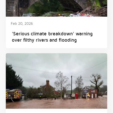
Feb 20, 2026
'Serious climate breakdown' warning
over filthy rivers and flooding