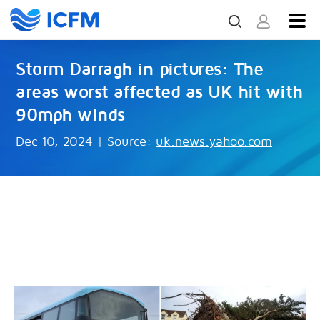
Storm Darragh in pictures: The
areas worst affected as UK hit with
90mph winds
Dec 10, 2024
|
Source:
uk.news.yahoo.com