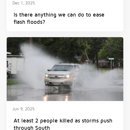
Dec 1, 2025
Is there anything we can do to ease
flash floods?
Jun 9, 2025
At least 2 people killed as storms push
through South