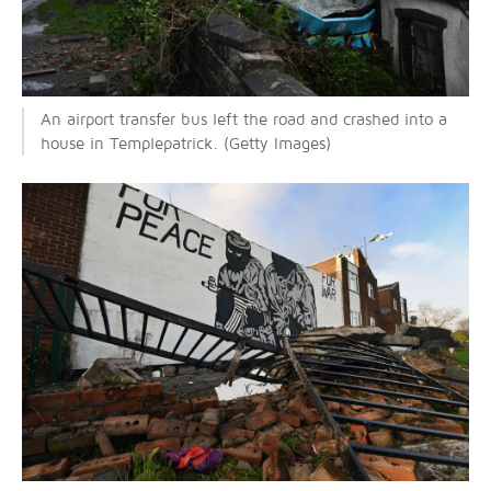
An airport transfer bus left the road and crashed into a
house in Templepatrick. (Getty Images)