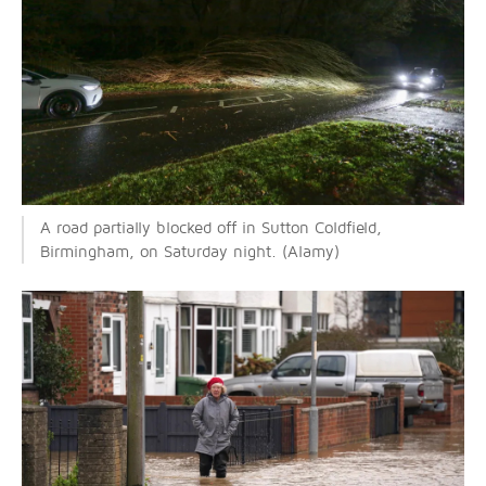
A road partially blocked off in Sutton Coldfield,
Birmingham, on Saturday night. (Alamy)