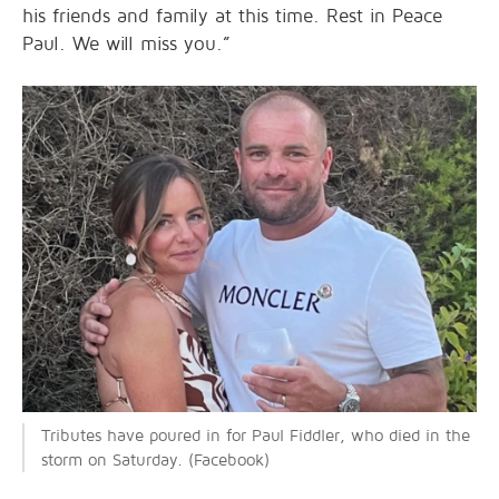
his friends and family at this time. Rest in Peace
Paul. We will miss you.”
Tributes have poured in for Paul Fiddler, who died in the
storm on Saturday. (Facebook)