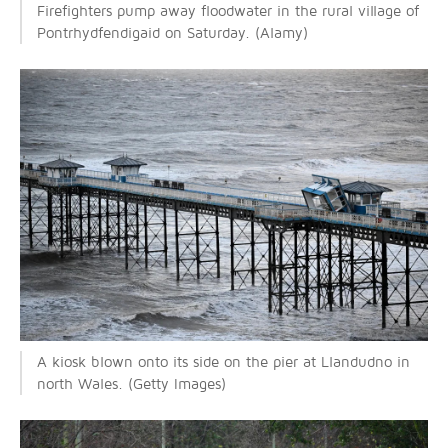
Firefighters pump away floodwater in the rural village of
Pontrhydfendigaid on Saturday. (Alamy)
A kiosk blown onto its side on the pier at Llandudno in
north Wales. (Getty Images)