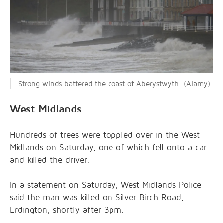
Strong winds battered the coast of Aberystwyth. (Alamy)
West Midlands
Hundreds of trees were toppled over in the West
Midlands on Saturday, one of which fell onto a car
and killed the driver.
In a statement on Saturday, West Midlands Police
said the man was killed on Silver Birch Road,
Erdington, shortly after 3pm.