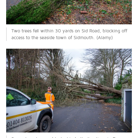
Two trees fell within 30 yards on Sid Road, blocking off
access to the seaside town of Sidmouth. (Alamy)