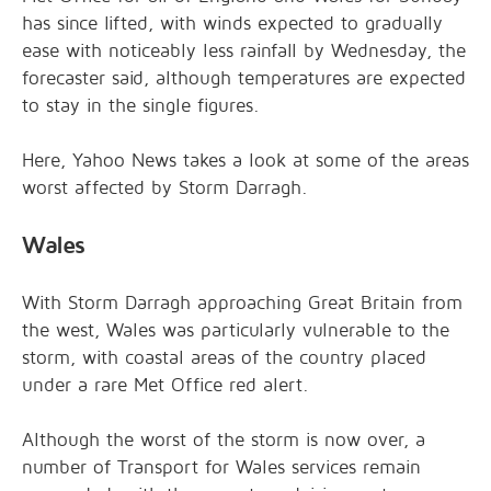
has since lifted, with winds expected to gradually
ease with noticeably less rainfall by Wednesday, the
forecaster said, although temperatures are expected
to stay in the single figures.
Here, Yahoo News takes a look at some of the areas
worst affected by Storm Darragh.
Wales
With Storm Darragh approaching Great Britain from
the west, Wales was particularly vulnerable to the
storm, with coastal areas of the country placed
under a rare Met Office red alert.
Although the worst of the storm is now over, a
number of Transport for Wales services remain