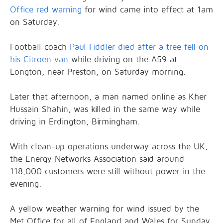
Office red warning
for wind came into effect at 1am
on Saturday.
Football coach
Paul Fiddler died after a tree fell on
his Citroen van
while driving on the A59 at
Longton, near Preston, on Saturday morning.
Later that afternoon, a man named online as Kher
Hussain Shahin, was killed in the same way while
driving in Erdington, Birmingham.
With clean-up operations underway across the UK,
the Energy Networks Association said around
118,000 customers were still without power in the
evening.
A yellow weather warning for wind issued by the
Met Office for all of England and Wales for Sunday