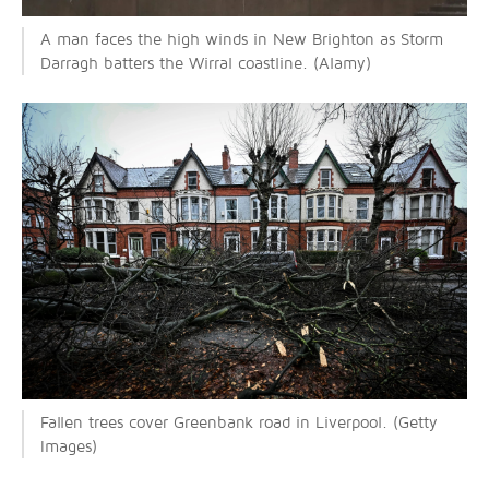
A man faces the high winds in New Brighton as Storm
Darragh batters the Wirral coastline. (Alamy)
Fallen trees cover Greenbank road in Liverpool. (Getty
Images)