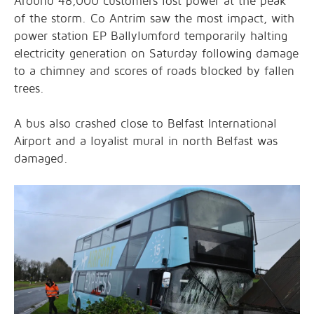
Around 48,000 customers lost power at the peak
of the storm. Co Antrim saw the most impact, with
power station EP Ballylumford temporarily halting
electricity generation on Saturday following damage
to a chimney and scores of roads blocked by fallen
trees.
A bus also crashed close to Belfast International
Airport and a loyalist mural in north Belfast was
damaged.