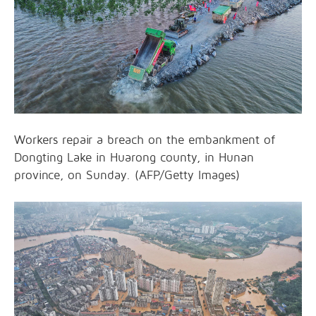
Workers repair a breach on the embankment of
Dongting Lake in Huarong county, in Hunan
province, on Sunday. (AFP/Getty Images)