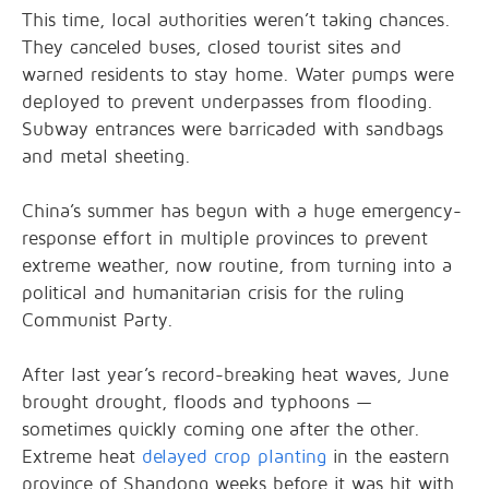
This time, local authorities weren’t taking chances.
They canceled buses, closed tourist sites and
warned residents to stay home. Water pumps were
deployed to prevent underpasses from flooding.
Subway entrances were barricaded with sandbags
and metal sheeting.
China’s summer has begun with a huge emergency-
response effort in multiple provinces to prevent
extreme weather, now routine, from turning into a
political and humanitarian crisis for the ruling
Communist Party.
After last year’s record-breaking heat waves, June
brought drought, floods and typhoons —
sometimes quickly coming one after the other.
Extreme heat
delayed crop planting
in the eastern
province of Shandong weeks before it was hit with