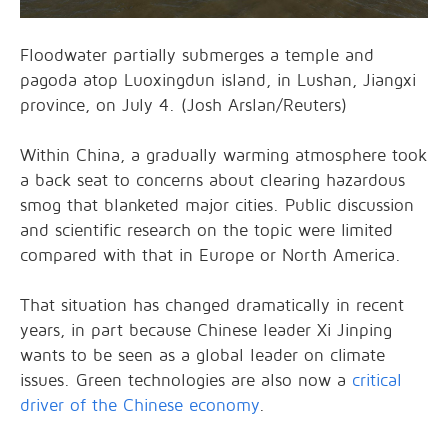
Floodwater partially submerges a temple and
pagoda atop Luoxingdun island, in Lushan, Jiangxi
province, on July 4. (Josh Arslan/Reuters)
Within China, a gradually warming atmosphere took
a back seat to concerns about clearing hazardous
smog that blanketed major cities. Public discussion
and scientific research on the topic were limited
compared with that in Europe or North America.
That situation has changed dramatically in recent
years, in part because Chinese leader Xi Jinping
wants to be seen as a global leader on climate
issues. Green technologies are also now a
critical
driver of the Chinese economy
.