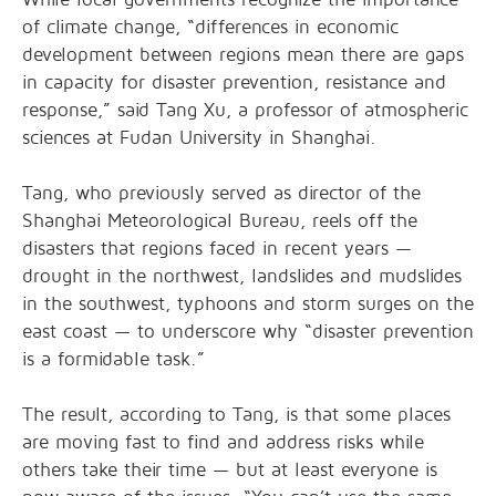
of climate change, “differences in economic
development between regions mean there are gaps
in capacity for disaster prevention, resistance and
response,” said Tang Xu, a professor of atmospheric
sciences at Fudan University in Shanghai.
Tang, who previously served as director of the
Shanghai Meteorological Bureau, reels off the
disasters that regions faced in recent years —
drought in the northwest, landslides and mudslides
in the southwest, typhoons and storm surges on the
east coast — to underscore why “disaster prevention
is a formidable task.”
The result, according to Tang, is that some places
are moving fast to find and address risks while
others take their time — but at least everyone is