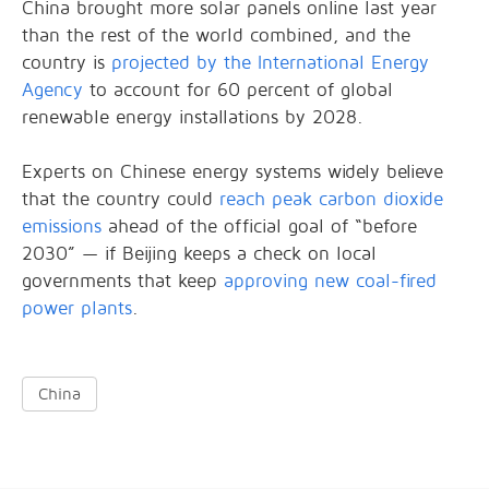
China brought more solar panels online last year
than the rest of the world combined, and the
country is
projected by the International Energy
Agency
to account for 60 percent of global
renewable energy installations by 2028.
Experts on Chinese energy systems widely believe
that the country could
reach peak carbon dioxide
emissions
ahead of the official goal of “before
2030” — if Beijing keeps a check on local
governments that keep
approving new coal-fired
power plants
.
China