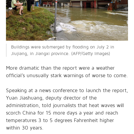
Buildings were submerged by flooding on July 2 in
Jiujiang, in Jiangxi province. (AFP/Getty Images)
More dramatic than the report were a weather
official’s unusually stark warnings of worse to come.
Speaking at a news conference to launch the report,
Yuan Jiashuang, deputy director of the
administration, told journalists that heat waves will
scorch China for 15 more days a year and reach
temperatures 3 to 5 degrees Fahrenheit higher
within 30 years.