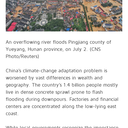
An overflowing river floods Pingjiang county of
Yueyang, Hunan province, on July 2. (CNS
Photo/Reuters)
China’s climate-change adaptation problem is
worsened by vast differences in wealth and
geography. The country’s 1.4 billion people mostly
live in dense concrete sprawl prone to flash
flooding during downpours. Factories and financial
centers are concentrated along the low-lying east
coast.
While local governments recognize the importance