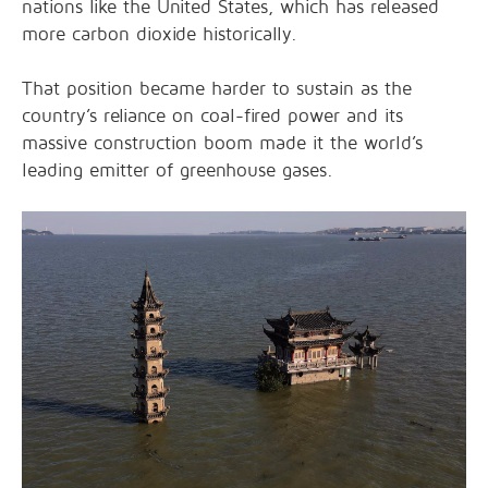
nations like the United States, which has released
more carbon dioxide historically.
That position became harder to sustain as the
country’s reliance on coal-fired power and its
massive construction boom made it the world’s
leading emitter of greenhouse gases.