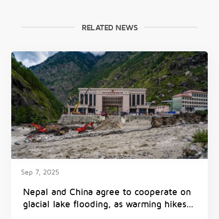
RELATED NEWS
Sep 7, 2025
Nepal and China agree to cooperate on
glacial lake flooding, as warming hikes
threat