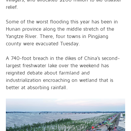
relief.
Some of the worst flooding this year has been in
Hunan province along the middle stretch of the
Yangtze River. There, four towns in Pingjiang
county were evacuated Tuesday.
A 740-foot breach in the dikes of China’s second-
largest freshwater lake over the weekend has
reignited debate about farmland and
industrialization encroaching on wetland that is
better at absorbing rainfall.