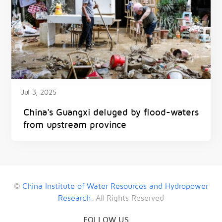
Jul 3, 2025
China's Guangxi deluged by flood-waters
from upstream province
©
China Institute of Water Resources and Hydropower
Research
. All Rights Reserved
FOLLOW US