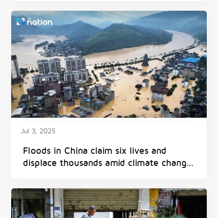
Jul 3, 2025
Floods in China claim six lives and
displace thousands amid climate change
impacts