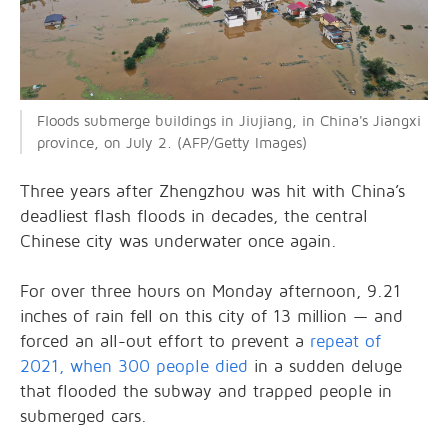
Floods submerge buildings in Jiujiang, in China's Jiangxi
province, on July 2. (AFP/Getty Images)
Three years after Zhengzhou was hit with China’s
deadliest flash floods in decades, the central
Chinese city was underwater once again.
For over three hours on Monday afternoon, 9.21
inches of rain fell on this city of 13 million — and
forced an all-out effort to prevent a
repeat of
2021, when 300 people died
in a sudden deluge
that flooded the subway and trapped people in
submerged cars.