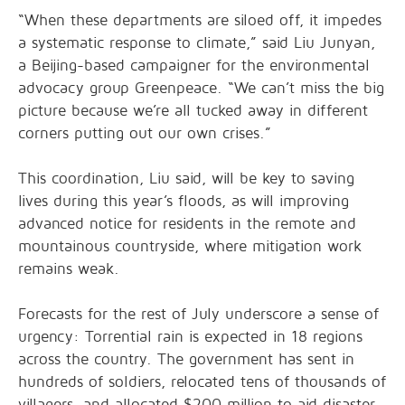
“When these departments are siloed off, it impedes
a systematic response to climate,” said Liu Junyan,
a Beijing-based campaigner for the environmental
advocacy group Greenpeace. “We can’t miss the big
picture because we’re all tucked away in different
corners putting out our own crises.”
This coordination, Liu said, will be key to saving
lives during this year’s floods, as will improving
advanced notice for residents in the remote and
mountainous countryside, where mitigation work
remains weak.
Forecasts for the rest of July underscore a sense of
urgency: Torrential rain is expected in 18 regions
across the country. The government has sent in
hundreds of soldiers, relocated tens of thousands of
villagers, and allocated $200 million to aid disaster