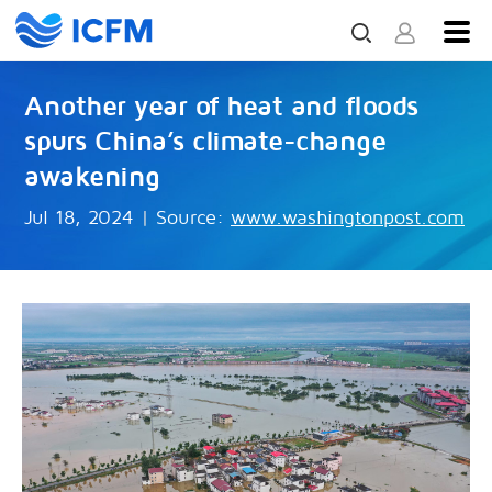
Another year of heat and floods
spurs China’s climate-change
awakening
Jul 18, 2024
|
Source:
www.washingtonpost.com