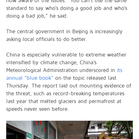
now aware of the issues. “You can’t use the same
standard to say who’s doing a good job and who’s
doing a bad job,” he said.
The central government in Beijing is increasingly
asking local officials to do better.
China is especially vulnerable to extreme weather
intensified by climate change, China’s
Meteorological Administration underscored in
its
annual “blue book”
on the topic released last
Thursday. The report laid out mounting evidence of
the threat, such as record-breaking temperatures
last year that melted glaciers and permafrost at
speeds never seen before.