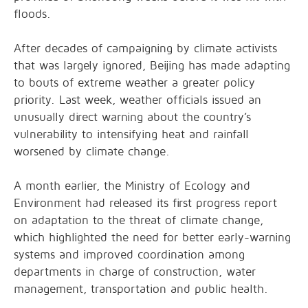
floods.
After decades of campaigning by climate activists
that was largely ignored, Beijing has made adapting
to bouts of extreme weather a greater policy
priority. Last week, weather officials issued an
unusually direct warning about the country’s
vulnerability to intensifying heat and rainfall
worsened by climate change.
A month earlier, the Ministry of Ecology and
Environment had released its first progress report
on adaptation to the threat of climate change,
which highlighted the need for better early-warning
systems and improved coordination among
departments in charge of construction, water
management, transportation and public health.