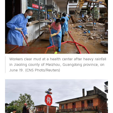
Workers clear mud at a health center after heavy rainfall
in Jiaoling county of Meizhou, Guangdong province, on
June 19. (CNS Photo/Reuters)