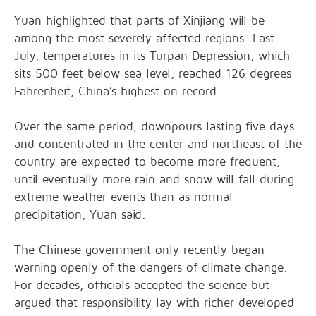
Yuan highlighted that parts of Xinjiang will be
among the most severely affected regions. Last
July, temperatures in its Turpan Depression, which
sits 500 feet below sea level, reached 126 degrees
Fahrenheit, China’s highest on record.
Over the same period, downpours lasting five days
and concentrated in the center and northeast of the
country are expected to become more frequent,
until eventually more rain and snow will fall during
extreme weather events than as normal
precipitation, Yuan said.
The Chinese government only recently began
warning openly of the dangers of climate change.
For decades, officials accepted the science but
argued that responsibility lay with richer developed