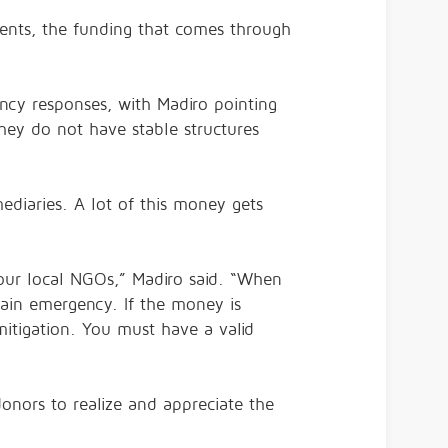
ents, the funding that comes through
gency responses, with Madiro pointing
they do not have stable structures
ediaries. A lot of this money gets
 our local NGOs,” Madiro said. “When
rtain emergency. If the money is
 mitigation. You must have a valid
donors to realize and appreciate the