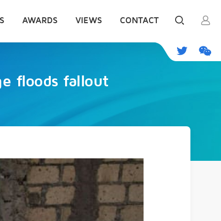
S
AWARDS
VIEWS
CONTACT
e floods fallout