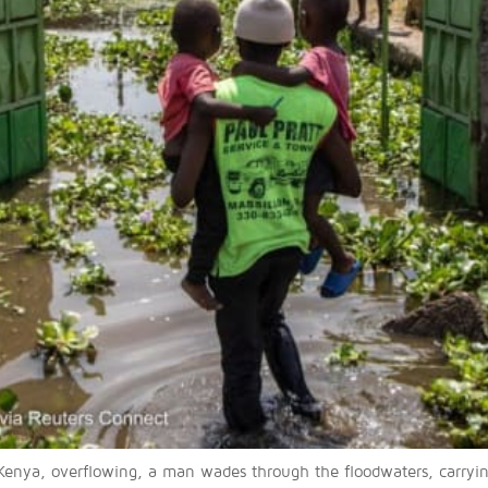
enya, overflowing, a man wades through the floodwaters, carryin