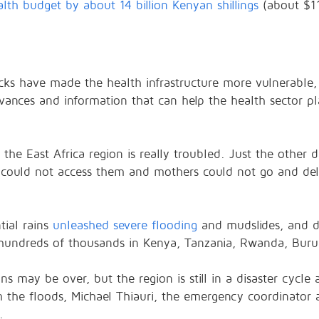
alth budget by about 14 billion Kenyan shillings
(about $11
cks have made the health infrastructure more vulnerable
dvances and information that can help the health sector p
n the East Africa region is really troubled. Just the other 
ould not access them and mothers could not go and deliv
tial rains
unleashed severe flooding
and mudslides, and da
 hundreds of thousands in Kenya, Tanzania, Rwanda, Buru
s may be over, but the region is still in a disaster cycle 
 the floods, Michael Thiauri, the emergency coordinator a
.