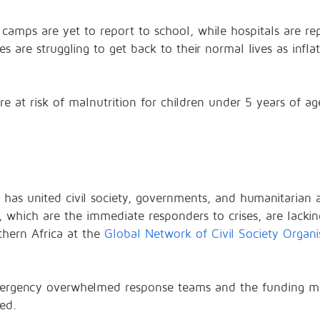
in camps are yet to report to school, while hospitals are r
s are struggling to get back to their normal lives as infl
are at risk of malnutrition for children under 5 years of 
has united civil society, governments, and humanitarian a
n, which are the immediate responders to crises, are lackin
thern Africa at the
Global Network of Civil Society Organi
emergency overwhelmed response teams and the funding m
ed.