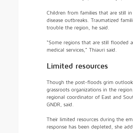
Children from families that are still 
disease outbreaks. Traumatized familie
trouble the region, he said.
“Some regions that are still flooded 
medical services,” Thiauri said.
Limited resources
Though the post-floods grim outlook 
grassroots organizations in the regio
regional coordinator of East and Sou
GNDR, said.
Their limited resources during the 
response has been depleted, she add