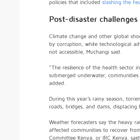
policies that included
slashing the he
Post-disaster challenges
Climate change and other global sho
by corruption, while technological a
not accessible, Muchangi said.
“The resilience of the health sector i
submerged underwater, communities c
added.
During this year’s rainy season, torren
roads, bridges, and dams, displacing
Weather forecasters say the heavy rain
affected communities to recover from
Committee Kenya, or IRC Kenya, said