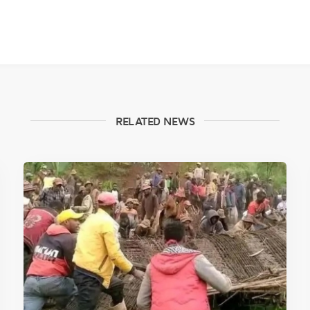
RELATED NEWS