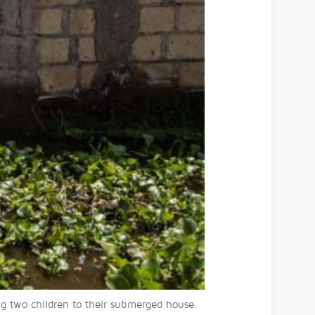
g two children to their submerged house.