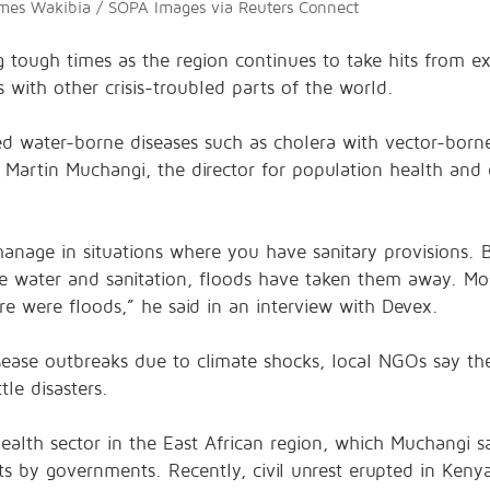
ames Wakibia / SOPA Images via Reuters Connect
ng tough times as the region continues to take hits from
 with other crisis-troubled parts of the world.
led water-borne diseases such as cholera with vector-borne
. Martin Muchangi, the director for population health an
 manage in situations where you have sanitary provisions. 
e water and sanitation, floods have taken them away. Mo
e were floods,” he said in an interview with Devex.
sease outbreaks due to climate shocks, local NGOs say th
tle disasters.
health sector in the East African region, which Muchangi 
s by governments. Recently, civil unrest erupted in Keny