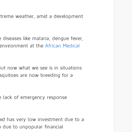
 extreme weather, amid a development
 diseases like malaria, dengue fever,
d environment at the
African Medical
But now what we see is in situations
squitoes are now breeding for a
e lack of emergency response
said has very low investment due to a
a due to unpopular financial