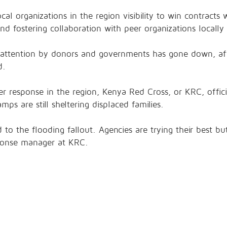
cal organizations in the region visibility to win contracts 
d fostering collaboration with peer organizations locally 
s attention by donors and governments has gone down, aff
d.
er response in the region, Kenya Red Cross, or KRC, officia
ps are still sheltering displaced families.
 to the flooding fallout. Agencies are trying their best b
ponse manager at KRC.