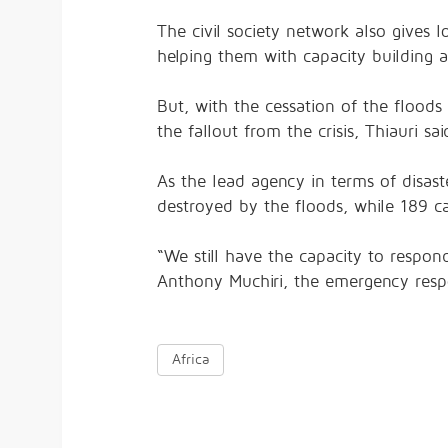
The civil society network also gives lo
helping them with capacity building an
But, with the cessation of the flood
the fallout from the crisis, Thiauri sai
As the lead agency in terms of disast
destroyed by the floods, while 189 cam
“We still have the capacity to respond
Anthony Muchiri, the emergency res
Africa