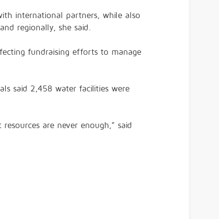
with international partners, while also
and regionally, she said.
ecting fundraising efforts to manage
ls said 2,458 water facilities were
ut resources are never enough,” said