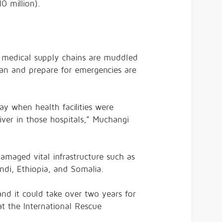
0 million).
, medical supply chains are muddled
lan and prepare for emergencies are
day when health facilities were
er in those hospitals,” Muchangi
maged vital infrastructure such as
ndi, Ethiopia, and Somalia.
and it could take over two years for
t the International Rescue