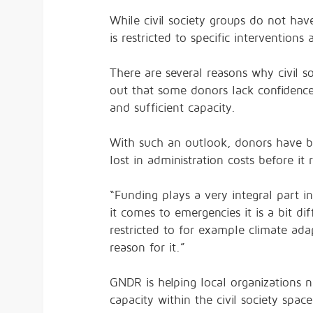
While civil society groups do not h
is restricted to specific interventions
There are several reasons why civil so
out that some donors lack confidence 
and sufficient capacity.
With such an outlook, donors have be
lost in administration costs before it 
“Funding plays a very integral part 
it comes to emergencies it is a bit di
restricted to for example climate adap
reason for it.”
GNDR is helping local organizations n
capacity within the civil society space