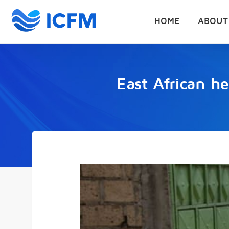
HOME
ABOUT
East African he