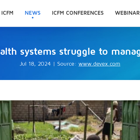
 ICFM
NEWS
ICFM CONFERENCES
WEBINAR
alth systems struggle to manag
Jul 18, 2024
|
Source:
www.devex.com