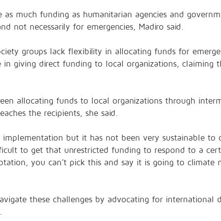
ave as much funding as humanitarian agencies and governm
 and not necessarily for emergencies, Madiro said.
ciety groups lack flexibility in allocating funds for emer
in giving direct funding to local organizations, claiming 
en allocating funds to local organizations through interm
reaches the recipients, she said.
in implementation but it has not been very sustainable to
fficult to get that unrestricted funding to respond to a ce
tation, you can’t pick this and say it is going to climate
avigate these challenges by advocating for international 
.