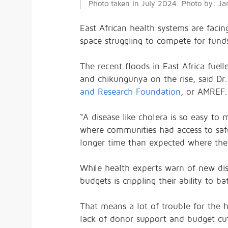
Photo taken in July 2024. Photo by: J
East African health systems are faci
space struggling to compete for funds
The recent floods in East Africa fuel
and chikungunya on the rise, said Dr
and Research Foundation
, or AMREF.
“A disease like cholera is so easy to
where communities had access to saf
longer time than expected where ther
While health experts warn of new di
budgets is crippling their ability to bat
That means a lot of trouble for the 
lack of donor support and budget cut