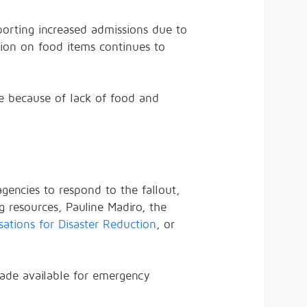
eporting increased admissions due to
ation on food items continues to
age because of lack of food and
gencies to respond to the fallout,
g resources, Pauline Madiro, the
sations for Disaster Reduction
, or
ade available for emergency