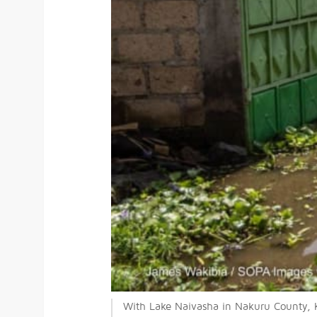
With Lake Naivasha in Nakuru County, K