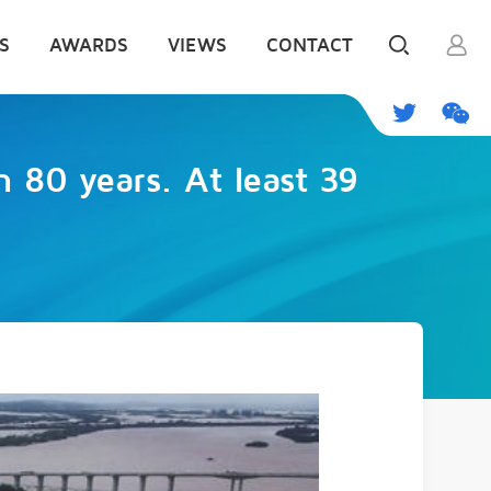
S
AWARDS
VIEWS
CONTACT
n 80 years. At least 39