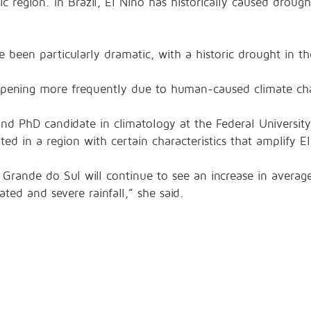
ic region. In Brazil, El Niño has historically caused drough
e been particularly dramatic, with a historic drought in 
appening more frequently due to human-caused climate ch
and PhD candidate in climatology at the Federal Universit
ted in a region with certain characteristics that amplify El
 Grande do Sul will continue to see an increase in averag
ted and severe rainfall,” she said.