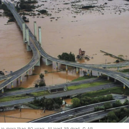
s in more than 80 years. At least 39 dead. © AP