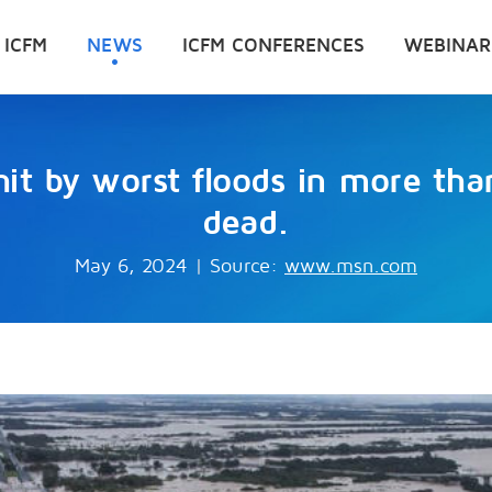
 ICFM
NEWS
ICFM CONFERENCES
WEBINAR
it by worst floods in more tha
dead.
May 6, 2024
|
Source:
www.msn.com