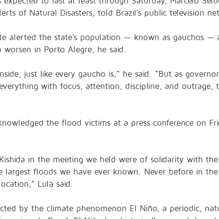
xpected to last at least through Saturday, Marcelo Seluc
rts of Natural Disasters, told Brazil’s public television ne
e alerted the state’s population — known as gauchos — a
 worsen in Porto Alegre, he said.
side, just like every gaucho is,” he said. “But as governo
everything with focus, attention, discipline, and outrage,
cknowledged the flood victims at a press conference on Fri
Kishida in the meeting we held were of solidarity with th
e largest floods we have ever known. Never before in the 
location,” Lula said.
cted by the climate phenomenon El Niño, a periodic, natu