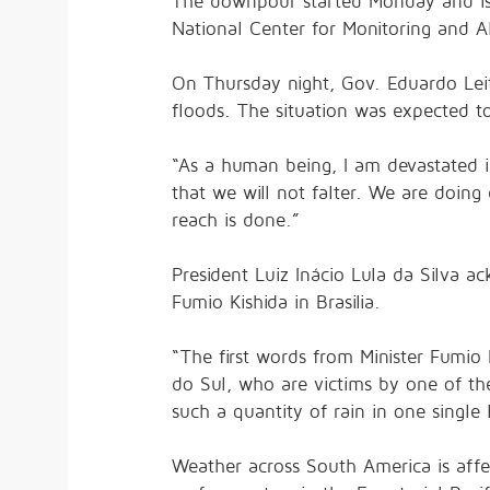
The downpour started Monday and is e
National Center for Monitoring and Ale
On Thursday night, Gov. Eduardo Leit
floods. The situation was expected to
“As a human being, I am devastated in
that we will not falter. We are doing 
reach is done.”
President Luiz Inácio Lula da Silva a
Fumio Kishida in Brasilia.
“The first words from Minister Fumio 
do Sul, who are victims by one of th
such a quantity of rain in one single 
Weather across South America is affe