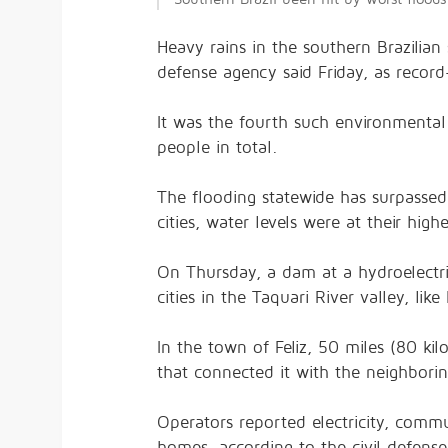
Heavy rains in the southern Brazilian 
defense agency said Friday, as record
It was the fourth such environmental
people in total.
The flooding statewide has surpassed 
cities, water levels were at their hig
On Thursday, a dam at a hydroelectri
cities in the Taquari River valley, li
In the town of Feliz, 50 miles (80 ki
that connected it with the neighborin
Operators reported electricity, comm
homes, according to the civil defens