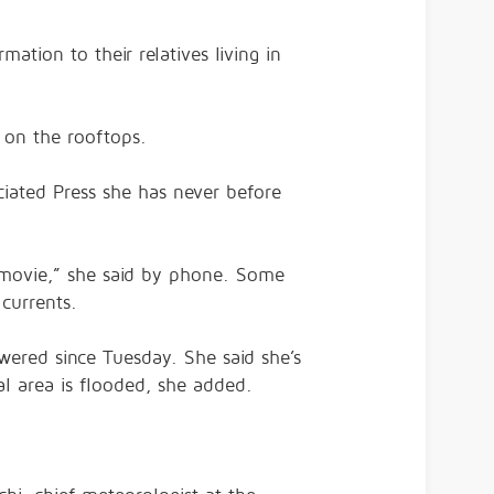
mation to their relatives living in
e on the rooftops.
ciated Press she has never before
or movie,” she said by phone. Some
currents.
ered since Tuesday. She said she’s
ral area is flooded, she added.