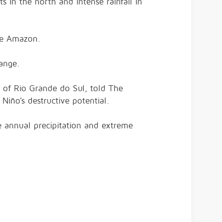
ts in the north and intense rainfall in
the Amazon.
ange.
y of Rio Grande do Sul, told The
 Niño’s destructive potential.
e annual precipitation and extreme