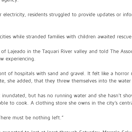
electricity, residents struggled to provide updates or infor
cities while stranded families with children awaited rescu
y of Lajeado in the Taquari River valley and told The Asso
ow experiencing.
nt of hospitals with sand and gravel. It felt like a horr
te, she added, that they threw themselves into the water 
nundated, but has no running water and she hasn’t show
able to cook. A clothing store she owns in the city’s cent
here must be nothing left.”