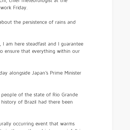
hi, chief meteorologist at the
twork Friday.
bout the persistence of rains and
r, I am here steadfast and I guarantee
 to ensure that everything within our
day alongside Japan’s Prime Minister
e people of the state of Rio Grande
history of Brazil had there been
rally occurring event that warms