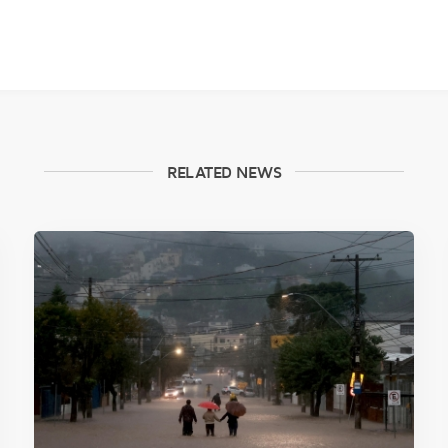
RELATED NEWS