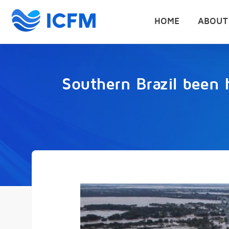
HOME
ABOUT
Southern Brazil been h