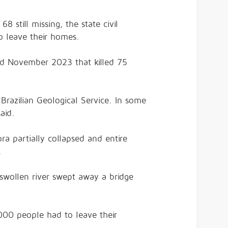
 still missing, the state civil
o leave their homes.
and November 2023 that killed 75
Brazilian Geological Service. In some
aid.
a partially collapsed and entire
.
y swollen river swept away a bridge
000 people had to leave their