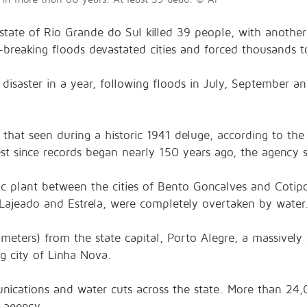
state of Rio Grande do Sul killed 39 people, with another 68
-breaking floods devastated cities and forced thousands t
 disaster in a year, following floods in July, September 
that seen during a historic 1941 deluge, according to the 
hest since records began nearly 150 years ago, the agency s
c plant between the cities of Bento Goncalves and Cotipor
ke Lajeado and Estrela, were completely overtaken by water
lometers) from the state capital, Porto Alegre, a massivel
g city of Linha Nova.
unications and water cuts across the state. More than 24,
e agency.