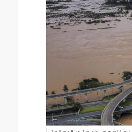
Southern Brazil been hit by worst flood