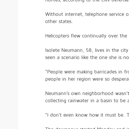
Without internet, telephone service or 
other states.
Helicopters flew continually over the 
Isolete Neumann, 58, lives in the cit
seen a scenario like the one she is n
“People were making barricades in fro
people in her region were so despera
Neumann’s own neighborhood wasn’t i
collecting rainwater in a basin to be 
“I don’t even know how it must be. T