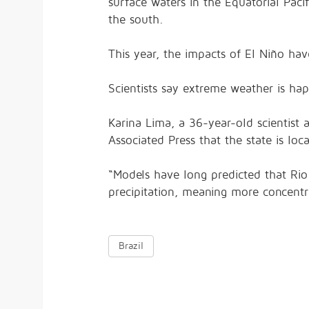
surface waters in the Equatorial Pacif
the south.
This year, the impacts of El Niño hav
Scientists say extreme weather is h
Karina Lima, a 36-year-old scientist 
Associated Press that the state is loca
“Models have long predicted that Rio
precipitation, meaning more concentra
Brazil